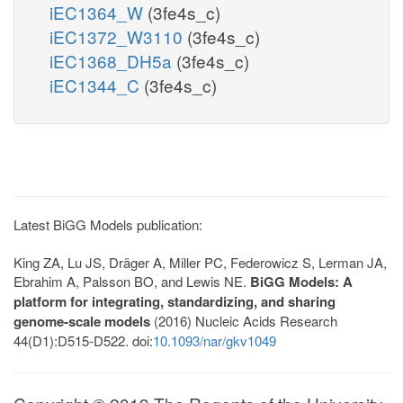
iEC1364_W
(3fe4s_c)
iEC1372_W3110
(3fe4s_c)
iEC1368_DH5a
(3fe4s_c)
iEC1344_C
(3fe4s_c)
Latest BiGG Models publication:
King ZA, Lu JS, Dräger A, Miller PC, Federowicz S, Lerman JA,
Ebrahim A, Palsson BO, and Lewis NE.
BiGG Models: A
platform for integrating, standardizing, and sharing
genome-scale models
(2016) Nucleic Acids Research
44(D1):D515-D522. doi:
10.1093/nar/gkv1049