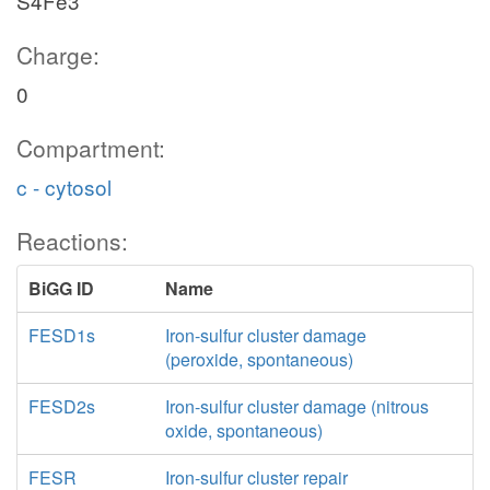
S4Fe3
Charge:
0
Compartment:
c - cytosol
Reactions:
BiGG ID
Name
FESD1s
Iron-sulfur cluster damage
(peroxide, spontaneous)
FESD2s
Iron-sulfur cluster damage (nitrous
oxide, spontaneous)
FESR
Iron-sulfur cluster repair