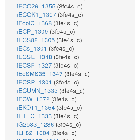
iECO26_1355
(3fe4s_c)
iECOK1_1307
(3fe4s_c)
iEcolC_1368
(3fe4s_c)
iECP_1309
(3fe4s_c)
iECS88_1305
(3fe4s_c)
iECs_1301
(3fe4s_c)
iECSE_1348
(3fe4s_c)
iECSF_1327
(3fe4s_c)
iEcSMS35_1347
(3fe4s_c)
iECSP_1301
(3fe4s_c)
iECUMN_1333
(3fe4s_c)
iECW_1372
(3fe4s_c)
iEKO11_1354
(3fe4s_c)
iETEC_1333
(3fe4s_c)
iG2583_1286
(3fe4s_c)
iLF82_1304
(3fe4s_c)