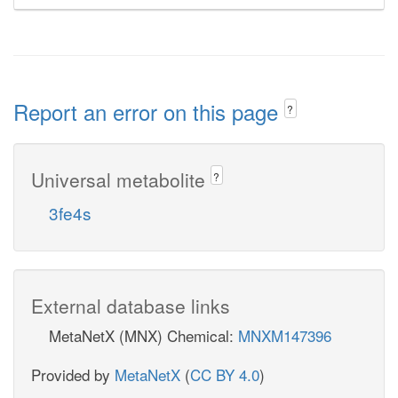
Report an error on this page
?
Universal metabolite
?
3fe4s
External database links
MetaNetX (MNX) Chemical:
MNXM147396
Provided by
MetaNetX
(
CC BY 4.0
)