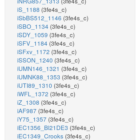
iNRG857_1313
(3fe4s_c)
iS_1188
(3fe4s_c)
iSbBS512_1146
(3fe4s_c)
iSBO_1134
(3fe4s_c)
iSDY_1059
(3fe4s_c)
iSFV_1184
(3fe4s_c)
iSFxv_1172
(3fe4s_c)
iSSON_1240
(3fe4s_c)
iUMN146_1321
(3fe4s_c)
iUMNK88_1353
(3fe4s_c)
iUTI89_1310
(3fe4s_c)
iWFL_1372
(3fe4s_c)
iZ_1308
(3fe4s_c)
iAF987
(3fe4s_c)
iY75_1357
(3fe4s_c)
iEC1356_Bl21DE3
(3fe4s_c)
iEC1349_Crooks
(3fe4s_c)