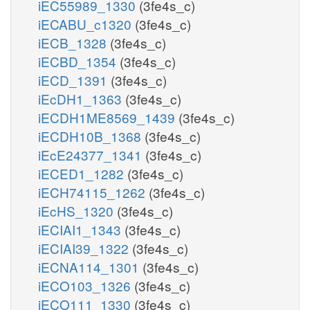
iEC55989_1330
(3fe4s_c)
iECABU_c1320
(3fe4s_c)
iECB_1328
(3fe4s_c)
iECBD_1354
(3fe4s_c)
iECD_1391
(3fe4s_c)
iEcDH1_1363
(3fe4s_c)
iECDH1ME8569_1439
(3fe4s_c)
iECDH10B_1368
(3fe4s_c)
iEcE24377_1341
(3fe4s_c)
iECED1_1282
(3fe4s_c)
iECH74115_1262
(3fe4s_c)
iEcHS_1320
(3fe4s_c)
iECIAI1_1343
(3fe4s_c)
iECIAI39_1322
(3fe4s_c)
iECNA114_1301
(3fe4s_c)
iECO103_1326
(3fe4s_c)
iECO111_1330
(3fe4s_c)