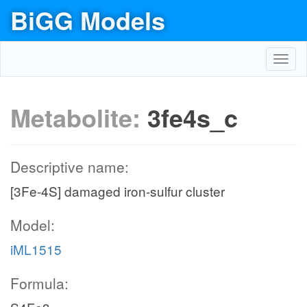
BiGG Models
Toggl
navig
Metabolite:
3fe4s_c
Descriptive name:
[3Fe-4S] damaged iron-sulfur cluster
Model:
iML1515
Formula: