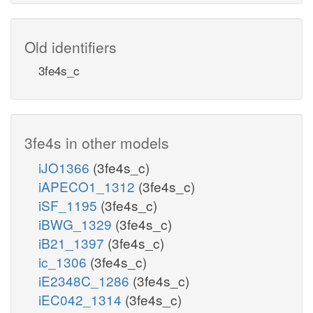
Old identifiers
3fe4s_c
3fe4s in other models
iJO1366
(3fe4s_c)
iAPECO1_1312
(3fe4s_c)
iSF_1195
(3fe4s_c)
iBWG_1329
(3fe4s_c)
iB21_1397
(3fe4s_c)
ic_1306
(3fe4s_c)
iE2348C_1286
(3fe4s_c)
iEC042_1314
(3fe4s_c)