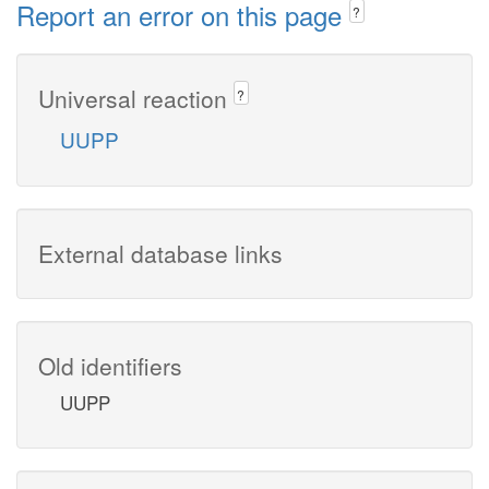
Report an error on this page
?
Universal reaction
?
UUPP
External database links
Old identifiers
UUPP