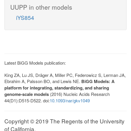
UUPP in other models
iYS854
Latest BiGG Models publication:
King ZA, Lu JS, Dräger A, Miller PC, Federowicz S, Lerman JA,
Ebrahim A, Palsson BO, and Lewis NE.
BiGG Models: A
platform for integrating, standardizing, and sharing
genome-scale models
(2016) Nucleic Acids Research
44(D1):D515-D522. doi:
10.1093/nar/gkv1049
Copyright © 2019 The Regents of the University
of California.