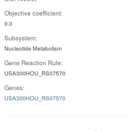
Objective coefficient:
0.0
Subsystem:
Nucleotide Metabolism
Gene Reaction Rule:
USA300HOU_RS07570
Genes:
USA300HOU_RS07570