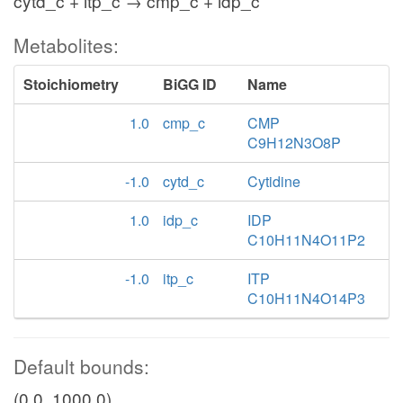
cytd_c + itp_c → cmp_c + idp_c
Metabolites:
Stoichiometry
BiGG ID
Name
1.0
cmp_c
CMP
C9H12N3O8P
-1.0
cytd_c
Cytidine
1.0
idp_c
IDP
C10H11N4O11P2
-1.0
itp_c
ITP
C10H11N4O14P3
Default bounds:
(0.0, 1000.0)