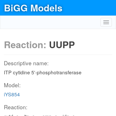
BiGG Models
Toggl
navig
Reaction:
UUPP
Descriptive name:
ITP cytidine 5'-phosphotransferase
Model:
iYS854
Reaction: