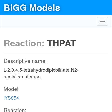
BiGG Models
Toggl
navig
Reaction:
THPAT
Descriptive name:
L-2,3,4,5-tetrahydrodipicolinate N2-
acetyltransferase
Model:
iYS854
Reaction: