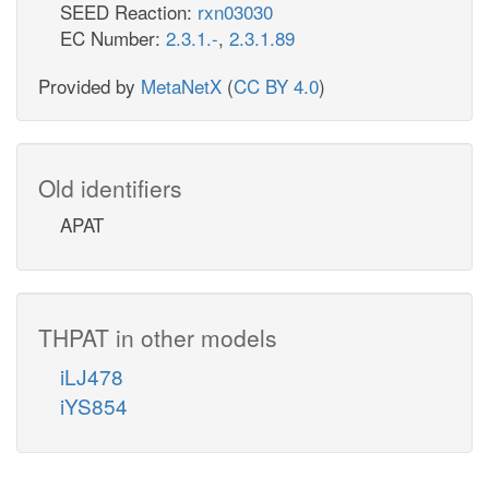
SEED Reaction:
rxn03030
EC Number:
2.3.1.-
,
2.3.1.89
Provided by
MetaNetX
(
CC BY 4.0
)
Old identifiers
APAT
THPAT in other models
iLJ478
iYS854