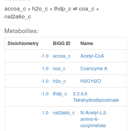
accoa_c + h2o_c + thdp_c ⇌ coa_c +
nal2a6o_c
Metabolites:
Stoichiometry
BiGG ID
Name
-1.0
accoa_c
Acetyl-CoA
1.0
coa_c
Coenzyme A
-1.0
h2o_c
H2O H2O
-1.0
thdp_c
2,3,4,5-
Tetrahydrodipicolinate
1.0
nal2a6o_c
N-Acetyl-L-2-
amino-6-
oxopimelate