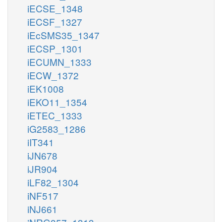
iECSE_1348
iECSF_1327
iEcSMS35_1347
iECSP_1301
iECUMN_1333
iECW_1372
iEK1008
iEKO11_1354
iETEC_1333
iG2583_1286
iIT341
iJN678
iJR904
iLF82_1304
iNF517
iNJ661