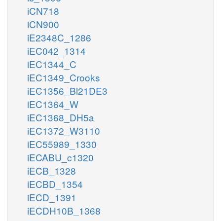
iCN718
iCN900
iE2348C_1286
iEC042_1314
iEC1344_C
iEC1349_Crooks
iEC1356_Bl21DE3
iEC1364_W
iEC1368_DH5a
iEC1372_W3110
iEC55989_1330
iECABU_c1320
iECB_1328
iECBD_1354
iECD_1391
iECDH10B_1368