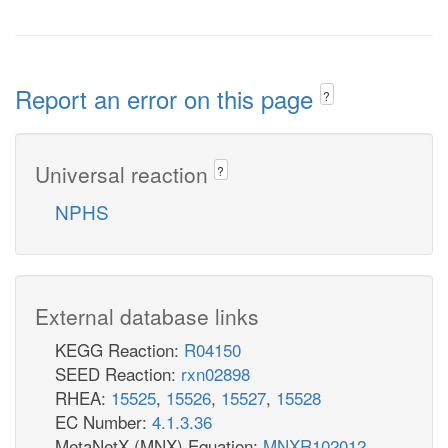
Report an error on this page
?
Universal reaction
?
NPHS
External database links
KEGG Reaction:
R04150
SEED Reaction:
rxn02898
RHEA:
15525
,
15526
,
15527
,
15528
EC Number:
4.1.3.36
MetaNetX (MNX) Equation:
MNXR102012