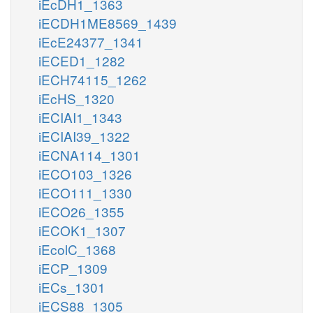
iEcDH1_1363
iECDH1ME8569_1439
iEcE24377_1341
iECED1_1282
iECH74115_1262
iEcHS_1320
iECIAI1_1343
iECIAI39_1322
iECNA114_1301
iECO103_1326
iECO111_1330
iECO26_1355
iECOK1_1307
iEcolC_1368
iECP_1309
iECs_1301
iECS88_1305