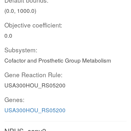
(0.0, 1000.0)
Objective coefficient:
0.0
Subsystem:
Cofactor and Prosthetic Group Metabolism
Gene Reaction Rule:
USA300HOU_RS05200
Genes:
USA300HOU_RS05200
NPHS_copy2