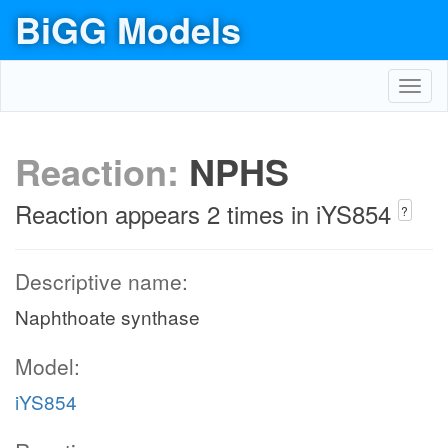
BiGG Models
Toggl
navig
Reaction:
NPHS
Reaction appears 2 times in iYS854
?
Descriptive name:
Naphthoate synthase
Model:
iYS854