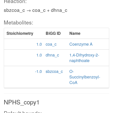
Reaction:
sbzcoa_c → coa_c + dhna_c
Metabolites:
Stoichiometry
BiGG ID
Name
1.0
coa_c
Coenzyme A
1.0
dhna_c
1,4-Dihydroxy-2-
naphthoate
-1.0
sbzcoa_c
O-
Succinylbenzoyl-
CoA
NPHS_copy1
Default bounds: