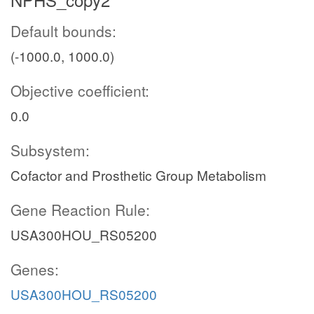
Default bounds:
(-1000.0, 1000.0)
Objective coefficient:
0.0
Subsystem:
Cofactor and Prosthetic Group Metabolism
Gene Reaction Rule:
USA300HOU_RS05200
Genes:
USA300HOU_RS05200