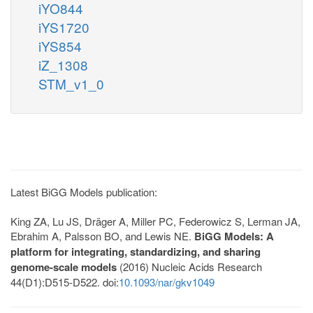
iYO844
iYS1720
iYS854
iZ_1308
STM_v1_0
Latest BiGG Models publication:
King ZA, Lu JS, Dräger A, Miller PC, Federowicz S, Lerman JA,
Ebrahim A, Palsson BO, and Lewis NE.
BiGG Models: A
platform for integrating, standardizing, and sharing
genome-scale models
(2016) Nucleic Acids Research
44(D1):D515-D522. doi:
10.1093/nar/gkv1049