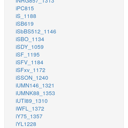
iNRG857_1313
iPC815
iS_1188
iSB619
iSbBS512_1146
iSBO_1134
iSDY_1059
iSF_1195
iSFV_1184
iSFxv_1172
iSSON_1240
iUMN146_1321
iUMNK88_1353
iUTI89_1310
iWFL_1372
iY75_1357
iYL1228