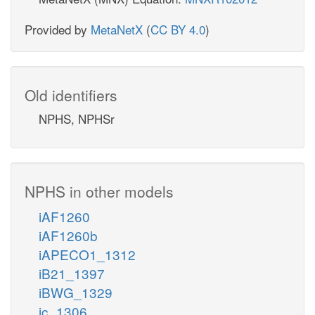
Provided by
MetaNetX
(
CC BY 4.0
)
Old identifiers
NPHS, NPHSr
NPHS in other models
iAF1260
iAF1260b
iAPECO1_1312
iB21_1397
iBWG_1329
ic_1306