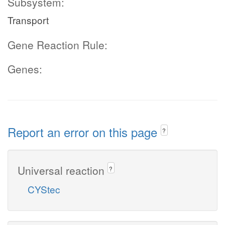
Subsystem:
Transport
Gene Reaction Rule:
Genes:
Report an error on this page
?
Universal reaction
?
CYStec