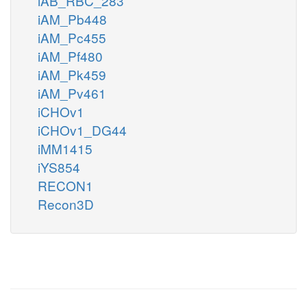
iAB_RBC_283
iAM_Pb448
iAM_Pc455
iAM_Pf480
iAM_Pk459
iAM_Pv461
iCHOv1
iCHOv1_DG44
iMM1415
iYS854
RECON1
Recon3D