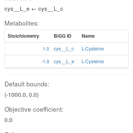
cys__L_e ← cys__L_c
Metabolites:
Stoichiometry
BiGG ID
Name
1.0
cys__L_c
L-Cysteine
-1.0
cys__L_e
L-Cysteine
Default bounds:
(-1000.0, 0.0)
Objective coefficient:
0.0