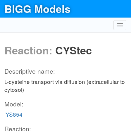
BiGG Models
Toggl
navig
Reaction:
CYStec
Descriptive name:
L-cysteine transport via diffusion (extracellular to
cytosol)
Model:
iYS854
Reaction: