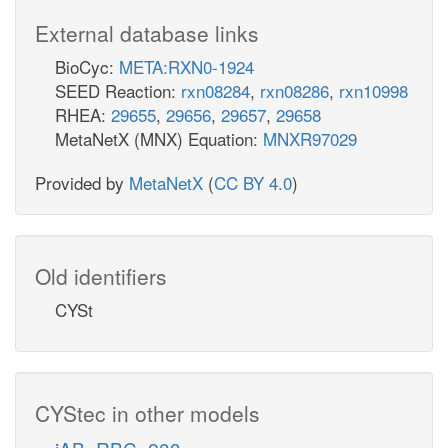
External database links
BioCyc:
META:RXN0-1924
SEED Reaction:
rxn08284
,
rxn08286
,
rxn10998
RHEA:
29655
,
29656
,
29657
,
29658
MetaNetX (MNX) Equation:
MNXR97029
Provided by
MetaNetX
(
CC BY 4.0
)
Old identifiers
CYSt
CYStec in other models