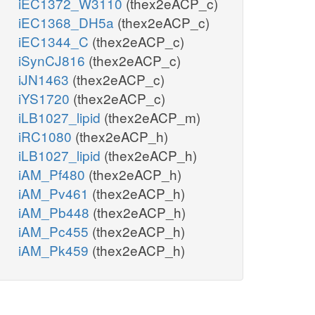
iEC1372_W3110
(thex2eACP_c)
iEC1368_DH5a
(thex2eACP_c)
iEC1344_C
(thex2eACP_c)
iSynCJ816
(thex2eACP_c)
iJN1463
(thex2eACP_c)
iYS1720
(thex2eACP_c)
iLB1027_lipid
(thex2eACP_m)
iRC1080
(thex2eACP_h)
iLB1027_lipid
(thex2eACP_h)
iAM_Pf480
(thex2eACP_h)
iAM_Pv461
(thex2eACP_h)
iAM_Pb448
(thex2eACP_h)
iAM_Pc455
(thex2eACP_h)
iAM_Pk459
(thex2eACP_h)