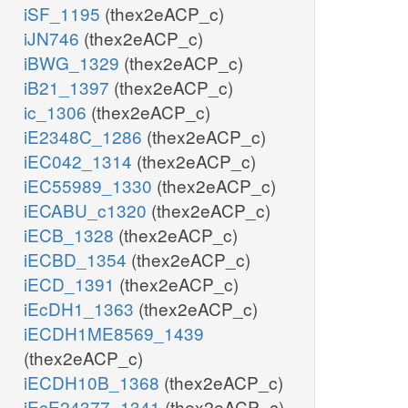
iSF_1195
(thex2eACP_c)
iJN746
(thex2eACP_c)
iBWG_1329
(thex2eACP_c)
iB21_1397
(thex2eACP_c)
ic_1306
(thex2eACP_c)
iE2348C_1286
(thex2eACP_c)
iEC042_1314
(thex2eACP_c)
iEC55989_1330
(thex2eACP_c)
iECABU_c1320
(thex2eACP_c)
iECB_1328
(thex2eACP_c)
iECBD_1354
(thex2eACP_c)
iECD_1391
(thex2eACP_c)
iEcDH1_1363
(thex2eACP_c)
iECDH1ME8569_1439
(thex2eACP_c)
iECDH10B_1368
(thex2eACP_c)
iEcE24377_1341
(thex2eACP_c)