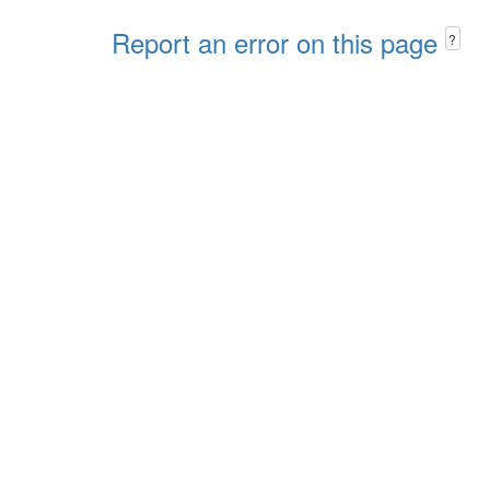
Report an error on this page
?