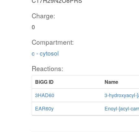
C17H29N2O8PRS
Charge:
0
Compartment:
c - cytosol
Reactions:
BiGG ID
Name
3HAD60
3-hydroxyacyl-[
EAR60y
Enoyl-[acyl-car