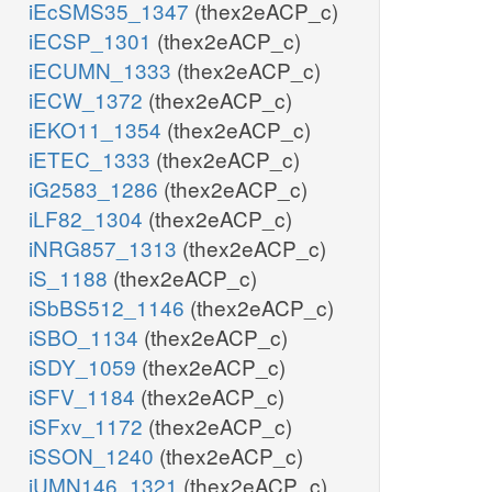
iEcSMS35_1347
(thex2eACP_c)
iECSP_1301
(thex2eACP_c)
iECUMN_1333
(thex2eACP_c)
iECW_1372
(thex2eACP_c)
iEKO11_1354
(thex2eACP_c)
iETEC_1333
(thex2eACP_c)
iG2583_1286
(thex2eACP_c)
iLF82_1304
(thex2eACP_c)
iNRG857_1313
(thex2eACP_c)
iS_1188
(thex2eACP_c)
iSbBS512_1146
(thex2eACP_c)
iSBO_1134
(thex2eACP_c)
iSDY_1059
(thex2eACP_c)
iSFV_1184
(thex2eACP_c)
iSFxv_1172
(thex2eACP_c)
iSSON_1240
(thex2eACP_c)
iUMN146_1321
(thex2eACP_c)