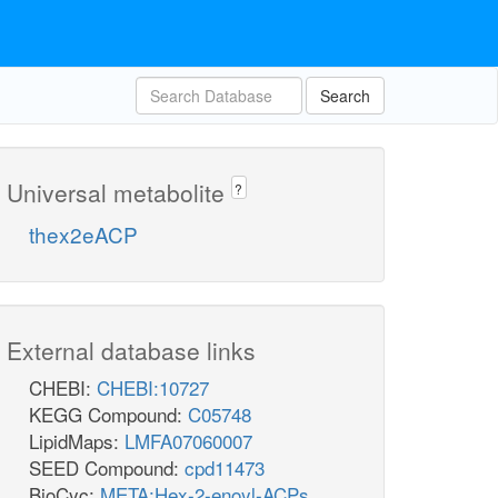
Search
Universal metabolite
?
thex2eACP
External database links
CHEBI:
CHEBI:10727
KEGG Compound:
C05748
LipidMaps:
LMFA07060007
SEED Compound:
cpd11473
BioCyc:
META:Hex-2-enoyl-ACPs