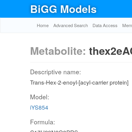
BiGG Models
Home
Advanced Search
Data Access
Memo
Metabolite:
thex2eA
Descriptive name:
Trans-Hex-2-enoyl-[acyl-carrier protein]
Model:
iYS854
Formula: