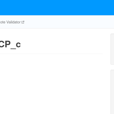
te Validator
CP_c