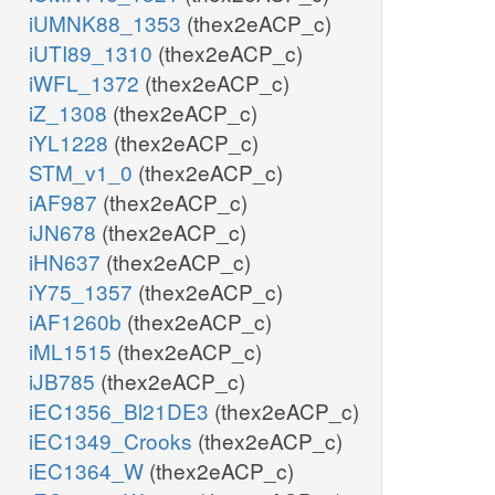
iUMNK88_1353
(thex2eACP_c)
iUTI89_1310
(thex2eACP_c)
iWFL_1372
(thex2eACP_c)
iZ_1308
(thex2eACP_c)
iYL1228
(thex2eACP_c)
STM_v1_0
(thex2eACP_c)
iAF987
(thex2eACP_c)
iJN678
(thex2eACP_c)
iHN637
(thex2eACP_c)
iY75_1357
(thex2eACP_c)
iAF1260b
(thex2eACP_c)
iML1515
(thex2eACP_c)
iJB785
(thex2eACP_c)
iEC1356_Bl21DE3
(thex2eACP_c)
iEC1349_Crooks
(thex2eACP_c)
iEC1364_W
(thex2eACP_c)