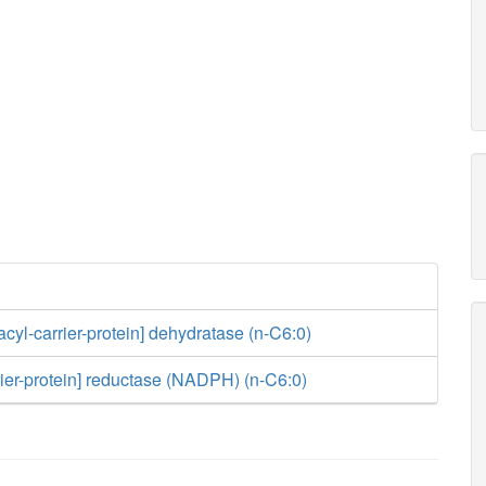
acyl-carrier-protein] dehydratase (n-C6:0)
rier-protein] reductase (NADPH) (n-C6:0)