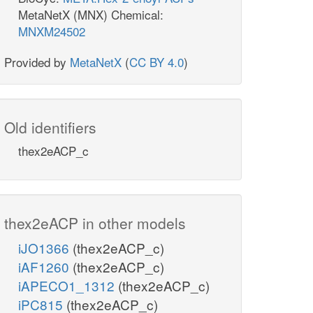
MetaNetX (MNX) Chemical:
MNXM24502
Provided by
MetaNetX
(
CC BY 4.0
)
Old identifiers
thex2eACP_c
thex2eACP in other models
iJO1366
(thex2eACP_c)
iAF1260
(thex2eACP_c)
iAPECO1_1312
(thex2eACP_c)
iPC815
(thex2eACP_c)