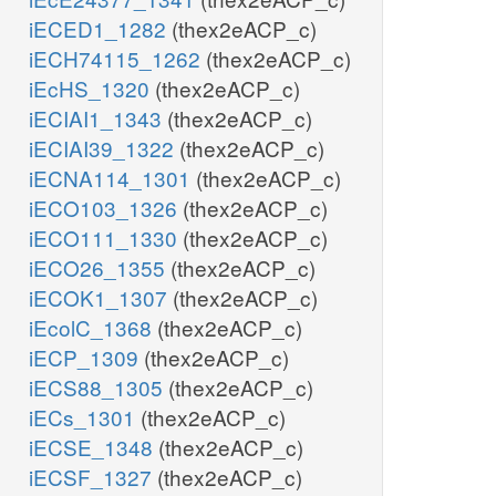
iECED1_1282
(thex2eACP_c)
iECH74115_1262
(thex2eACP_c)
iEcHS_1320
(thex2eACP_c)
iECIAI1_1343
(thex2eACP_c)
iECIAI39_1322
(thex2eACP_c)
iECNA114_1301
(thex2eACP_c)
iECO103_1326
(thex2eACP_c)
iECO111_1330
(thex2eACP_c)
iECO26_1355
(thex2eACP_c)
iECOK1_1307
(thex2eACP_c)
iEcolC_1368
(thex2eACP_c)
iECP_1309
(thex2eACP_c)
iECS88_1305
(thex2eACP_c)
iECs_1301
(thex2eACP_c)
iECSE_1348
(thex2eACP_c)
iECSF_1327
(thex2eACP_c)