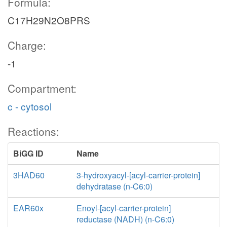
Formula:
C17H29N2O8PRS
Charge:
-1
Compartment:
c - cytosol
Reactions:
BiGG ID
Name
3HAD60
3-hydroxyacyl-[acyl-carrier-protein]
dehydratase (n-C6:0)
EAR60x
Enoyl-[acyl-carrier-protein]
reductase (NADH) (n-C6:0)