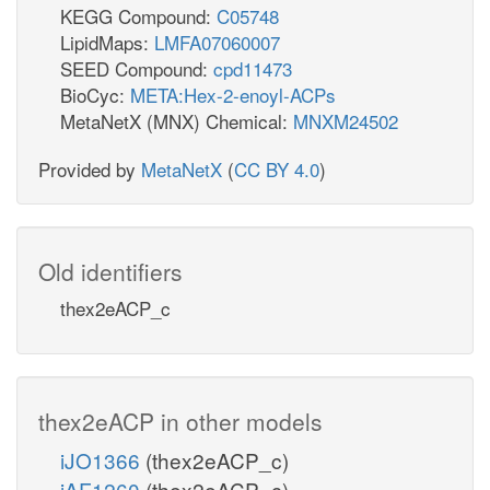
KEGG Compound:
C05748
LipidMaps:
LMFA07060007
SEED Compound:
cpd11473
BioCyc:
META:Hex-2-enoyl-ACPs
MetaNetX (MNX) Chemical:
MNXM24502
Provided by
MetaNetX
(
CC BY 4.0
)
Old identifiers
thex2eACP_c
thex2eACP in other models
iJO1366
(thex2eACP_c)
iAF1260
(thex2eACP_c)