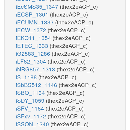
iEcSMS35_1347
(thex2eACP_c)
iECSP_1301
(thex2eACP_c)
iECUMN_1333
(thex2eACP_c)
iECW_1372
(thex2eACP_c)
iEKO11_1354
(thex2eACP_c)
iETEC_1333
(thex2eACP_c)
iG2583_1286
(thex2eACP_c)
iLF82_1304
(thex2eACP_c)
iNRG857_1313
(thex2eACP_c)
iS_1188
(thex2eACP_c)
iSbBS512_1146
(thex2eACP_c)
iSBO_1134
(thex2eACP_c)
iSDY_1059
(thex2eACP_c)
iSFV_1184
(thex2eACP_c)
iSFxv_1172
(thex2eACP_c)
iSSON_1240
(thex2eACP_c)