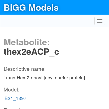
BiGG Models
Toggl
navig
Metabolite:
thex2eACP_c
Descriptive name:
Trans-Hex-2-enoyl-[acyl-carrier protein]
Model:
iB21_1397