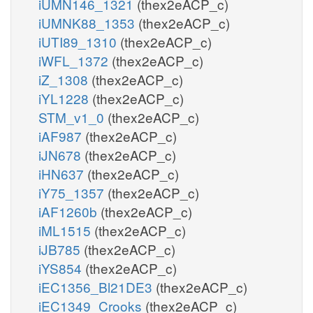
iUMN146_1321
(thex2eACP_c)
iUMNK88_1353
(thex2eACP_c)
iUTI89_1310
(thex2eACP_c)
iWFL_1372
(thex2eACP_c)
iZ_1308
(thex2eACP_c)
iYL1228
(thex2eACP_c)
STM_v1_0
(thex2eACP_c)
iAF987
(thex2eACP_c)
iJN678
(thex2eACP_c)
iHN637
(thex2eACP_c)
iY75_1357
(thex2eACP_c)
iAF1260b
(thex2eACP_c)
iML1515
(thex2eACP_c)
iJB785
(thex2eACP_c)
iYS854
(thex2eACP_c)
iEC1356_Bl21DE3
(thex2eACP_c)
iEC1349_Crooks
(thex2eACP_c)