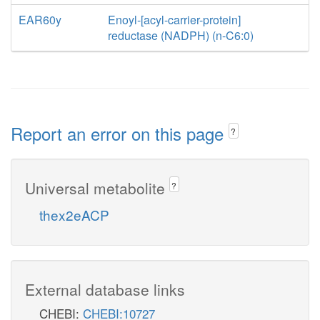
EAR60y
Enoyl-[acyl-carrier-protein]
reductase (NADPH) (n-C6:0)
Report an error on this page
?
Universal metabolite
?
thex2eACP
External database links
CHEBI:
CHEBI:10727