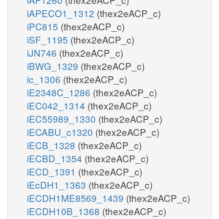
iAPECO1_1312
(thex2eACP_c)
iPC815
(thex2eACP_c)
iSF_1195
(thex2eACP_c)
iJN746
(thex2eACP_c)
iBWG_1329
(thex2eACP_c)
ic_1306
(thex2eACP_c)
iE2348C_1286
(thex2eACP_c)
iEC042_1314
(thex2eACP_c)
iEC55989_1330
(thex2eACP_c)
iECABU_c1320
(thex2eACP_c)
iECB_1328
(thex2eACP_c)
iECBD_1354
(thex2eACP_c)
iECD_1391
(thex2eACP_c)
iEcDH1_1363
(thex2eACP_c)
iECDH1ME8569_1439
(thex2eACP_c)
iECDH10B_1368
(thex2eACP_c)