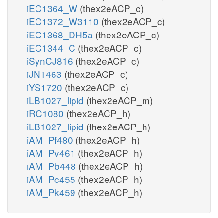
iEC1364_W
(thex2eACP_c)
iEC1372_W3110
(thex2eACP_c)
iEC1368_DH5a
(thex2eACP_c)
iEC1344_C
(thex2eACP_c)
iSynCJ816
(thex2eACP_c)
iJN1463
(thex2eACP_c)
iYS1720
(thex2eACP_c)
iLB1027_lipid
(thex2eACP_m)
iRC1080
(thex2eACP_h)
iLB1027_lipid
(thex2eACP_h)
iAM_Pf480
(thex2eACP_h)
iAM_Pv461
(thex2eACP_h)
iAM_Pb448
(thex2eACP_h)
iAM_Pc455
(thex2eACP_h)
iAM_Pk459
(thex2eACP_h)