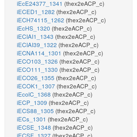
iEcE24377_1341
(thex2eACP_c)
iECED1_1282
(thex2eACP_c)
iECH74115_1262
(thex2eACP_c)
iEcHS_1320
(thex2eACP_c)
iECIAI1_1343
(thex2eACP_c)
iECIAI39_1322
(thex2eACP_c)
iECNA114_1301
(thex2eACP_c)
iECO103_1326
(thex2eACP_c)
iECO111_1330
(thex2eACP_c)
iECO26_1355
(thex2eACP_c)
iECOK1_1307
(thex2eACP_c)
iEcolC_1368
(thex2eACP_c)
iECP_1309
(thex2eACP_c)
iECS88_1305
(thex2eACP_c)
iECs_1301
(thex2eACP_c)
iECSE_1348
(thex2eACP_c)
iECSF_1327
(thex2eACP_c)