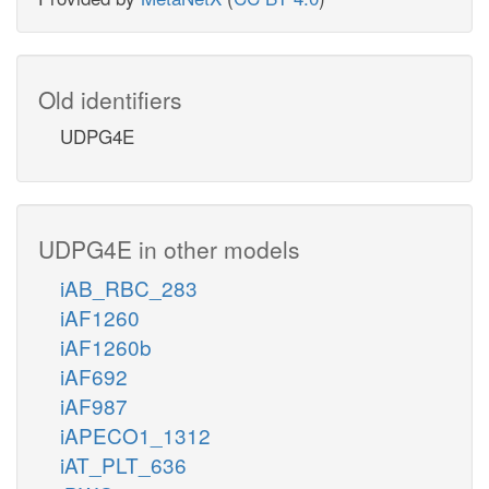
Old identifiers
UDPG4E
UDPG4E in other models
iAB_RBC_283
iAF1260
iAF1260b
iAF692
iAF987
iAPECO1_1312
iAT_PLT_636