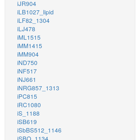
iJR904
iLB1027_lipid
iLF82_1304
iLJ478
iML1515
iMM1415
iMM904
iND750
iNF517
iNJ661
iNRG857_1313
iPC815
iRC1080
iS_1188
iSB619
iSbBS512_1146
iSBO_1134