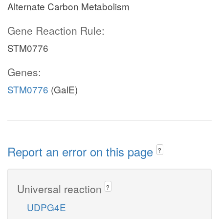
Alternate Carbon Metabolism
Gene Reaction Rule:
STM0776
Genes:
STM0776
(GalE)
Report an error on this page
?
Universal reaction
?
UDPG4E