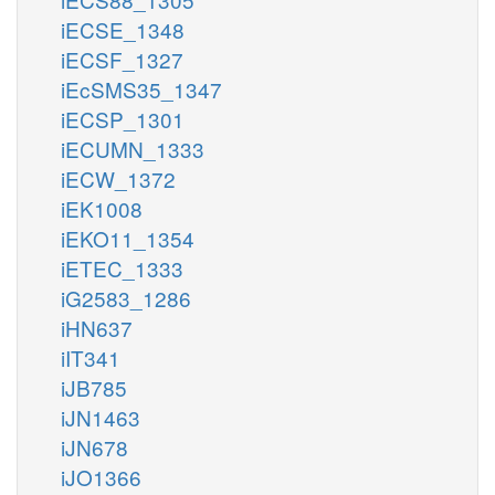
iECSE_1348
iECSF_1327
iEcSMS35_1347
iECSP_1301
iECUMN_1333
iECW_1372
iEK1008
iEKO11_1354
iETEC_1333
iG2583_1286
iHN637
iIT341
iJB785
iJN1463
iJN678
iJO1366