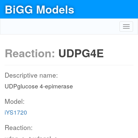
BiGG Models
Toggl
navig
Reaction:
UDPG4E
Descriptive name:
UDPglucose 4-epimerase
Model:
iYS1720
Reaction: