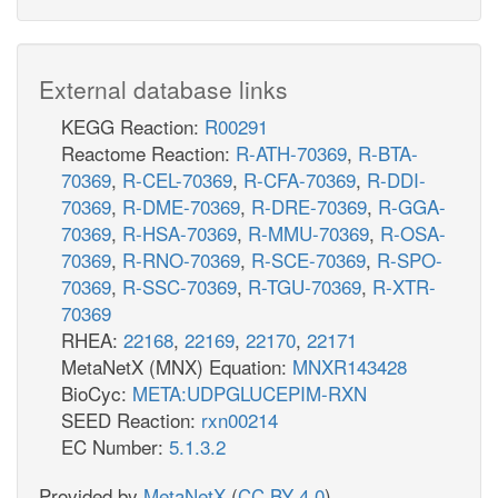
External database links
KEGG Reaction:
R00291
Reactome Reaction:
R-ATH-70369
,
R-BTA-
70369
,
R-CEL-70369
,
R-CFA-70369
,
R-DDI-
70369
,
R-DME-70369
,
R-DRE-70369
,
R-GGA-
70369
,
R-HSA-70369
,
R-MMU-70369
,
R-OSA-
70369
,
R-RNO-70369
,
R-SCE-70369
,
R-SPO-
70369
,
R-SSC-70369
,
R-TGU-70369
,
R-XTR-
70369
RHEA:
22168
,
22169
,
22170
,
22171
MetaNetX (MNX) Equation:
MNXR143428
BioCyc:
META:UDPGLUCEPIM-RXN
SEED Reaction:
rxn00214
EC Number:
5.1.3.2
Provided by
MetaNetX
(
CC BY 4.0
)