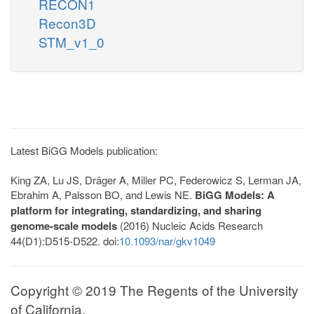
RECON1
Recon3D
STM_v1_0
Latest BiGG Models publication:
King ZA, Lu JS, Dräger A, Miller PC, Federowicz S, Lerman JA,
Ebrahim A, Palsson BO, and Lewis NE.
BiGG Models: A
platform for integrating, standardizing, and sharing
genome-scale models
(2016) Nucleic Acids Research
44(D1):D515-D522. doi:
10.1093/nar/gkv1049
Copyright © 2019 The Regents of the University
of California.