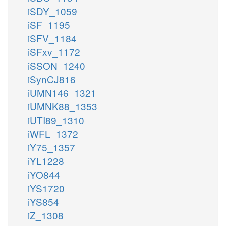
iSDY_1059
iSF_1195
iSFV_1184
iSFxv_1172
iSSON_1240
iSynCJ816
iUMN146_1321
iUMNK88_1353
iUTI89_1310
iWFL_1372
iY75_1357
iYL1228
iYO844
iYS1720
iYS854
iZ_1308