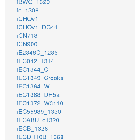
iBWG_1329
ic_1306
iCHOv1
iCHOv1_DG44
iCN718
iCN900
iE2348C_1286
iEC042_1314
iEC1344_C
iEC1349_Crooks
iEC1364_W
iEC1368_DH5a
iEC1372_W3110
iEC55989_1330
iECABU_c1320
iECB_1328
iECDH10B_1368