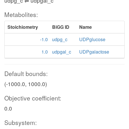
udpg_c ⇌ udpgal_c
Metabolites:
Stoichiometry
BiGG ID
Name
-1.0
udpg_c
UDPglucose
1.0
udpgal_c
UDPgalactose
Default bounds:
(-1000.0, 1000.0)
Objective coefficient:
0.0
Subsystem: