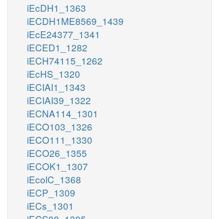
iEcDH1_1363
iECDH1ME8569_1439
iEcE24377_1341
iECED1_1282
iECH74115_1262
iEcHS_1320
iECIAI1_1343
iECIAI39_1322
iECNA114_1301
iECO103_1326
iECO111_1330
iECO26_1355
iECOK1_1307
iEcolC_1368
iECP_1309
iECs_1301
iECS88_1305