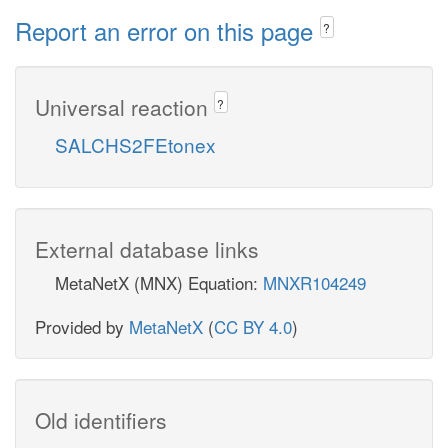
Report an error on this page
?
Universal reaction
?
SALCHS2FEtonex
External database links
MetaNetX (MNX) Equation:
MNXR104249
Provided by
MetaNetX
(
CC BY 4.0
)
Old identifiers