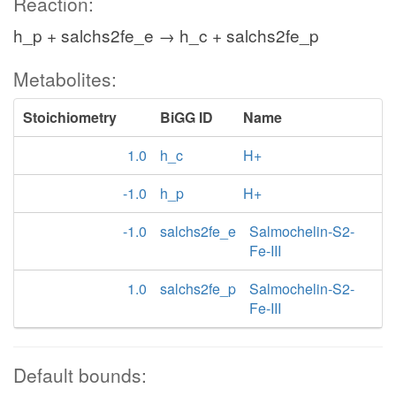
Reaction:
h_p + salchs2fe_e → h_c + salchs2fe_p
Metabolites:
Stoichiometry
BiGG ID
Name
1.0
h_c
H+
-1.0
h_p
H+
-1.0
salchs2fe_e
Salmochelin-S2-
Fe-III
1.0
salchs2fe_p
Salmochelin-S2-
Fe-III
Default bounds: