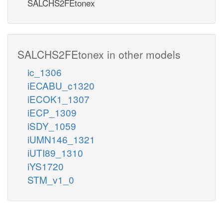
SALCHS2FEtonex
SALCHS2FEtonex in other models
ic_1306
iECABU_c1320
iECOK1_1307
iECP_1309
iSDY_1059
iUMN146_1321
iUTI89_1310
iYS1720
STM_v1_0