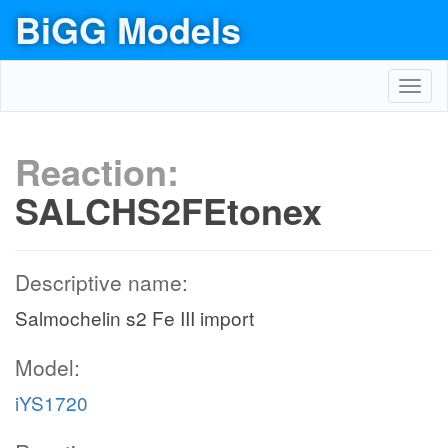
BiGG Models
Toggl
navig
Reaction:
SALCHS2FEtonex
Descriptive name:
Salmochelin s2 Fe III import
Model:
iYS1720