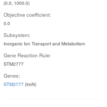
(0.0, 1000.0)
Objective coefficient:
0.0
Subsystem:
Inorganic Ion Transport and Metabolism
Gene Reaction Rule:
STM2777
Genes:
STM2777
(IroN)