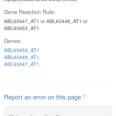
Gene Reaction Rule:
ABL63447_AT1 or ABL63448_AT1 or
ABL63453_AT1
Genes:
ABL63453_AT1
ABL63448_AT1
ABL63447_AT1
Report an error on this page
?
?