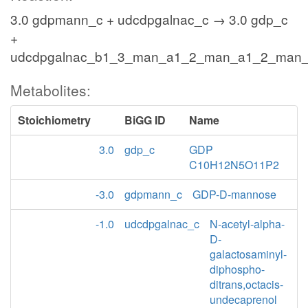
3.0 gdpmann_c + udcdpgalnac_c → 3.0 gdp_c
+
udcdpgalnac_b1_3_man_a1_2_man_a1_2_man
Metabolites:
Stoichiometry
BiGG ID
Name
3.0
gdp_c
GDP
C10H12N5O11P2
-3.0
gdpmann_c
GDP-D-mannose
-1.0
udcdpgalnac_c
N-acetyl-alpha-
D-
galactosaminyl-
diphospho-
ditrans,octacis-
undecaprenol