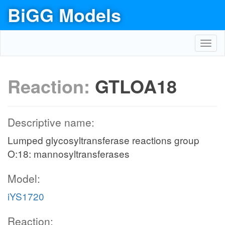
BiGG Models
Toggl
navig
Reaction:
GTLOA18
Descriptive name:
Lumped glycosyltransferase reactions group
O:18: mannosyltransferases
Model:
iYS1720
Reaction: