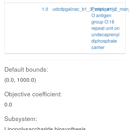
1.0
udcdpgalnac_b1_3_man_a1_2_man
Periplasmic
O antigen
group O:18
repeat unit on
undecaprenyl
diphosphate
carrier
Default bounds:
(0.0, 1000.0)
Objective coefficient:
0.0
Subsystem:
Lipopolysaccharide biosynthesis