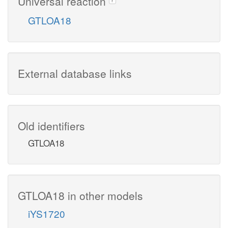
Universal reaction
GTLOA18
External database links
Old identifiers
GTLOA18
GTLOA18 in other models
iYS1720