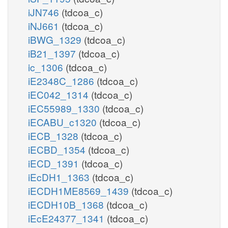
iJN746
(tdcoa_c)
iNJ661
(tdcoa_c)
iBWG_1329
(tdcoa_c)
iB21_1397
(tdcoa_c)
ic_1306
(tdcoa_c)
iE2348C_1286
(tdcoa_c)
iEC042_1314
(tdcoa_c)
iEC55989_1330
(tdcoa_c)
iECABU_c1320
(tdcoa_c)
iECB_1328
(tdcoa_c)
iECBD_1354
(tdcoa_c)
iECD_1391
(tdcoa_c)
iEcDH1_1363
(tdcoa_c)
iECDH1ME8569_1439
(tdcoa_c)
iECDH10B_1368
(tdcoa_c)
iEcE24377_1341
(tdcoa_c)