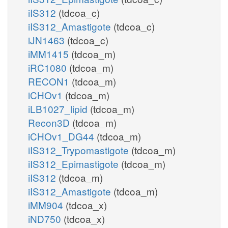
iIS312
(tdcoa_c)
iIS312_Amastigote
(tdcoa_c)
iJN1463
(tdcoa_c)
iMM1415
(tdcoa_m)
iRC1080
(tdcoa_m)
RECON1
(tdcoa_m)
iCHOv1
(tdcoa_m)
iLB1027_lipid
(tdcoa_m)
Recon3D
(tdcoa_m)
iCHOv1_DG44
(tdcoa_m)
iIS312_Trypomastigote
(tdcoa_m)
iIS312_Epimastigote
(tdcoa_m)
iIS312
(tdcoa_m)
iIS312_Amastigote
(tdcoa_m)
iMM904
(tdcoa_x)
iND750
(tdcoa_x)