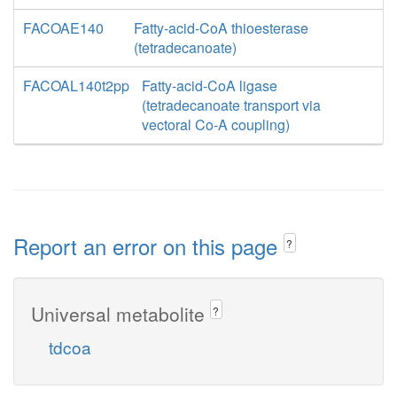
FACOAE140
Fatty-acid-CoA thioesterase
(tetradecanoate)
FACOAL140t2pp
Fatty-acid-CoA ligase
(tetradecanoate transport via
vectoral Co-A coupling)
Report an error on this page
?
Universal metabolite
?
tdcoa