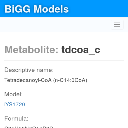
BiGG Models
Toggl
navig
Metabolite:
tdcoa_c
Descriptive name:
Tetradecanoyl-CoA (n-C14:0CoA)
Model:
iYS1720
Formula: