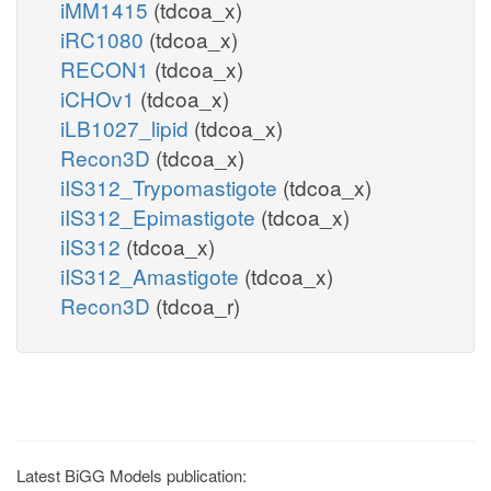
iMM1415
(tdcoa_x)
iRC1080
(tdcoa_x)
RECON1
(tdcoa_x)
iCHOv1
(tdcoa_x)
iLB1027_lipid
(tdcoa_x)
Recon3D
(tdcoa_x)
iIS312_Trypomastigote
(tdcoa_x)
iIS312_Epimastigote
(tdcoa_x)
iIS312
(tdcoa_x)
iIS312_Amastigote
(tdcoa_x)
Recon3D
(tdcoa_r)
Latest BiGG Models publication: