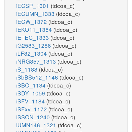
iECSP_1301
(tdcoa_c)
iECUMN_1333
(tdcoa_c)
iECW_1372
(tdcoa_c)
iEKO11_1354
(tdcoa_c)
iETEC_1333
(tdcoa_c)
iG2583_1286
(tdcoa_c)
iLF82_1304
(tdcoa_c)
iNRG857_1313
(tdcoa_c)
iS_1188
(tdcoa_c)
iSbBS512_1146
(tdcoa_c)
iSBO_1134
(tdcoa_c)
iSDY_1059
(tdcoa_c)
iSFV_1184
(tdcoa_c)
iSFxv_1172
(tdcoa_c)
iSSON_1240
(tdcoa_c)
iUMN146_1321
(tdcoa_c)