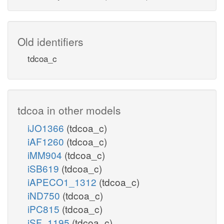
Old identifiers
tdcoa_c
tdcoa in other models
iJO1366
(tdcoa_c)
iAF1260
(tdcoa_c)
iMM904
(tdcoa_c)
iSB619
(tdcoa_c)
iAPECO1_1312
(tdcoa_c)
iND750
(tdcoa_c)
iPC815
(tdcoa_c)
iSF_1195
(tdcoa_c)