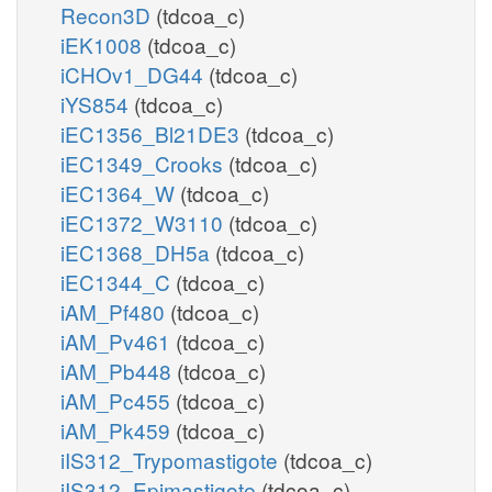
Recon3D
(tdcoa_c)
iEK1008
(tdcoa_c)
iCHOv1_DG44
(tdcoa_c)
iYS854
(tdcoa_c)
iEC1356_Bl21DE3
(tdcoa_c)
iEC1349_Crooks
(tdcoa_c)
iEC1364_W
(tdcoa_c)
iEC1372_W3110
(tdcoa_c)
iEC1368_DH5a
(tdcoa_c)
iEC1344_C
(tdcoa_c)
iAM_Pf480
(tdcoa_c)
iAM_Pv461
(tdcoa_c)
iAM_Pb448
(tdcoa_c)
iAM_Pc455
(tdcoa_c)
iAM_Pk459
(tdcoa_c)
iIS312_Trypomastigote
(tdcoa_c)
iIS312_Epimastigote
(tdcoa_c)