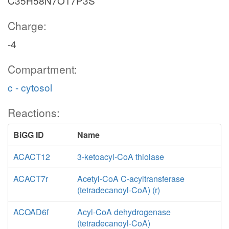
C35H58N7O17P3S
Charge:
-4
Compartment:
c - cytosol
Reactions:
BiGG ID
Name
ACACT12
3-ketoacyl-CoA thiolase
ACACT7r
Acetyl-CoA C-acyltransferase
(tetradecanoyl-CoA) (r)
ACOAD6f
Acyl-CoA dehydrogenase
(tetradecanoyl-CoA)