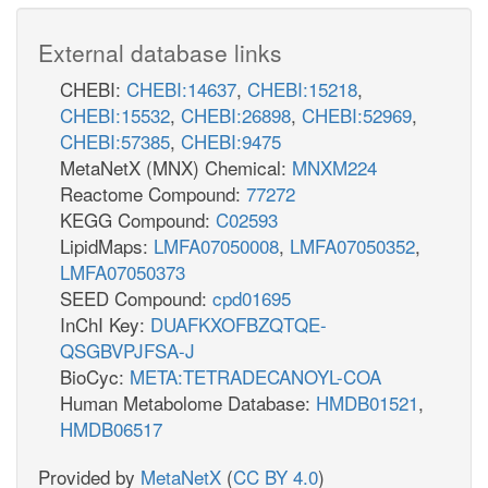
External database links
CHEBI:
CHEBI:14637
,
CHEBI:15218
,
CHEBI:15532
,
CHEBI:26898
,
CHEBI:52969
,
CHEBI:57385
,
CHEBI:9475
MetaNetX (MNX) Chemical:
MNXM224
Reactome Compound:
77272
KEGG Compound:
C02593
LipidMaps:
LMFA07050008
,
LMFA07050352
,
LMFA07050373
SEED Compound:
cpd01695
InChI Key:
DUAFKXOFBZQTQE-
QSGBVPJFSA-J
BioCyc:
META:TETRADECANOYL-COA
Human Metabolome Database:
HMDB01521
,
HMDB06517
Provided by
MetaNetX
(
CC BY 4.0
)