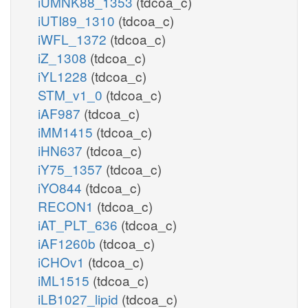
iUMNK88_1353
(tdcoa_c)
iUTI89_1310
(tdcoa_c)
iWFL_1372
(tdcoa_c)
iZ_1308
(tdcoa_c)
iYL1228
(tdcoa_c)
STM_v1_0
(tdcoa_c)
iAF987
(tdcoa_c)
iMM1415
(tdcoa_c)
iHN637
(tdcoa_c)
iY75_1357
(tdcoa_c)
iYO844
(tdcoa_c)
RECON1
(tdcoa_c)
iAT_PLT_636
(tdcoa_c)
iAF1260b
(tdcoa_c)
iCHOv1
(tdcoa_c)
iML1515
(tdcoa_c)
iLB1027_lipid
(tdcoa_c)