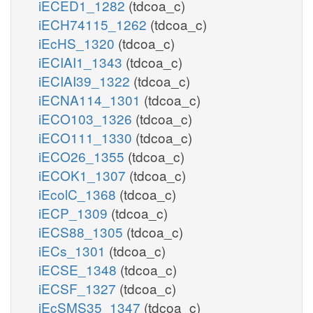
iECED1_1282
(tdcoa_c)
iECH74115_1262
(tdcoa_c)
iEcHS_1320
(tdcoa_c)
iECIAI1_1343
(tdcoa_c)
iECIAI39_1322
(tdcoa_c)
iECNA114_1301
(tdcoa_c)
iECO103_1326
(tdcoa_c)
iECO111_1330
(tdcoa_c)
iECO26_1355
(tdcoa_c)
iECOK1_1307
(tdcoa_c)
iEcolC_1368
(tdcoa_c)
iECP_1309
(tdcoa_c)
iECS88_1305
(tdcoa_c)
iECs_1301
(tdcoa_c)
iECSE_1348
(tdcoa_c)
iECSF_1327
(tdcoa_c)
iEcSMS35_1347
(tdcoa_c)