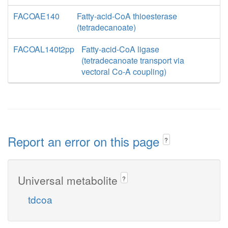
FACOAE140
Fatty-acid-CoA thioesterase
(tetradecanoate)
FACOAL140t2pp
Fatty-acid-CoA ligase
(tetradecanoate transport via
vectoral Co-A coupling)
Report an error on this page
?
Universal metabolite
?
tdcoa