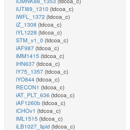
iUMNK88_1353
(tdcoa_c)
iUTI89_1310
(tdcoa_c)
iWFL_1372
(tdcoa_c)
iZ_1308
(tdcoa_c)
iYL1228
(tdcoa_c)
STM_v1_0
(tdcoa_c)
iAF987
(tdcoa_c)
iMM1415
(tdcoa_c)
iHN637
(tdcoa_c)
iY75_1357
(tdcoa_c)
iYO844
(tdcoa_c)
RECON1
(tdcoa_c)
iAT_PLT_636
(tdcoa_c)
iAF1260b
(tdcoa_c)
iCHOv1
(tdcoa_c)
iML1515
(tdcoa_c)
iLB1027_lipid
(tdcoa_c)