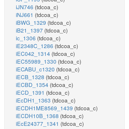
iJN746
(tdcoa_c)
iNJ661
(tdcoa_c)
iBWG_1329
(tdcoa_c)
iB21_1397
(tdcoa_c)
ic_1306
(tdcoa_c)
iE2348C_1286
(tdcoa_c)
iEC042_1314
(tdcoa_c)
iEC55989_1330
(tdcoa_c)
iECABU_c1320
(tdcoa_c)
iECB_1328
(tdcoa_c)
iECBD_1354
(tdcoa_c)
iECD_1391
(tdcoa_c)
iEcDH1_1363
(tdcoa_c)
iECDH1ME8569_1439
(tdcoa_c)
iECDH10B_1368
(tdcoa_c)
iEcE24377_1341
(tdcoa_c)