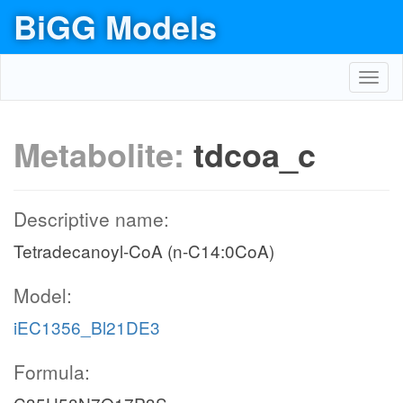
BiGG Models
Toggl
navig
Metabolite:
tdcoa_c
Descriptive name:
Tetradecanoyl-CoA (n-C14:0CoA)
Model:
iEC1356_Bl21DE3
Formula: