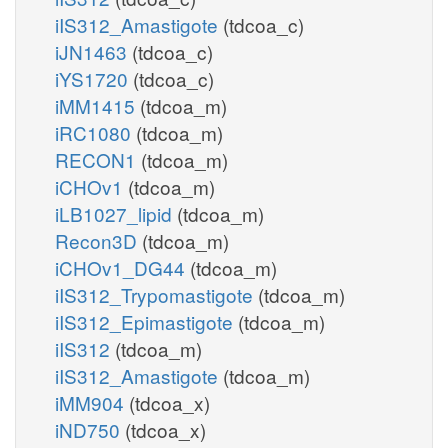
iIS312_Amastigote
(tdcoa_c)
iJN1463
(tdcoa_c)
iYS1720
(tdcoa_c)
iMM1415
(tdcoa_m)
iRC1080
(tdcoa_m)
RECON1
(tdcoa_m)
iCHOv1
(tdcoa_m)
iLB1027_lipid
(tdcoa_m)
Recon3D
(tdcoa_m)
iCHOv1_DG44
(tdcoa_m)
iIS312_Trypomastigote
(tdcoa_m)
iIS312_Epimastigote
(tdcoa_m)
iIS312
(tdcoa_m)
iIS312_Amastigote
(tdcoa_m)
iMM904
(tdcoa_x)
iND750
(tdcoa_x)