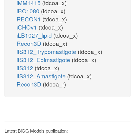
iMM1415
(tdcoa_x)
iRC1080
(tdcoa_x)
RECON1
(tdcoa_x)
iCHOv1
(tdcoa_x)
iLB1027_lipid
(tdcoa_x)
Recon3D
(tdcoa_x)
iIS312_Trypomastigote
(tdcoa_x)
iIS312_Epimastigote
(tdcoa_x)
iIS312
(tdcoa_x)
iIS312_Amastigote
(tdcoa_x)
Recon3D
(tdcoa_r)
Latest BiGG Models publication: