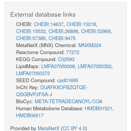
External database links
CHEBI:
CHEBI:14637
,
CHEBI:15218
,
CHEBI:15532
,
CHEBI:26898
,
CHEBI:52969
,
CHEBI:57385
,
CHEBI:9475
MetaNetX (MNX) Chemical:
MNXM224
Reactome Compound:
77272
KEGG Compound:
C02593
LipidMaps:
LMFA07050008
,
LMFA07050352
,
LMFA07050373
SEED Compound:
cpd01695
InChI Key:
DUAFKXOFBZQTQE-
QSGBVPJFSA-J
BioCyc:
META:TETRADECANOYL-COA
Human Metabolome Database:
HMDB01521
,
HMDB06517
Provided by
MetaNetX
(
CC BY 4.0
)