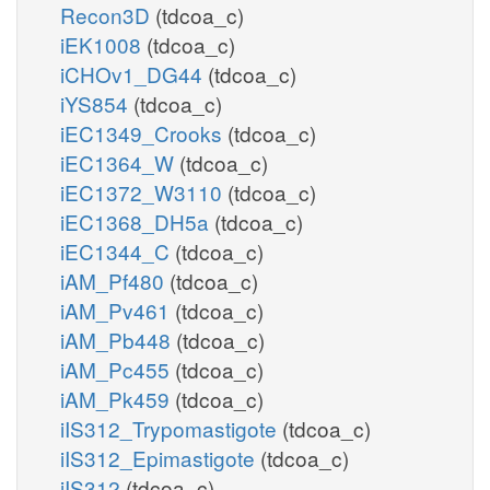
Recon3D
(tdcoa_c)
iEK1008
(tdcoa_c)
iCHOv1_DG44
(tdcoa_c)
iYS854
(tdcoa_c)
iEC1349_Crooks
(tdcoa_c)
iEC1364_W
(tdcoa_c)
iEC1372_W3110
(tdcoa_c)
iEC1368_DH5a
(tdcoa_c)
iEC1344_C
(tdcoa_c)
iAM_Pf480
(tdcoa_c)
iAM_Pv461
(tdcoa_c)
iAM_Pb448
(tdcoa_c)
iAM_Pc455
(tdcoa_c)
iAM_Pk459
(tdcoa_c)
iIS312_Trypomastigote
(tdcoa_c)
iIS312_Epimastigote
(tdcoa_c)
iIS312
(tdcoa_c)