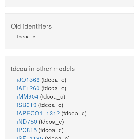
Old identifiers
tdcoa_c
tdcoa in other models
iJO1366
(tdcoa_c)
iAF1260
(tdcoa_c)
iMM904
(tdcoa_c)
iSB619
(tdcoa_c)
iAPECO1_1312
(tdcoa_c)
iND750
(tdcoa_c)
iPC815
(tdcoa_c)
iSF_1195
(tdcoa_c)