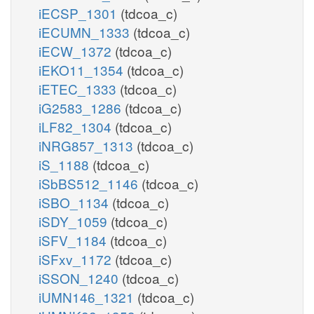
iECSP_1301
(tdcoa_c)
iECUMN_1333
(tdcoa_c)
iECW_1372
(tdcoa_c)
iEKO11_1354
(tdcoa_c)
iETEC_1333
(tdcoa_c)
iG2583_1286
(tdcoa_c)
iLF82_1304
(tdcoa_c)
iNRG857_1313
(tdcoa_c)
iS_1188
(tdcoa_c)
iSbBS512_1146
(tdcoa_c)
iSBO_1134
(tdcoa_c)
iSDY_1059
(tdcoa_c)
iSFV_1184
(tdcoa_c)
iSFxv_1172
(tdcoa_c)
iSSON_1240
(tdcoa_c)
iUMN146_1321
(tdcoa_c)