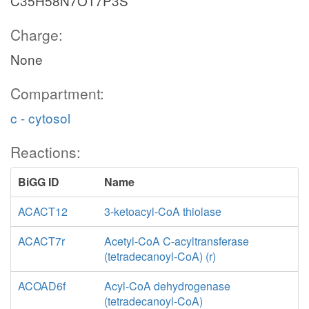
C35H58N7O17P3S
Charge:
None
Compartment:
c - cytosol
Reactions:
BiGG ID
Name
ACACT12
3-ketoacyl-CoA thiolase
ACACT7r
Acetyl-CoA C-acyltransferase
(tetradecanoyl-CoA) (r)
ACOAD6f
Acyl-CoA dehydrogenase
(tetradecanoyl-CoA)