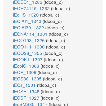
iECED1_1282
(tdcoa_c)
iECH74115_1262
(tdcoa_c)
iEcHS_1320
(tdcoa_c)
iECIAI1_1343
(tdcoa_c)
iECIAI39_1322
(tdcoa_c)
iECNA114_1301
(tdcoa_c)
iECO103_1326
(tdcoa_c)
iECO111_1330
(tdcoa_c)
iECO26_1355
(tdcoa_c)
iECOK1_1307
(tdcoa_c)
iEcolC_1368
(tdcoa_c)
iECP_1309
(tdcoa_c)
iECS88_1305
(tdcoa_c)
iECs_1301
(tdcoa_c)
iECSE_1348
(tdcoa_c)
iECSF_1327
(tdcoa_c)
iEcSMS35_1347
(tdcoa_c)