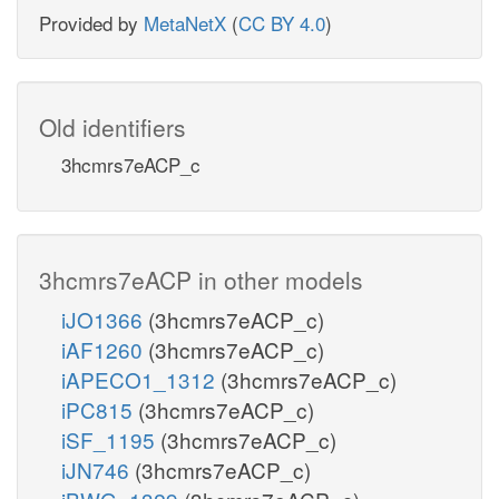
Provided by
MetaNetX
(
CC BY 4.0
)
Old identifiers
3hcmrs7eACP_c
3hcmrs7eACP in other models
iJO1366
(3hcmrs7eACP_c)
iAF1260
(3hcmrs7eACP_c)
iAPECO1_1312
(3hcmrs7eACP_c)
iPC815
(3hcmrs7eACP_c)
iSF_1195
(3hcmrs7eACP_c)
iJN746
(3hcmrs7eACP_c)