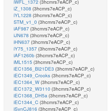
iWFL_1372
(3hcmrs7eACP_c)
iZ_1308
(3hcmrs7eACP_c)
iYL1228
(3hcmrs7eACP_c)
STM_v1_0
(3hcmrs7eACP_c)
iAF987
(3hcmrs7eACP_c)
iJN678
(3hcmrs7eACP_c)
iHN637
(3hcmrs7eACP_c)
iY75_1357
(3hcmrs7eACP_c)
iAF1260b
(3hcmrs7eACP_c)
iML1515
(3hcmrs7eACP_c)
iEC1356_Bl21DE3
(3hcmrs7eACP_c)
iEC1349_Crooks
(3hcmrs7eACP_c)
iEC1364_W
(3hcmrs7eACP_c)
iEC1372_W3110
(3hcmrs7eACP_c)
iEC1368_DH5a
(3hcmrs7eACP_c)
iEC1344_C
(3hcmrs7eACP_c)
iSynCJ816
(3hcmrs7eACP_c)