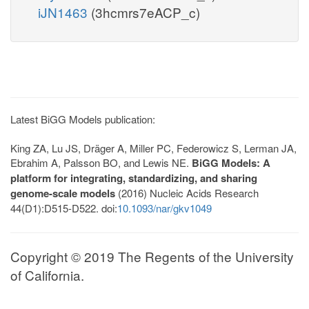
iJN1463
(3hcmrs7eACP_c)
Latest BiGG Models publication:
King ZA, Lu JS, Dräger A, Miller PC, Federowicz S, Lerman JA,
Ebrahim A, Palsson BO, and Lewis NE.
BiGG Models: A
platform for integrating, standardizing, and sharing
genome-scale models
(2016) Nucleic Acids Research
44(D1):D515-D522. doi:
10.1093/nar/gkv1049
Copyright © 2019 The Regents of the University
of California.