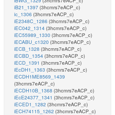
iBWG_1329
(3hcmrs7eACP_c)
iB21_1397
(3hcmrs7eACP_c)
ic_1306
(3hcmrs7eACP_c)
iE2348C_1286
(3hcmrs7eACP_c)
iEC042_1314
(3hcmrs7eACP_c)
iEC55989_1330
(3hcmrs7eACP_c)
iECABU_c1320
(3hcmrs7eACP_c)
iECB_1328
(3hcmrs7eACP_c)
iECBD_1354
(3hcmrs7eACP_c)
iECD_1391
(3hcmrs7eACP_c)
iEcDH1_1363
(3hcmrs7eACP_c)
iECDH1ME8569_1439
(3hcmrs7eACP_c)
iECDH10B_1368
(3hcmrs7eACP_c)
iEcE24377_1341
(3hcmrs7eACP_c)
iECED1_1282
(3hcmrs7eACP_c)
iECH74115_1262
(3hcmrs7eACP_c)