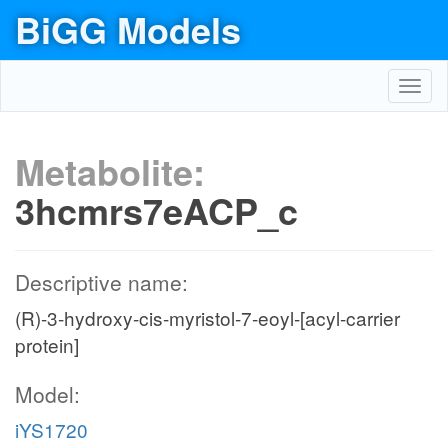
BiGG Models
Toggl
navig
Metabolite:
3hcmrs7eACP_c
Descriptive name:
(R)-3-hydroxy-cis-myristol-7-eoyl-[acyl-carrier
protein]
Model:
iYS1720