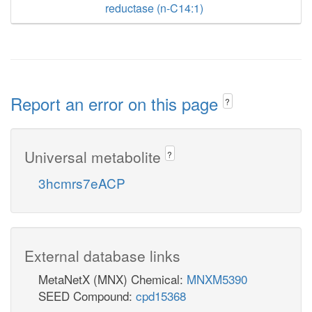
reductase (n-C14:1)
Report an error on this page
?
Universal metabolite
?
3hcmrs7eACP
External database links
MetaNetX (MNX) Chemical:
MNXM5390
SEED Compound:
cpd15368