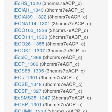
iEcHS_1320
(3hcmrs7eACP_c)
iECIAI1_1343
(3hcmrs7eACP_c)
iECIAI39_1322
(3hcmrs7eACP_c)
iECNA114_1301
(3hcmrs7eACP_c)
iECO103_1326
(3hcmrs7eACP_c)
iECO111_1330
(3hcmrs7eACP_c)
iECO26_1355
(3hcmrs7eACP_c)
iECOK1_1307
(3hcmrs7eACP_c)
iEcolC_1368
(3hcmrs7eACP_c)
iECP_1309
(3hcmrs7eACP_c)
iECS88_1305
(3hcmrs7eACP_c)
iECs_1301
(3hcmrs7eACP_c)
iECSE_1348
(3hcmrs7eACP_c)
iECSF_1327
(3hcmrs7eACP_c)
iEcSMS35_1347
(3hcmrs7eACP_c)
iECSP_1301
(3hcmrs7eACP_c)
iECUMN_1333
(3hcmrs7eACP_c)