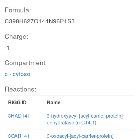
Formula:
C398H627O144N96P1S3
Charge:
-1
Compartment:
c - cytosol
Reactions:
BiGG ID
Name
3HAD141
3-hydroxyacyl-[acyl-carrier-protein]
dehydratase (n-C14:1)
3OAR141
3-oxoacyl-[acyl-carrier-protein]