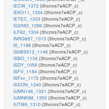
iECW_1372
(3hcmrs7eACP_c)
iEKO11_1354
(3hcmrs7eACP_c)
iETEC_1333
(3hcmrs7eACP_c)
iG2583_1286
(3hcmrs7eACP_c)
iLF82_1304
(3hcmrs7eACP_c)
iNRG857_1313
(3hcmrs7eACP_c)
iS_1188
(3hcmrs7eACP_c)
iSbBS512_1146
(3hcmrs7eACP_c)
iSBO_1134
(3hcmrs7eACP_c)
iSDY_1059
(3hcmrs7eACP_c)
iSFV_1184
(3hcmrs7eACP_c)
iSFxv_1172
(3hcmrs7eACP_c)
iSSON_1240
(3hcmrs7eACP_c)
iUMN146_1321
(3hcmrs7eACP_c)
iUMNK88_1353
(3hcmrs7eACP_c)
iUTI89_1310
(3hcmrs7eACP_c)