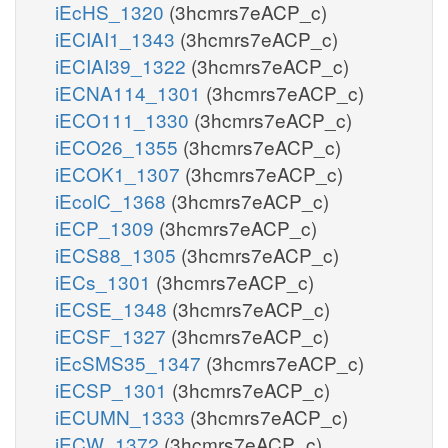
iEcHS_1320
(3hcmrs7eACP_c)
iECIAI1_1343
(3hcmrs7eACP_c)
iECIAI39_1322
(3hcmrs7eACP_c)
iECNA114_1301
(3hcmrs7eACP_c)
iECO111_1330
(3hcmrs7eACP_c)
iECO26_1355
(3hcmrs7eACP_c)
iECOK1_1307
(3hcmrs7eACP_c)
iEcolC_1368
(3hcmrs7eACP_c)
iECP_1309
(3hcmrs7eACP_c)
iECS88_1305
(3hcmrs7eACP_c)
iECs_1301
(3hcmrs7eACP_c)
iECSE_1348
(3hcmrs7eACP_c)
iECSF_1327
(3hcmrs7eACP_c)
iEcSMS35_1347
(3hcmrs7eACP_c)
iECSP_1301
(3hcmrs7eACP_c)
iECUMN_1333
(3hcmrs7eACP_c)
iECW_1372
(3hcmrs7eACP_c)