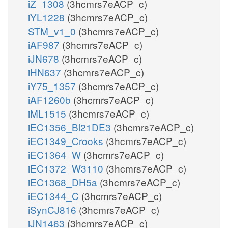
iZ_1308
(3hcmrs7eACP_c)
iYL1228
(3hcmrs7eACP_c)
STM_v1_0
(3hcmrs7eACP_c)
iAF987
(3hcmrs7eACP_c)
iJN678
(3hcmrs7eACP_c)
iHN637
(3hcmrs7eACP_c)
iY75_1357
(3hcmrs7eACP_c)
iAF1260b
(3hcmrs7eACP_c)
iML1515
(3hcmrs7eACP_c)
iEC1356_Bl21DE3
(3hcmrs7eACP_c)
iEC1349_Crooks
(3hcmrs7eACP_c)
iEC1364_W
(3hcmrs7eACP_c)
iEC1372_W3110
(3hcmrs7eACP_c)
iEC1368_DH5a
(3hcmrs7eACP_c)
iEC1344_C
(3hcmrs7eACP_c)
iSynCJ816
(3hcmrs7eACP_c)
iJN1463
(3hcmrs7eACP_c)