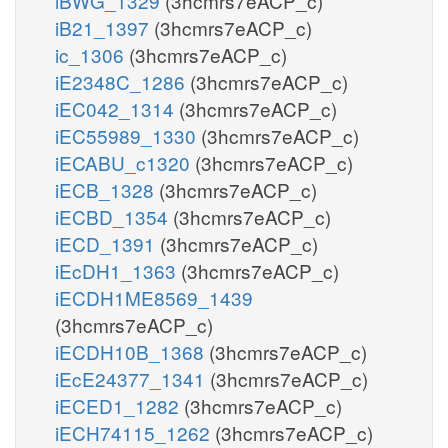
iBWG_1329
(3hcmrs7eACP_c)
iB21_1397
(3hcmrs7eACP_c)
ic_1306
(3hcmrs7eACP_c)
iE2348C_1286
(3hcmrs7eACP_c)
iEC042_1314
(3hcmrs7eACP_c)
iEC55989_1330
(3hcmrs7eACP_c)
iECABU_c1320
(3hcmrs7eACP_c)
iECB_1328
(3hcmrs7eACP_c)
iECBD_1354
(3hcmrs7eACP_c)
iECD_1391
(3hcmrs7eACP_c)
iEcDH1_1363
(3hcmrs7eACP_c)
iECDH1ME8569_1439
(3hcmrs7eACP_c)
iECDH10B_1368
(3hcmrs7eACP_c)
iEcE24377_1341
(3hcmrs7eACP_c)
iECED1_1282
(3hcmrs7eACP_c)
iECH74115_1262
(3hcmrs7eACP_c)