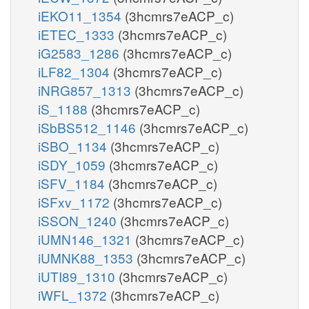
iEKO11_1354
(3hcmrs7eACP_c)
iETEC_1333
(3hcmrs7eACP_c)
iG2583_1286
(3hcmrs7eACP_c)
iLF82_1304
(3hcmrs7eACP_c)
iNRG857_1313
(3hcmrs7eACP_c)
iS_1188
(3hcmrs7eACP_c)
iSbBS512_1146
(3hcmrs7eACP_c)
iSBO_1134
(3hcmrs7eACP_c)
iSDY_1059
(3hcmrs7eACP_c)
iSFV_1184
(3hcmrs7eACP_c)
iSFxv_1172
(3hcmrs7eACP_c)
iSSON_1240
(3hcmrs7eACP_c)
iUMN146_1321
(3hcmrs7eACP_c)
iUMNK88_1353
(3hcmrs7eACP_c)
iUTI89_1310
(3hcmrs7eACP_c)
iWFL_1372
(3hcmrs7eACP_c)