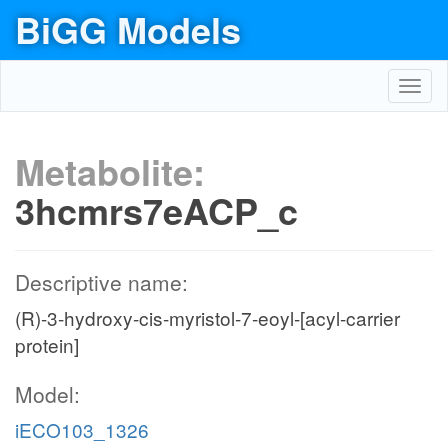
BiGG Models
Toggl
navig
Metabolite:
3hcmrs7eACP_c
Descriptive name:
(R)-3-hydroxy-cis-myristol-7-eoyl-[acyl-carrier
protein]
Model:
iECO103_1326