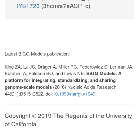
iYS1720
(3hcmrs7eACP_c)
Latest BiGG Models publication:
King ZA, Lu JS, Dräger A, Miller PC, Federowicz S, Lerman JA,
Ebrahim A, Palsson BO, and Lewis NE.
BiGG Models: A
platform for integrating, standardizing, and sharing
genome-scale models
(2016) Nucleic Acids Research
44(D1):D515-D522. doi:
10.1093/nar/gkv1049
Copyright © 2019 The Regents of the University
of California.