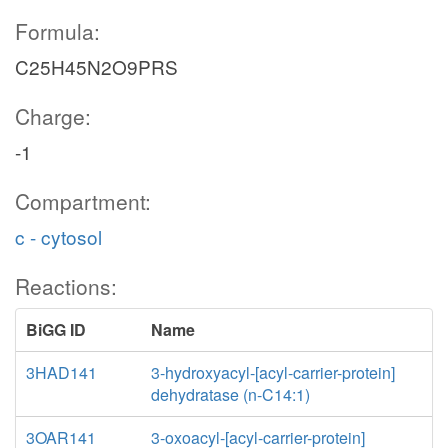
Formula:
C25H45N2O9PRS
Charge:
-1
Compartment:
c - cytosol
Reactions:
BiGG ID
Name
3HAD141
3-hydroxyacyl-[acyl-carrier-protein]
dehydratase (n-C14:1)
3OAR141
3-oxoacyl-[acyl-carrier-protein]