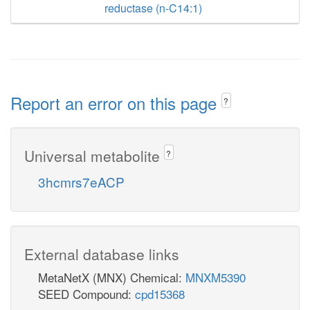
reductase (n-C14:1)
Report an error on this page
?
Universal metabolite
?
3hcmrs7eACP
External database links
MetaNetX (MNX) Chemical:
MNXM5390
SEED Compound:
cpd15368