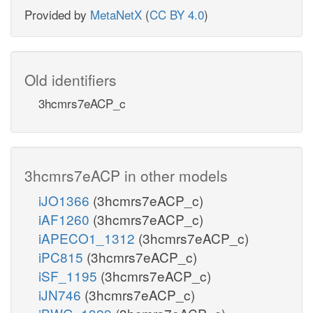
Provided by
MetaNetX
(
CC BY 4.0
)
Old identifiers
3hcmrs7eACP_c
3hcmrs7eACP in other models
iJO1366
(3hcmrs7eACP_c)
iAF1260
(3hcmrs7eACP_c)
iAPECO1_1312
(3hcmrs7eACP_c)
iPC815
(3hcmrs7eACP_c)
iSF_1195
(3hcmrs7eACP_c)
iJN746
(3hcmrs7eACP_c)