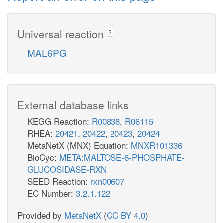
Universal reaction
?
MAL6PG
External database links
KEGG Reaction:
R00838
,
R06115
RHEA:
20421
,
20422
,
20423
,
20424
MetaNetX (MNX) Equation:
MNXR101336
BioCyc:
META:MALTOSE-6-PHOSPHATE-
GLUCOSIDASE-RXN
SEED Reaction:
rxn00607
EC Number:
3.2.1.122
Provided by
MetaNetX
(
CC BY 4.0
)