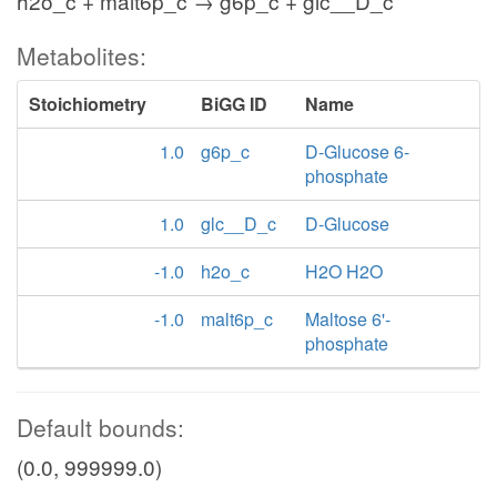
h2o_c + malt6p_c → g6p_c + glc__D_c
Metabolites:
Stoichiometry
BiGG ID
Name
1.0
g6p_c
D-Glucose 6-
phosphate
1.0
glc__D_c
D-Glucose
-1.0
h2o_c
H2O H2O
-1.0
malt6p_c
Maltose 6'-
phosphate
Default bounds:
(0.0, 999999.0)