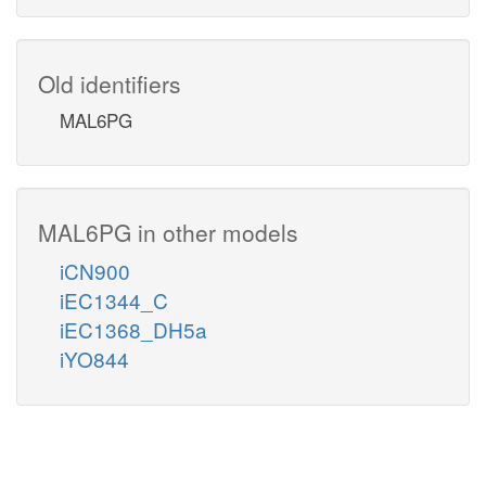
Old identifiers
MAL6PG
MAL6PG in other models
iCN900
iEC1344_C
iEC1368_DH5a
iYO844