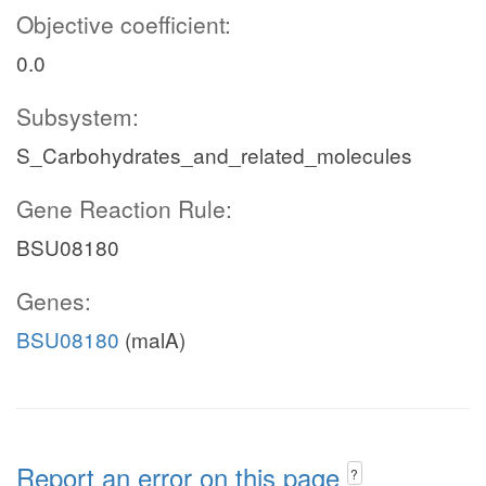
Objective coefficient:
0.0
Subsystem:
S_Carbohydrates_and_related_molecules
Gene Reaction Rule:
BSU08180
Genes:
BSU08180
(malA)
Report an error on this page
?