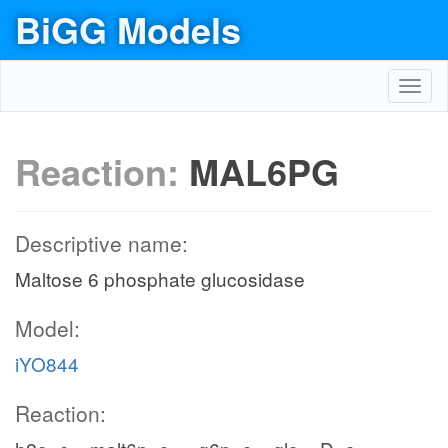
BiGG Models
Toggl
navig
Reaction:
MAL6PG
Descriptive name:
Maltose 6 phosphate glucosidase
Model:
iYO844
Reaction: