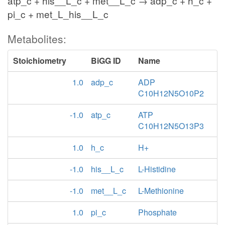
atp_c + his__L_c + met__L_c → adp_c + h_c +
pi_c + met_L_his__L_c
Metabolites:
Stoichiometry
BiGG ID
Name
1.0
adp_c
ADP
C10H12N5O10P2
-1.0
atp_c
ATP
C10H12N5O13P3
1.0
h_c
H+
-1.0
his__L_c
L-Histidine
-1.0
met__L_c
L-Methionine
1.0
pi_c
Phosphate