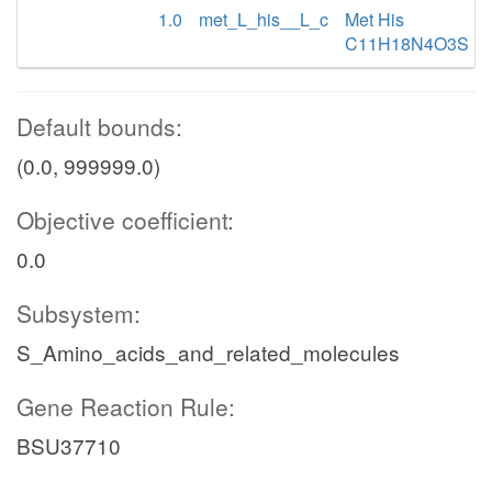
1.0
met_L_his__L_c
Met His
C11H18N4O3S
Default bounds:
(0.0, 999999.0)
Objective coefficient:
0.0
Subsystem:
S_Amino_acids_and_related_molecules
Gene Reaction Rule:
BSU37710