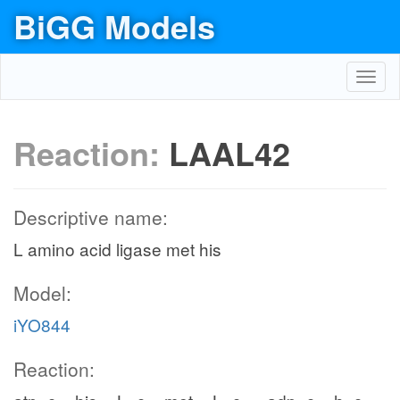
BiGG Models
Toggl
navig
Reaction:
LAAL42
Descriptive name:
L amino acid ligase met his
Model:
iYO844
Reaction: