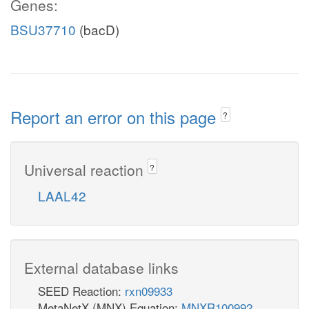
Genes:
BSU37710
(bacD)
Report an error on this page
?
Universal reaction
?
LAAL42
External database links
SEED Reaction:
rxn09933
MetaNetX (MNX) Equation:
MNXR100992