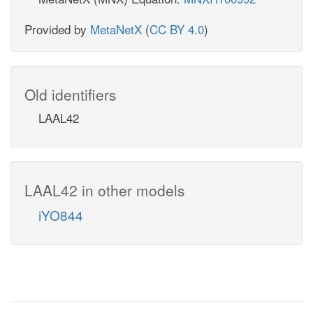
Provided by
MetaNetX
(
CC BY 4.0
)
Old identifiers
LAAL42
LAAL42 in other models
iYO844