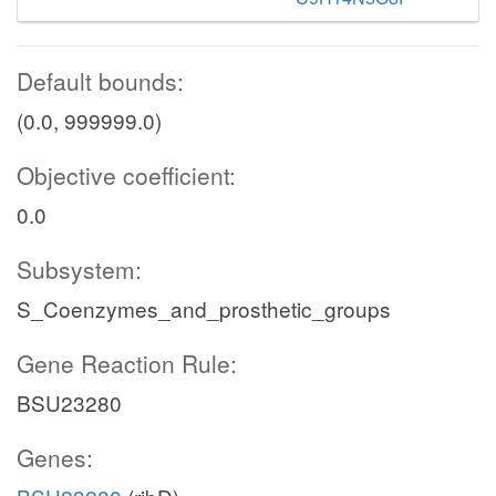
Default bounds:
(0.0, 999999.0)
Objective coefficient:
0.0
Subsystem:
S_Coenzymes_and_prosthetic_groups
Gene Reaction Rule:
BSU23280
Genes: