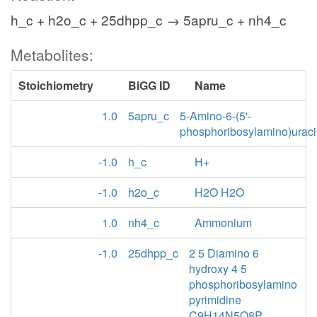
h_c + h2o_c + 25dhpp_c → 5apru_c + nh4_c
Metabolites:
Stoichiometry
BiGG ID
Name
1.0
5apru_c
5-Amino-6-(5'-
phosphoribosylamino)uraci
-1.0
h_c
H+
-1.0
h2o_c
H2O H2O
1.0
nh4_c
Ammonium
-1.0
25dhpp_c
2 5 Diamino 6
hydroxy 4 5
phosphoribosylamino
pyrimidine
C9H14N5O8P