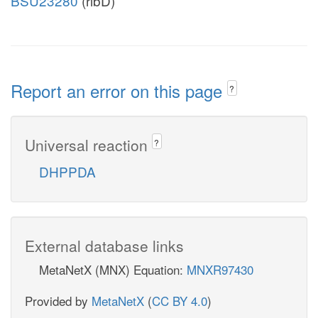
BSU23280
(ribD)
Report an error on this page
?
Universal reaction
?
DHPPDA
External database links
MetaNetX (MNX) Equation:
MNXR97430
Provided by
MetaNetX
(
CC BY 4.0
)