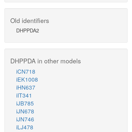
Old identifiers
DHPPDA2
DHPPDA in other models
iCN718
iEK1008
iHN637
iIT341
iJB785
iJN678
iJN746
iLJ478