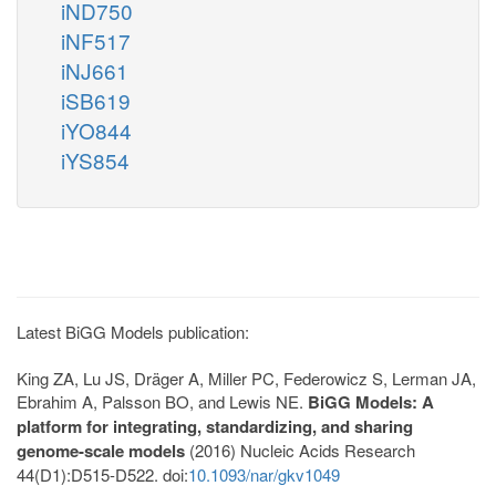
iND750
iNF517
iNJ661
iSB619
iYO844
iYS854
Latest BiGG Models publication:
King ZA, Lu JS, Dräger A, Miller PC, Federowicz S, Lerman JA,
Ebrahim A, Palsson BO, and Lewis NE.
BiGG Models: A
platform for integrating, standardizing, and sharing
genome-scale models
(2016) Nucleic Acids Research
44(D1):D515-D522. doi:
10.1093/nar/gkv1049