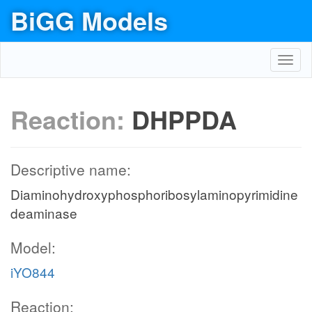
BiGG Models
Toggl
navig
Reaction:
DHPPDA
Descriptive name:
Diaminohydroxyphosphoribosylaminopyrimidine
deaminase
Model:
iYO844
Reaction: