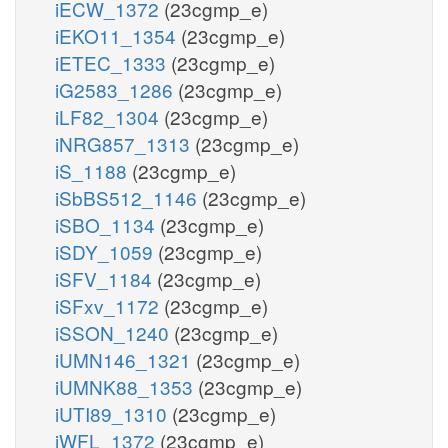
iECW_1372
(23cgmp_e)
iEKO11_1354
(23cgmp_e)
iETEC_1333
(23cgmp_e)
iG2583_1286
(23cgmp_e)
iLF82_1304
(23cgmp_e)
iNRG857_1313
(23cgmp_e)
iS_1188
(23cgmp_e)
iSbBS512_1146
(23cgmp_e)
iSBO_1134
(23cgmp_e)
iSDY_1059
(23cgmp_e)
iSFV_1184
(23cgmp_e)
iSFxv_1172
(23cgmp_e)
iSSON_1240
(23cgmp_e)
iUMN146_1321
(23cgmp_e)
iUMNK88_1353
(23cgmp_e)
iUTI89_1310
(23cgmp_e)
iWFL_1372
(23cgmp_e)