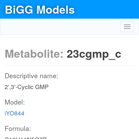
BiGG Models
Toggl
navig
Metabolite:
23cgmp_c
Descriptive name:
2',3'-Cyclic GMP
Model:
iYO844
Formula: