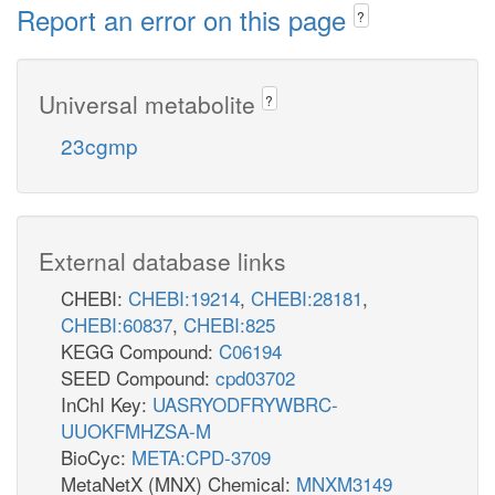
Report an error on this page
?
Universal metabolite
?
23cgmp
External database links
CHEBI:
CHEBI:19214
,
CHEBI:28181
,
CHEBI:60837
,
CHEBI:825
KEGG Compound:
C06194
SEED Compound:
cpd03702
InChI Key:
UASRYODFRYWBRC-
UUOKFMHZSA-M
BioCyc:
META:CPD-3709
MetaNetX (MNX) Chemical:
MNXM3149