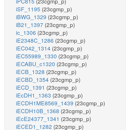
iPC815
(23cgmp_p)
iSF_1195
(23cgmp_p)
iBWG_1329
(23cgmp_p)
iB21_1397
(23cgmp_p)
ic_1306
(23cgmp_p)
iE2348C_1286
(23cgmp_p)
iEC042_1314
(23cgmp_p)
iEC55989_1330
(23cgmp_p)
iECABU_c1320
(23cgmp_p)
iECB_1328
(23cgmp_p)
iECBD_1354
(23cgmp_p)
iECD_1391
(23cgmp_p)
iEcDH1_1363
(23cgmp_p)
iECDH1ME8569_1439
(23cgmp_p)
iECDH10B_1368
(23cgmp_p)
iEcE24377_1341
(23cgmp_p)
iECED1_1282
(23cgmp_p)