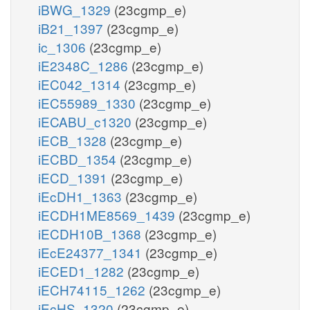
iBWG_1329
(23cgmp_e)
iB21_1397
(23cgmp_e)
ic_1306
(23cgmp_e)
iE2348C_1286
(23cgmp_e)
iEC042_1314
(23cgmp_e)
iEC55989_1330
(23cgmp_e)
iECABU_c1320
(23cgmp_e)
iECB_1328
(23cgmp_e)
iECBD_1354
(23cgmp_e)
iECD_1391
(23cgmp_e)
iEcDH1_1363
(23cgmp_e)
iECDH1ME8569_1439
(23cgmp_e)
iECDH10B_1368
(23cgmp_e)
iEcE24377_1341
(23cgmp_e)
iECED1_1282
(23cgmp_e)
iECH74115_1262
(23cgmp_e)
iEcHS_1320
(23cgmp_e)