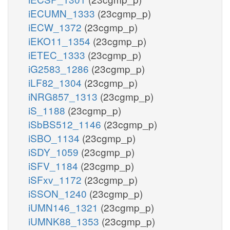
iECUMN_1333
(23cgmp_p)
iECW_1372
(23cgmp_p)
iEKO11_1354
(23cgmp_p)
iETEC_1333
(23cgmp_p)
iG2583_1286
(23cgmp_p)
iLF82_1304
(23cgmp_p)
iNRG857_1313
(23cgmp_p)
iS_1188
(23cgmp_p)
iSbBS512_1146
(23cgmp_p)
iSBO_1134
(23cgmp_p)
iSDY_1059
(23cgmp_p)
iSFV_1184
(23cgmp_p)
iSFxv_1172
(23cgmp_p)
iSSON_1240
(23cgmp_p)
iUMN146_1321
(23cgmp_p)
iUMNK88_1353
(23cgmp_p)