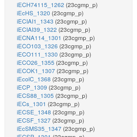
iECH74115_1262
(23cgmp_p)
iEcHS_1320
(23cgmp_p)
iECIAI1_1343
(23cgmp_p)
iECIAI39_1322
(23cgmp_p)
iECNA114_1301
(23cgmp_p)
iECO103_1326
(23cgmp_p)
iECO111_1330
(23cgmp_p)
iECO26_1355
(23cgmp_p)
iECOK1_1307
(23cgmp_p)
iEcolC_1368
(23cgmp_p)
iECP_1309
(23cgmp_p)
iECS88_1305
(23cgmp_p)
iECs_1301
(23cgmp_p)
iECSE_1348
(23cgmp_p)
iECSF_1327
(23cgmp_p)
iEcSMS35_1347
(23cgmp_p)
iECSP_1301
(23cgmp_p)