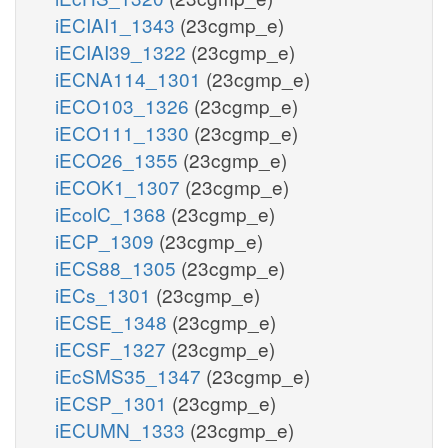
iECIAI1_1343
(23cgmp_e)
iECIAI39_1322
(23cgmp_e)
iECNA114_1301
(23cgmp_e)
iECO103_1326
(23cgmp_e)
iECO111_1330
(23cgmp_e)
iECO26_1355
(23cgmp_e)
iECOK1_1307
(23cgmp_e)
iEcolC_1368
(23cgmp_e)
iECP_1309
(23cgmp_e)
iECS88_1305
(23cgmp_e)
iECs_1301
(23cgmp_e)
iECSE_1348
(23cgmp_e)
iECSF_1327
(23cgmp_e)
iEcSMS35_1347
(23cgmp_e)
iECSP_1301
(23cgmp_e)
iECUMN_1333
(23cgmp_e)