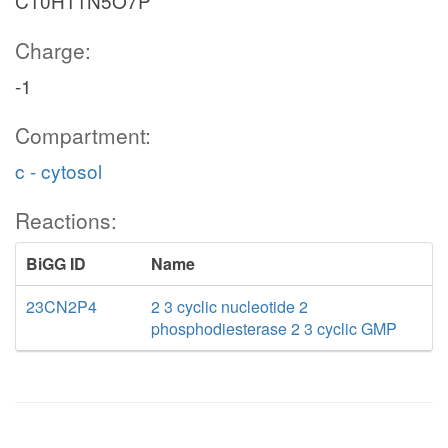
C10H11N5O7P
Charge:
-1
Compartment:
c - cytosol
Reactions:
BiGG ID
Name
23CN2P4
2 3 cyclic nucleotide 2
phosphodiesterase 2 3 cyclic GMP