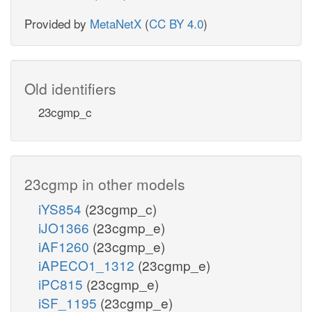
Provided by
MetaNetX
(
CC BY 4.0
)
Old identifiers
23cgmp_c
23cgmp in other models
iYS854
(23cgmp_c)
iJO1366
(23cgmp_e)
iAF1260
(23cgmp_e)
iAPECO1_1312
(23cgmp_e)
iPC815
(23cgmp_e)
iSF_1195
(23cgmp_e)