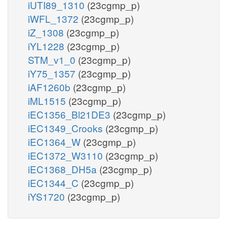
iUTI89_1310
(23cgmp_p)
iWFL_1372
(23cgmp_p)
iZ_1308
(23cgmp_p)
iYL1228
(23cgmp_p)
STM_v1_0
(23cgmp_p)
iY75_1357
(23cgmp_p)
iAF1260b
(23cgmp_p)
iML1515
(23cgmp_p)
iEC1356_Bl21DE3
(23cgmp_p)
iEC1349_Crooks
(23cgmp_p)
iEC1364_W
(23cgmp_p)
iEC1372_W3110
(23cgmp_p)
iEC1368_DH5a
(23cgmp_p)
iEC1344_C
(23cgmp_p)
iYS1720
(23cgmp_p)