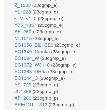
iZ_1308
(23cgmp_e)
iYL1228
(23cgmp_e)
STM_v1_0
(23cgmp_e)
iY75_1357
(23cgmp_e)
iAF1260b
(23cgmp_e)
iML1515
(23cgmp_e)
iEC1356_Bl21DE3
(23cgmp_e)
iEC1349_Crooks
(23cgmp_e)
iEC1364_W
(23cgmp_e)
iEC1372_W3110
(23cgmp_e)
iEC1368_DH5a
(23cgmp_e)
iEC1344_C
(23cgmp_e)
iYS1720
(23cgmp_e)
iJO1366
(23cgmp_p)
iAF1260
(23cgmp_p)
iAPECO1_1312
(23cgmp_p)