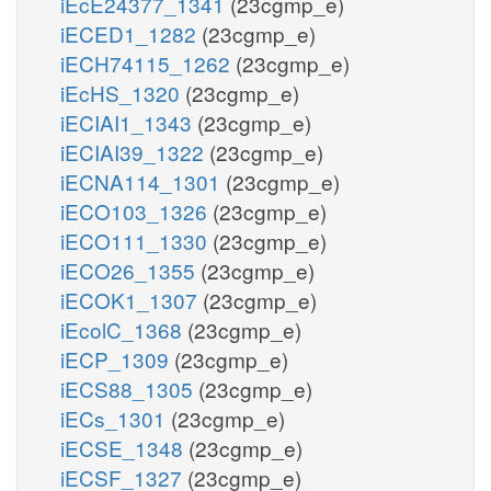
iEcE24377_1341
(23cgmp_e)
iECED1_1282
(23cgmp_e)
iECH74115_1262
(23cgmp_e)
iEcHS_1320
(23cgmp_e)
iECIAI1_1343
(23cgmp_e)
iECIAI39_1322
(23cgmp_e)
iECNA114_1301
(23cgmp_e)
iECO103_1326
(23cgmp_e)
iECO111_1330
(23cgmp_e)
iECO26_1355
(23cgmp_e)
iECOK1_1307
(23cgmp_e)
iEcolC_1368
(23cgmp_e)
iECP_1309
(23cgmp_e)
iECS88_1305
(23cgmp_e)
iECs_1301
(23cgmp_e)
iECSE_1348
(23cgmp_e)
iECSF_1327
(23cgmp_e)