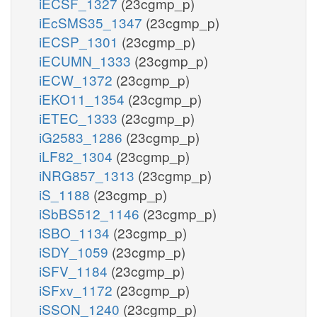
iECSF_1327
(23cgmp_p)
iEcSMS35_1347
(23cgmp_p)
iECSP_1301
(23cgmp_p)
iECUMN_1333
(23cgmp_p)
iECW_1372
(23cgmp_p)
iEKO11_1354
(23cgmp_p)
iETEC_1333
(23cgmp_p)
iG2583_1286
(23cgmp_p)
iLF82_1304
(23cgmp_p)
iNRG857_1313
(23cgmp_p)
iS_1188
(23cgmp_p)
iSbBS512_1146
(23cgmp_p)
iSBO_1134
(23cgmp_p)
iSDY_1059
(23cgmp_p)
iSFV_1184
(23cgmp_p)
iSFxv_1172
(23cgmp_p)
iSSON_1240
(23cgmp_p)