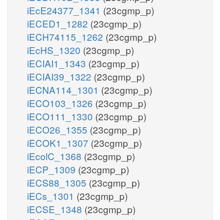
iEcE24377_1341
(23cgmp_p)
iECED1_1282
(23cgmp_p)
iECH74115_1262
(23cgmp_p)
iEcHS_1320
(23cgmp_p)
iECIAI1_1343
(23cgmp_p)
iECIAI39_1322
(23cgmp_p)
iECNA114_1301
(23cgmp_p)
iECO103_1326
(23cgmp_p)
iECO111_1330
(23cgmp_p)
iECO26_1355
(23cgmp_p)
iECOK1_1307
(23cgmp_p)
iEcolC_1368
(23cgmp_p)
iECP_1309
(23cgmp_p)
iECS88_1305
(23cgmp_p)
iECs_1301
(23cgmp_p)
iECSE_1348
(23cgmp_p)