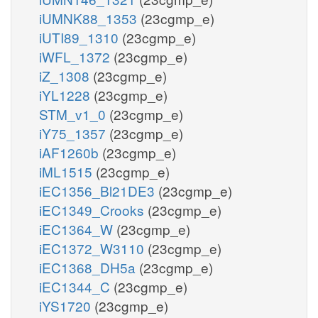
iUMNK88_1353
(23cgmp_e)
iUTI89_1310
(23cgmp_e)
iWFL_1372
(23cgmp_e)
iZ_1308
(23cgmp_e)
iYL1228
(23cgmp_e)
STM_v1_0
(23cgmp_e)
iY75_1357
(23cgmp_e)
iAF1260b
(23cgmp_e)
iML1515
(23cgmp_e)
iEC1356_Bl21DE3
(23cgmp_e)
iEC1349_Crooks
(23cgmp_e)
iEC1364_W
(23cgmp_e)
iEC1372_W3110
(23cgmp_e)
iEC1368_DH5a
(23cgmp_e)
iEC1344_C
(23cgmp_e)
iYS1720
(23cgmp_e)