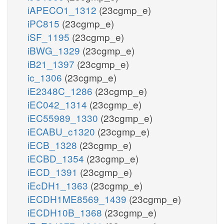
iAPECO1_1312
(23cgmp_e)
iPC815
(23cgmp_e)
iSF_1195
(23cgmp_e)
iBWG_1329
(23cgmp_e)
iB21_1397
(23cgmp_e)
ic_1306
(23cgmp_e)
iE2348C_1286
(23cgmp_e)
iEC042_1314
(23cgmp_e)
iEC55989_1330
(23cgmp_e)
iECABU_c1320
(23cgmp_e)
iECB_1328
(23cgmp_e)
iECBD_1354
(23cgmp_e)
iECD_1391
(23cgmp_e)
iEcDH1_1363
(23cgmp_e)
iECDH1ME8569_1439
(23cgmp_e)
iECDH10B_1368
(23cgmp_e)