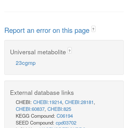
Report an error on this page
?
Universal metabolite
?
23cgmp
External database links
CHEBI:
CHEBI:19214
,
CHEBI:28181
,
CHEBI:60837
,
CHEBI:825
KEGG Compound:
C06194
SEED Compound:
cpd03702