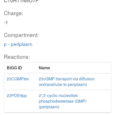
C10H11N5O7P
Charge:
-1
Compartment:
p - periplasm
Reactions:
BiGG ID
Name
23CGMPtex
23cGMP transport via diffusion
(extracellular to periplasm)
23PDE9pp
2',3'-cyclic-nucleotide
phosphodiesterase (GMP)
(periplasm)