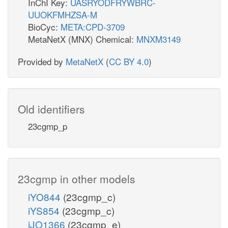
InChI Key:
UASRYODFRYWBRC-
UUOKFMHZSA-M
BioCyc:
META:CPD-3709
MetaNetX (MNX) Chemical:
MNXM3149
Provided by
MetaNetX
(
CC BY 4.0
)
Old identifiers
23cgmp_p
23cgmp in other models
iYO844
(23cgmp_c)
iYS854
(23cgmp_c)
iJO1366
(23cgmp_e)