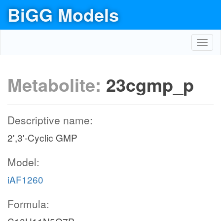
BiGG Models
Toggl
navig
Metabolite:
23cgmp_p
Descriptive name:
2',3'-Cyclic GMP
Model:
iAF1260
Formula: