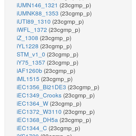
iUMN146_1321
(23cgmp_p)
iUMNK88_1353
(23cgmp_p)
iUTI89_1310
(23cgmp_p)
iWFL_1372
(23cgmp_p)
iZ_1308
(23cgmp_p)
iYL1228
(23cgmp_p)
STM_v1_0
(23cgmp_p)
iY75_1357
(23cgmp_p)
iAF1260b
(23cgmp_p)
iML1515
(23cgmp_p)
iEC1356_Bl21DE3
(23cgmp_p)
iEC1349_Crooks
(23cgmp_p)
iEC1364_W
(23cgmp_p)
iEC1372_W3110
(23cgmp_p)
iEC1368_DH5a
(23cgmp_p)
iEC1344_C
(23cgmp_p)
iYS1720
(23cgmp_p)