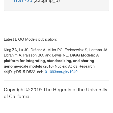
Latest BiGG Models publication:
King ZA, Lu JS, Dräger A, Miller PC, Federowicz S, Lerman JA,
Ebrahim A, Palsson BO, and Lewis NE.
BiGG Models: A
platform for integrating, standardizing, and sharing
genome-scale models
(2016) Nucleic Acids Research
44(D1):D515-D522. doi:
10.1093/nar/gkv1049
Copyright © 2019 The Regents of the University
of California.