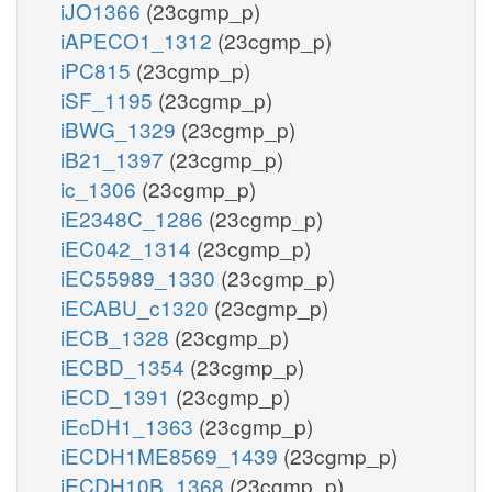
iJO1366
(23cgmp_p)
iAPECO1_1312
(23cgmp_p)
iPC815
(23cgmp_p)
iSF_1195
(23cgmp_p)
iBWG_1329
(23cgmp_p)
iB21_1397
(23cgmp_p)
ic_1306
(23cgmp_p)
iE2348C_1286
(23cgmp_p)
iEC042_1314
(23cgmp_p)
iEC55989_1330
(23cgmp_p)
iECABU_c1320
(23cgmp_p)
iECB_1328
(23cgmp_p)
iECBD_1354
(23cgmp_p)
iECD_1391
(23cgmp_p)
iEcDH1_1363
(23cgmp_p)
iECDH1ME8569_1439
(23cgmp_p)
iECDH10B_1368
(23cgmp_p)