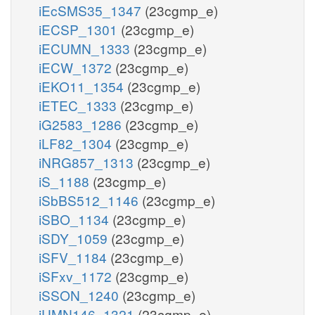
iEcSMS35_1347
(23cgmp_e)
iECSP_1301
(23cgmp_e)
iECUMN_1333
(23cgmp_e)
iECW_1372
(23cgmp_e)
iEKO11_1354
(23cgmp_e)
iETEC_1333
(23cgmp_e)
iG2583_1286
(23cgmp_e)
iLF82_1304
(23cgmp_e)
iNRG857_1313
(23cgmp_e)
iS_1188
(23cgmp_e)
iSbBS512_1146
(23cgmp_e)
iSBO_1134
(23cgmp_e)
iSDY_1059
(23cgmp_e)
iSFV_1184
(23cgmp_e)
iSFxv_1172
(23cgmp_e)
iSSON_1240
(23cgmp_e)
iUMN146_1321
(23cgmp_e)