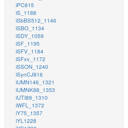
iPC815
iS_1188
iSbBS512_1146
iSBO_1134
iSDY_1059
iSF_1195
iSFV_1184
iSFxv_1172
iSSON_1240
iSynCJ816
iUMN146_1321
iUMNK88_1353
iUTI89_1310
iWFL_1372
iY75_1357
iYL1228