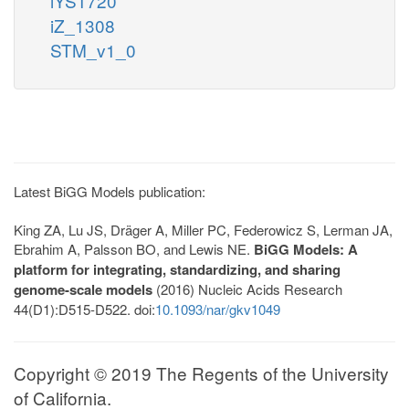
iYS1720
iZ_1308
STM_v1_0
Latest BiGG Models publication:
King ZA, Lu JS, Dräger A, Miller PC, Federowicz S, Lerman JA,
Ebrahim A, Palsson BO, and Lewis NE.
BiGG Models: A
platform for integrating, standardizing, and sharing
genome-scale models
(2016) Nucleic Acids Research
44(D1):D515-D522. doi:
10.1093/nar/gkv1049
Copyright © 2019 The Regents of the University
of California.