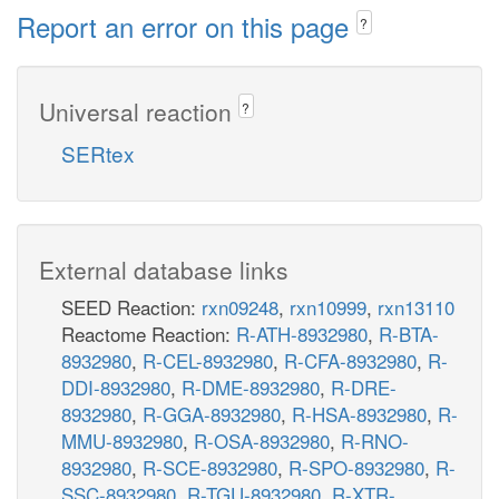
Report an error on this page
?
Universal reaction
?
SERtex
External database links
SEED Reaction:
rxn09248
,
rxn10999
,
rxn13110
Reactome Reaction:
R-ATH-8932980
,
R-BTA-
8932980
,
R-CEL-8932980
,
R-CFA-8932980
,
R-
DDI-8932980
,
R-DME-8932980
,
R-DRE-
8932980
,
R-GGA-8932980
,
R-HSA-8932980
,
R-
MMU-8932980
,
R-OSA-8932980
,
R-RNO-
8932980
,
R-SCE-8932980
,
R-SPO-8932980
,
R-
SSC-8932980
,
R-TGU-8932980
,
R-XTR-