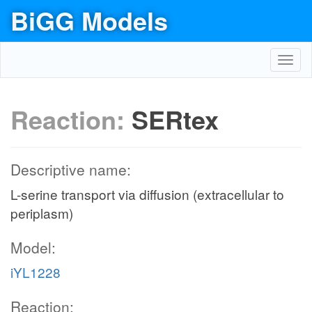
BiGG Models
Toggl
navig
Reaction:
SERtex
Descriptive name:
L-serine transport via diffusion (extracellular to
periplasm)
Model:
iYL1228
Reaction: