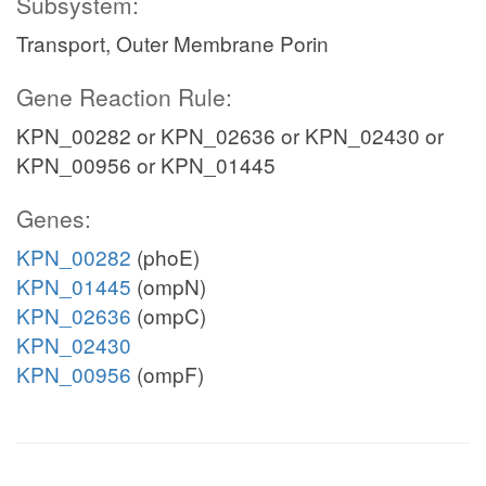
Subsystem:
Transport, Outer Membrane Porin
Gene Reaction Rule:
KPN_00282 or KPN_02636 or KPN_02430 or
KPN_00956 or KPN_01445
Genes:
KPN_00282
(phoE)
KPN_01445
(ompN)
KPN_02636
(ompC)
KPN_02430
KPN_00956
(ompF)