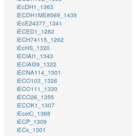
iEcDH1_1363
iECDH1ME8569_1439
iEcE24377_1341
iECED1_1282
iECH74115_1262
iEcHS_1320
iECIAI1_1343
iECIAI39_1322
iECNA114_1301
iECO103_1326
iECO111_1330
iECO26_1355
iECOK1_1307
iEcolC_1368
iECP_1309
iECs_1301