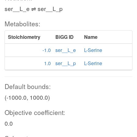
ser__L_e ⇌ ser__L_p
Metabolites:
Stoichiometry
BiGG ID
Name
-1.0
ser__L_e
L-Serine
1.0
ser__L_p
L-Serine
Default bounds:
(-1000.0, 1000.0)
Objective coefficient:
0.0