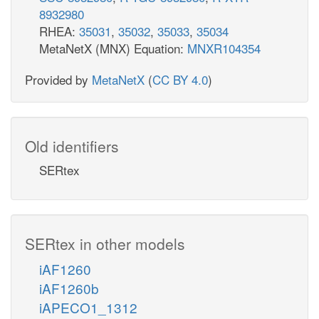
8932980
RHEA:
35031
,
35032
,
35033
,
35034
MetaNetX (MNX) Equation:
MNXR104354
Provided by
MetaNetX
(
CC BY 4.0
)
Old identifiers
SERtex
SERtex in other models
iAF1260
iAF1260b
iAPECO1_1312