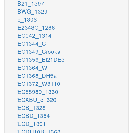
iB21_1397
iBWG_1329
ic_1306
iE2348C_1286
iEC042_1314
iEC1344_C
iEC1349_Crooks
iEC1356_Bl21DE3
iEC1364_W
iEC1368_DH5a
iEC1372_W3110
iEC55989_1330
iECABU_c1320
iECB_1328
iECBD_1354
iECD_1391
iECDH10B_1368