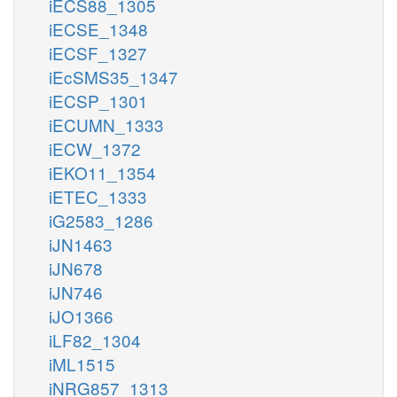
iECS88_1305
iECSE_1348
iECSF_1327
iEcSMS35_1347
iECSP_1301
iECUMN_1333
iECW_1372
iEKO11_1354
iETEC_1333
iG2583_1286
iJN1463
iJN678
iJN746
iJO1366
iLF82_1304
iML1515
iNRG857_1313