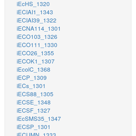
iEcHS_1320
iECIAI1_1343
iECIAI39_1322
iECNA114_1301
iECO103_1326
iECO111_1330
iECO26_1355
iECOK1_1307
iEcolC_1368
iECP_1309
iECs_1301
iECS88_1305
iECSE_1348
iECSF_1327
iEcSMS35_1347
iECSP_1301
iECUMN_1333