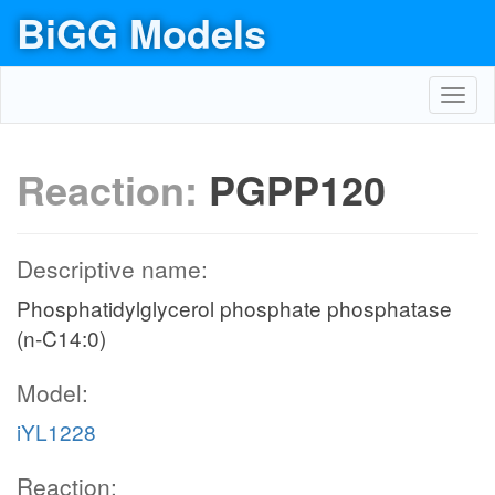
BiGG Models
Toggl
navig
Reaction:
PGPP120
Descriptive name:
Phosphatidylglycerol phosphate phosphatase
(n-C14:0)
Model:
iYL1228
Reaction: