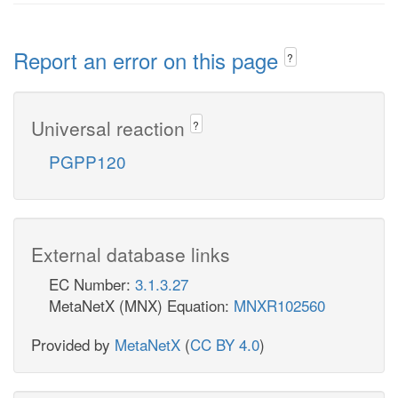
Report an error on this page
?
Universal reaction
?
PGPP120
External database links
EC Number:
3.1.3.27
MetaNetX (MNX) Equation:
MNXR102560
Provided by
MetaNetX
(
CC BY 4.0
)