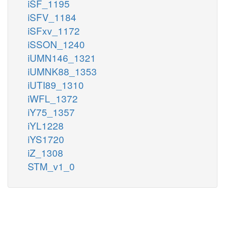
iSF_1195
iSFV_1184
iSFxv_1172
iSSON_1240
iUMN146_1321
iUMNK88_1353
iUTI89_1310
iWFL_1372
iY75_1357
iYL1228
iYS1720
iZ_1308
STM_v1_0