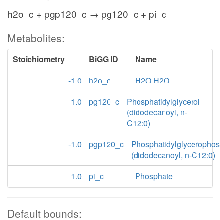
h2o_c + pgp120_c → pg120_c + pi_c
Metabolites:
Stoichiometry
BiGG ID
Name
-1.0
h2o_c
H2O H2O
1.0
pg120_c
Phosphatidylglycerol
(didodecanoyl, n-
C12:0)
-1.0
pgp120_c
Phosphatidylglycerophos
(didodecanoyl, n-C12:0)
1.0
pi_c
Phosphate
Default bounds: