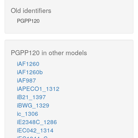
Old identifiers
PGPP120
PGPP120 in other models
iAF1260
iAF1260b
iAF987
iAPECO1_1312
iB21_1397
iBWG_1329
ic_1306
iE2348C_1286
iEC042_1314