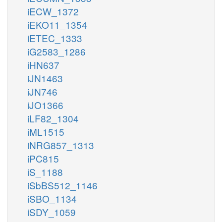
iECW_1372
iEKO11_1354
iETEC_1333
iG2583_1286
iHN637
iJN1463
iJN746
iJO1366
iLF82_1304
iML1515
iNRG857_1313
iPC815
iS_1188
iSbBS512_1146
iSBO_1134
iSDY_1059