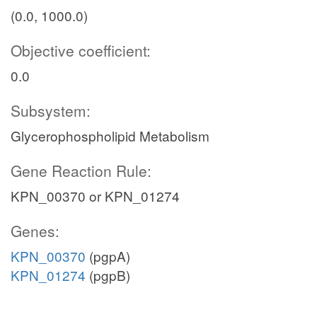
(0.0, 1000.0)
Objective coefficient:
0.0
Subsystem:
Glycerophospholipid Metabolism
Gene Reaction Rule:
KPN_00370 or KPN_01274
Genes:
KPN_00370
(pgpA)
KPN_01274
(pgpB)