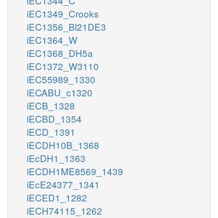
iEC1344_C
iEC1349_Crooks
iEC1356_Bl21DE3
iEC1364_W
iEC1368_DH5a
iEC1372_W3110
iEC55989_1330
iECABU_c1320
iECB_1328
iECBD_1354
iECD_1391
iECDH10B_1368
iEcDH1_1363
iECDH1ME8569_1439
iEcE24377_1341
iECED1_1282
iECH74115_1262