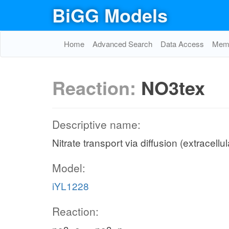
BiGG Models
Home
Advanced Search
Data Access
Memo
Reaction:
NO3tex
Descriptive name:
Nitrate transport via diffusion (extracellu
Model:
iYL1228
Reaction: