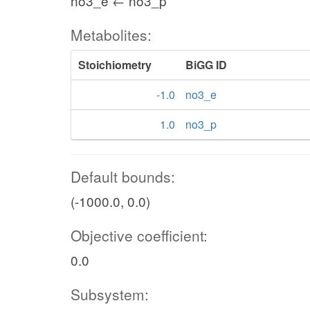
no3_e ← no3_p
Metabolites:
Stoichiometry
BiGG ID
-1.0
no3_e
1.0
no3_p
Default bounds:
(-1000.0, 0.0)
Objective coefficient:
0.0
Subsystem: