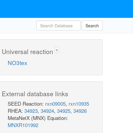
Search
Universal reaction
?
NO3tex
External database links
SEED Reaction:
rxn09005
,
rxn10935
RHEA:
34923
,
34924
,
34925
,
34926
MetaNetX (MNX) Equation:
MNXR101992