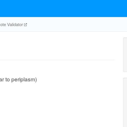
te Validator
lar to periplasm)