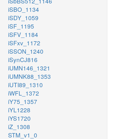
iSbBS512_1146
iSBO_1134
iSDY_1059
iSF_1195
iSFV_1184
iSFxv_1172
iSSON_1240
iSynCJ816
iUMN146_1321
iUMNK88_1353
iUTI89_1310
iWFL_1372
iY75_1357
iYL1228
iYS1720
iZ_1308
STM_v1_0