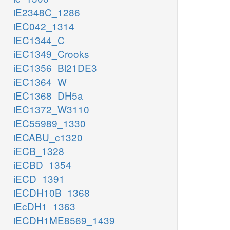
iE2348C_1286
iEC042_1314
iEC1344_C
iEC1349_Crooks
iEC1356_Bl21DE3
iEC1364_W
iEC1368_DH5a
iEC1372_W3110
iEC55989_1330
iECABU_c1320
iECB_1328
iECBD_1354
iECD_1391
iECDH10B_1368
iEcDH1_1363
iECDH1ME8569_1439