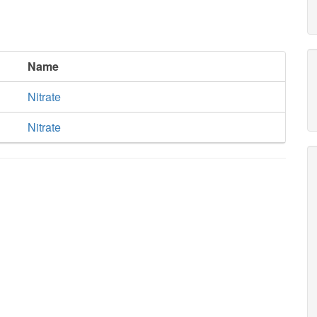
Name
Nitrate
Nitrate