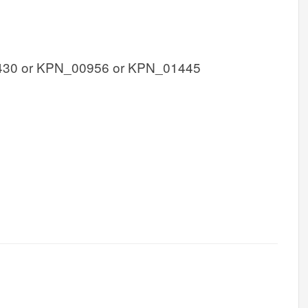
30 or KPN_00956 or KPN_01445