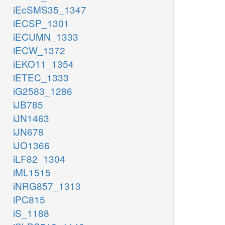
iEcSMS35_1347
iECSP_1301
iECUMN_1333
iECW_1372
iEKO11_1354
iETEC_1333
iG2583_1286
iJB785
iJN1463
iJN678
iJO1366
iLF82_1304
iML1515
iNRG857_1313
iPC815
iS_1188