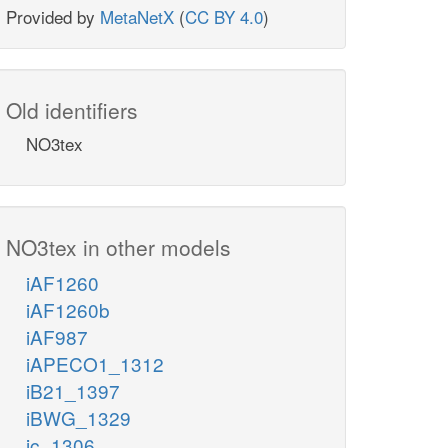
Provided by
MetaNetX
(
CC BY 4.0
)
Old identifiers
NO3tex
NO3tex in other models
iAF1260
iAF1260b
iAF987
iAPECO1_1312
iB21_1397
iBWG_1329
ic_1306