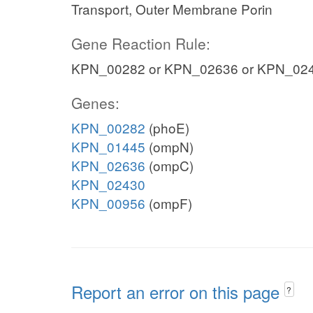
Transport, Outer Membrane Porin
Gene Reaction Rule:
KPN_00282 or KPN_02636 or KPN_024
Genes:
KPN_00282
(phoE)
KPN_01445
(ompN)
KPN_02636
(ompC)
KPN_02430
KPN_00956
(ompF)
Report an error on this page
?