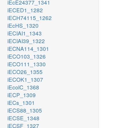
iEcE24377_1341
iECED1_1282
iECH74115_1262
iEcHS_1320
iECIAI1_1343
iECIAI39_1322
iECNA114_1301
iECO103_1326
iECO111_1330
iECO26_1355
iECOK1_1307
iEcolC_1368
iECP_1309
iECs_1301
iECS88_1305
iECSE_1348
iECSF_1327