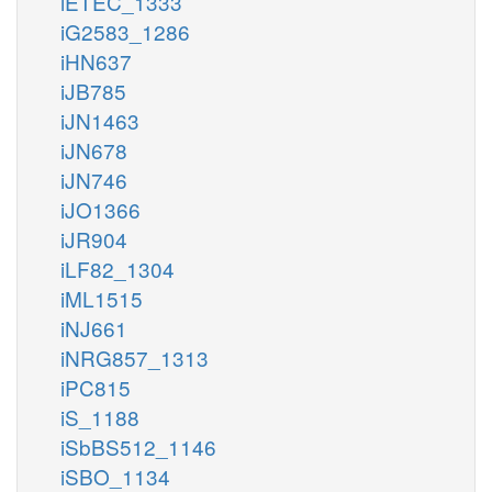
iETEC_1333
iG2583_1286
iHN637
iJB785
iJN1463
iJN678
iJN746
iJO1366
iJR904
iLF82_1304
iML1515
iNJ661
iNRG857_1313
iPC815
iS_1188
iSbBS512_1146
iSBO_1134