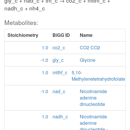
gly_c + nad_c + thf_c → co2_c + mlthf_c +
nadh_c + nh4_c
Metabolites:
Stoichiometry
BiGG ID
Name
1.0
co2_c
CO2 CO2
-1.0
gly_c
Glycine
1.0
mlthf_c
5,10-
Methylenetetrahydrofolate
-1.0
nad_c
Nicotinamide
adenine
dinucleotide
1.0
nadh_c
Nicotinamide
adenine
dinucleotide -