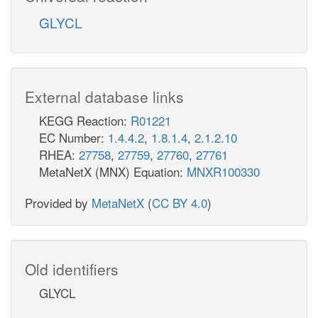
GLYCL
External database links
KEGG Reaction:
R01221
EC Number:
1.4.4.2
,
1.8.1.4
,
2.1.2.10
RHEA:
27758
,
27759
,
27760
,
27761
MetaNetX (MNX) Equation:
MNXR100330
Provided by
MetaNetX
(
CC BY 4.0
)
Old identifiers
GLYCL