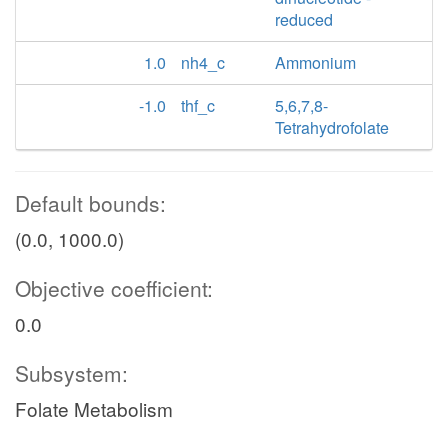
reduced
1.0
nh4_c
Ammonium
-1.0
thf_c
5,6,7,8-
Tetrahydrofolate
Default bounds:
(0.0, 1000.0)
Objective coefficient:
0.0
Subsystem:
Folate Metabolism