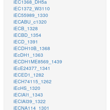
iEC1368_DH5a
iEC1372_W3110
iEC55989_1330
iECABU_c1320
iECB_1328
iECBD_1354
iECD_1391
iECDH10B_1368
iEcDH1_1363
iECDH1ME8569_1439
iEcE24377_1341
iECED1_1282
iECH74115_1262
iEcHS_1320
iECIAI1_1343
iECIAI39_1322
iECNA114_1301