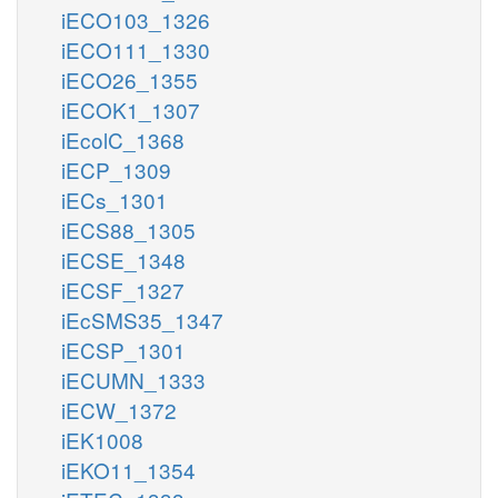
iECO103_1326
iECO111_1330
iECO26_1355
iECOK1_1307
iEcolC_1368
iECP_1309
iECs_1301
iECS88_1305
iECSE_1348
iECSF_1327
iEcSMS35_1347
iECSP_1301
iECUMN_1333
iECW_1372
iEK1008
iEKO11_1354