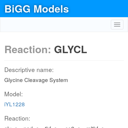
BiGG Models
Toggl
navig
Reaction:
GLYCL
Descriptive name:
Glycine Cleavage System
Model:
iYL1228
Reaction: