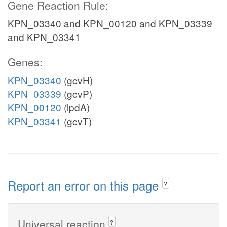
Gene Reaction Rule:
KPN_03340 and KPN_00120 and KPN_03339
and KPN_03341
Genes:
KPN_03340
(gcvH)
KPN_03339
(gcvP)
KPN_00120
(lpdA)
KPN_03341
(gcvT)
Report an error on this page
?
Universal reaction
?