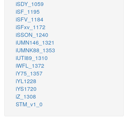
iSDY_1059
iSF_1195
iSFV_1184
iSFxv_1172
iSSON_1240
iUMN146_1321
iUMNK88_1353
iUTI89_1310
iWFL_1372
iY75_1357
iYL1228
iYS1720
iZ_1308
STM_v1_0