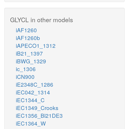
GLYCL in other models
iAF1260
iAF1260b
iAPECO1_1312
iB21_1397
iBWG_1329
ic_1306
iCN900
iE2348C_1286
iEC042_1314
iEC1344_C
iEC1349_Crooks
iEC1356_Bl21DE3
iEC1364_W