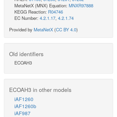
MetaNetX (MNX) Equation:
MNXR97888
KEGG Reaction:
R04746
EC Number:
4.2.1.17
,
4.2.1.74
Provided by
MetaNetX
(
CC BY 4.0
)
Old identifiers
ECOAH3
ECOAH3 in other models
iAF1260
iAF1260b
iAF987