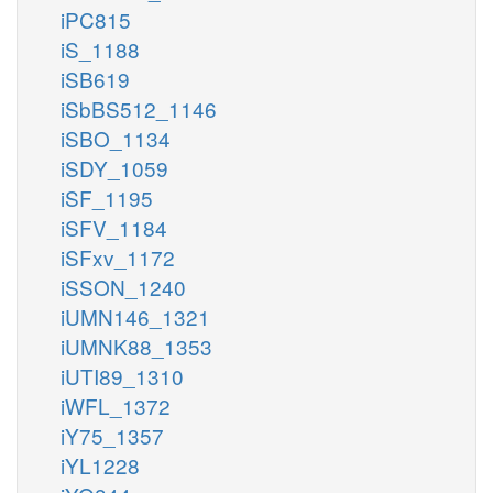
iPC815
iS_1188
iSB619
iSbBS512_1146
iSBO_1134
iSDY_1059
iSF_1195
iSFV_1184
iSFxv_1172
iSSON_1240
iUMN146_1321
iUMNK88_1353
iUTI89_1310
iWFL_1372
iY75_1357
iYL1228