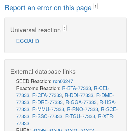
Report an error on this page
?
Universal reaction
?
ECOAH3
External database links
SEED Reaction:
rxn03247
Reactome Reaction:
R-BTA-77333
,
R-CEL-
77333
,
R-CFA-77333
,
R-DDI-77333
,
R-DME-
77333
,
R-DRE-77333
,
R-GGA-77333
,
R-HSA-
77333
,
R-MMU-77333
,
R-RNO-77333
,
R-SCE-
77333
,
R-SSC-77333
,
R-TGU-77333
,
R-XTR-
77333
RHEA:
31199
,
31200
,
31201
,
31202