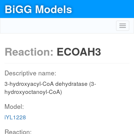
BiGG Models
Toggl
navig
Reaction:
ECOAH3
Descriptive name:
3-hydroxyacyl-CoA dehydratase (3-
hydroxyoctanoyl-CoA)
Model:
iYL1228
Reaction: