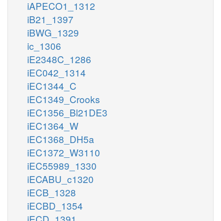
iAPECO1_1312
iB21_1397
iBWG_1329
ic_1306
iE2348C_1286
iEC042_1314
iEC1344_C
iEC1349_Crooks
iEC1356_Bl21DE3
iEC1364_W
iEC1368_DH5a
iEC1372_W3110
iEC55989_1330
iECABU_c1320
iECB_1328
iECBD_1354
iECD_1391