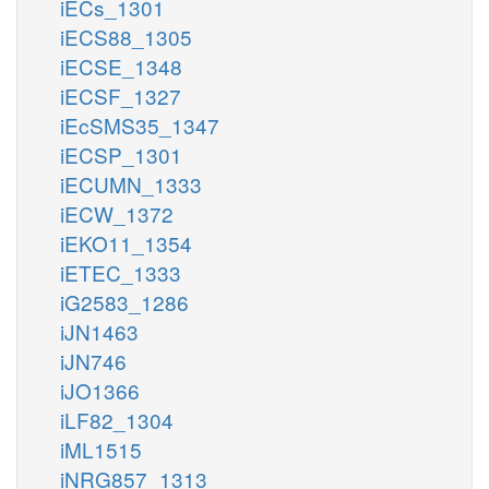
iECs_1301
iECS88_1305
iECSE_1348
iECSF_1327
iEcSMS35_1347
iECSP_1301
iECUMN_1333
iECW_1372
iEKO11_1354
iETEC_1333
iG2583_1286
iJN1463
iJN746
iJO1366
iLF82_1304
iML1515
iNRG857_1313