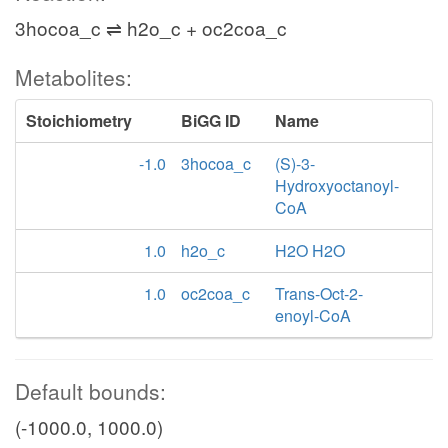
3hocoa_c ⇌ h2o_c + oc2coa_c
Metabolites:
Stoichiometry
BiGG ID
Name
-1.0
3hocoa_c
(S)-3-
Hydroxyoctanoyl-
CoA
1.0
h2o_c
H2O H2O
1.0
oc2coa_c
Trans-Oct-2-
enoyl-CoA
Default bounds:
(-1000.0, 1000.0)