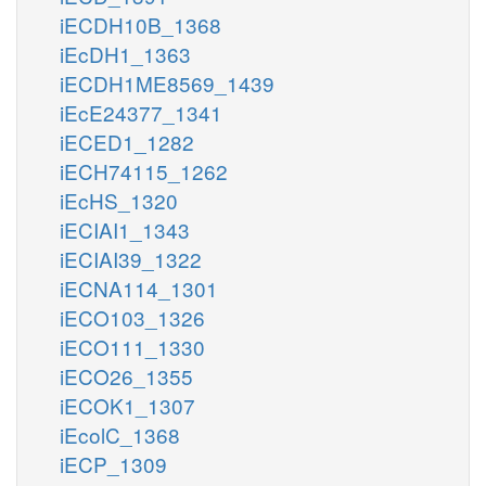
iECDH10B_1368
iEcDH1_1363
iECDH1ME8569_1439
iEcE24377_1341
iECED1_1282
iECH74115_1262
iEcHS_1320
iECIAI1_1343
iECIAI39_1322
iECNA114_1301
iECO103_1326
iECO111_1330
iECO26_1355
iECOK1_1307
iEcolC_1368
iECP_1309