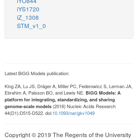
iYO844
iYS1720
iZ_1308
STM_v1_0
Latest BiGG Models publication:
King ZA, Lu JS, Dräger A, Miller PC, Federowicz S, Lerman JA,
Ebrahim A, Palsson BO, and Lewis NE.
BiGG Models: A
platform for integrating, standardizing, and sharing
genome-scale models
(2016) Nucleic Acids Research
44(D1):D515-D522. doi:
10.1093/nar/gkv1049
Copyright © 2019 The Regents of the University