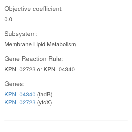
Objective coefficient:
0.0
Subsystem:
Membrane Lipid Metabolism
Gene Reaction Rule:
KPN_02723 or KPN_04340
Genes:
KPN_04340
(fadB)
KPN_02723
(yfcX)