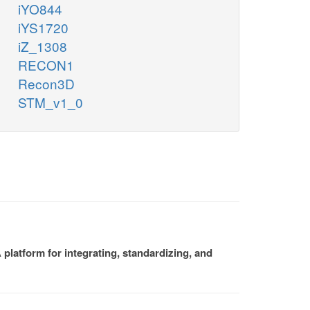
iYO844
iYS1720
iZ_1308
RECON1
Recon3D
STM_v1_0
platform for integrating, standardizing, and