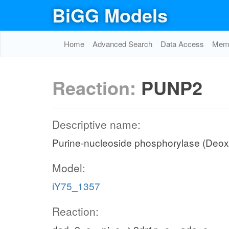
BiGG Models
Home
Advanced Search
Data Access
Memo
Reaction:
PUNP2
Descriptive name:
Purine-nucleoside phosphorylase (Deo
Model:
iY75_1357
Reaction: