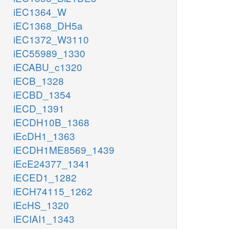
iEC1364_W
iEC1368_DH5a
iEC1372_W3110
iEC55989_1330
iECABU_c1320
iECB_1328
iECBD_1354
iECD_1391
iECDH10B_1368
iEcDH1_1363
iECDH1ME8569_1439
iEcE24377_1341
iECED1_1282
iECH74115_1262
iEcHS_1320
iECIAI1_1343