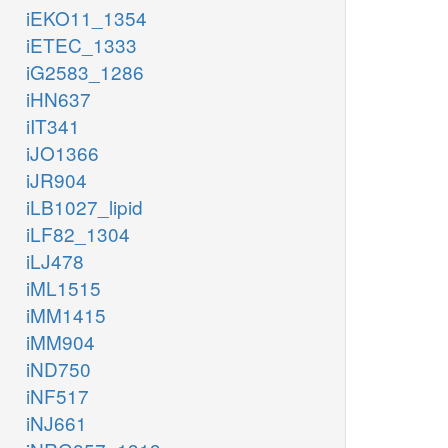
iEKO11_1354
iETEC_1333
iG2583_1286
iHN637
iIT341
iJO1366
iJR904
iLB1027_lipid
iLF82_1304
iLJ478
iML1515
iMM1415
iMM904
iND750
iNF517
iNJ661