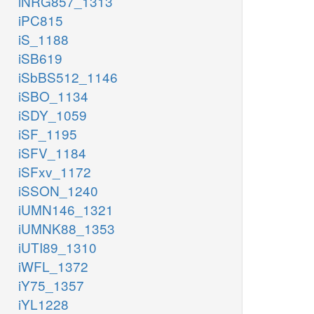
iNRG857_1313
iPC815
iS_1188
iSB619
iSbBS512_1146
iSBO_1134
iSDY_1059
iSF_1195
iSFV_1184
iSFxv_1172
iSSON_1240
iUMN146_1321
iUMNK88_1353
iUTI89_1310
iWFL_1372
iY75_1357
iYL1228