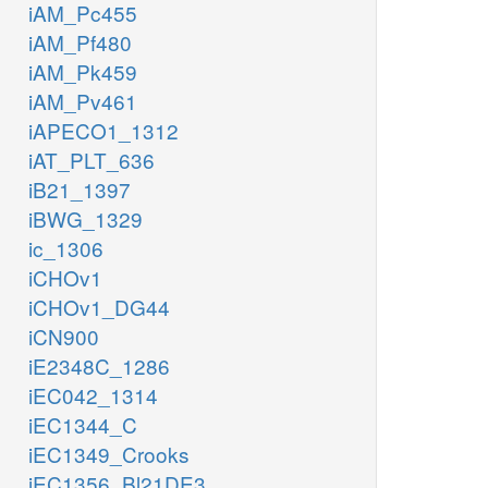
iAM_Pc455
iAM_Pf480
iAM_Pk459
iAM_Pv461
iAPECO1_1312
iAT_PLT_636
iB21_1397
iBWG_1329
ic_1306
iCHOv1
iCHOv1_DG44
iCN900
iE2348C_1286
iEC042_1314
iEC1344_C
iEC1349_Crooks
iEC1356_Bl21DE3