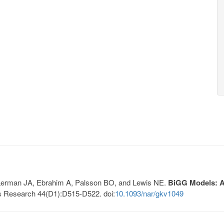
, Lerman JA, Ebrahim A, Palsson BO, and Lewis NE.
BiGG Models: A 
s Research 44(D1):D515-D522. doi:
10.1093/nar/gkv1049