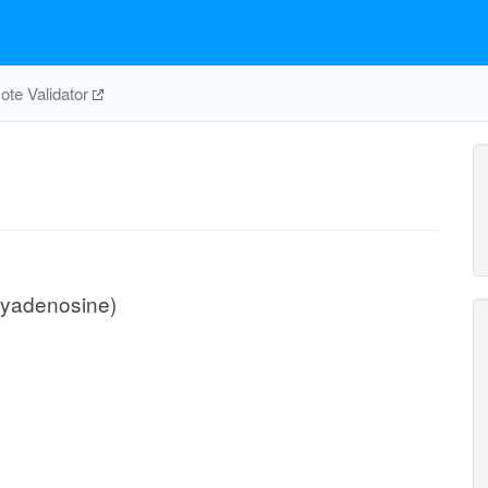
te Validator
xyadenosine)