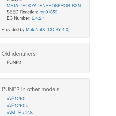
META:DEOXYADENPHOSPHOR-RXN
SEED Reaction:
rxn01859
EC Number:
2.4.2.1
Provided by
MetaNetX
(
CC BY 4.0
)
Old identifiers
PUNP2
PUNP2 in other models
iAF1260
iAF1260b
iAM_Pb448