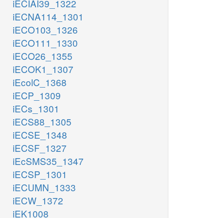
iECIAI39_1322
iECNA114_1301
iECO103_1326
iECO111_1330
iECO26_1355
iECOK1_1307
iEcolC_1368
iECP_1309
iECs_1301
iECS88_1305
iECSE_1348
iECSF_1327
iEcSMS35_1347
iECSP_1301
iECUMN_1333
iECW_1372
iEK1008