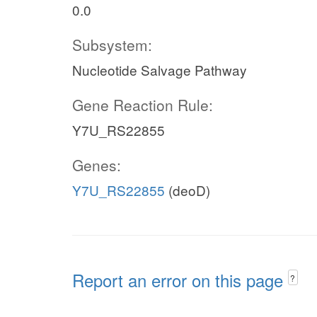
0.0
Subsystem:
Nucleotide Salvage Pathway
Gene Reaction Rule:
Y7U_RS22855
Genes:
Y7U_RS22855
(deoD)
Report an error on this page
?