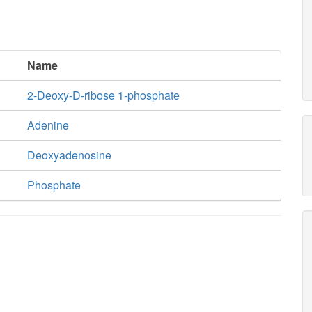
Name
2-Deoxy-D-ribose 1-phosphate
Adenine
Deoxyadenosine
Phosphate