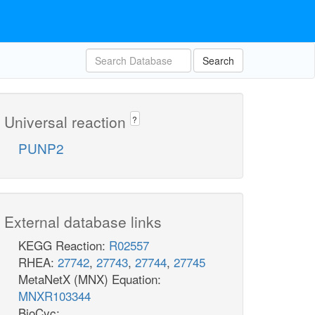
Search
Universal reaction
?
PUNP2
External database links
KEGG Reaction:
R02557
RHEA:
27742
,
27743
,
27744
,
27745
MetaNetX (MNX) Equation:
MNXR103344
BioCyc: