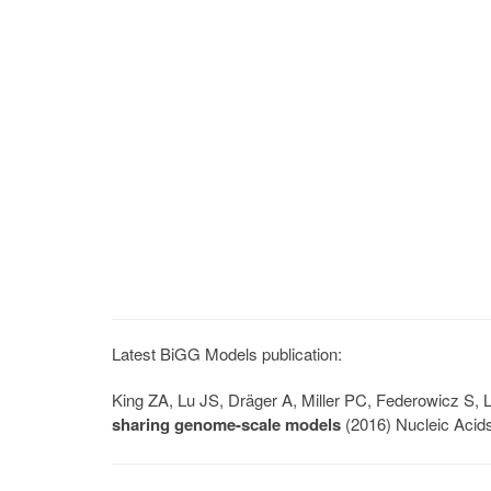
Latest BiGG Models publication:
King ZA, Lu JS, Dräger A, Miller PC, Federowicz S
sharing genome-scale models
(2016) Nucleic Acid