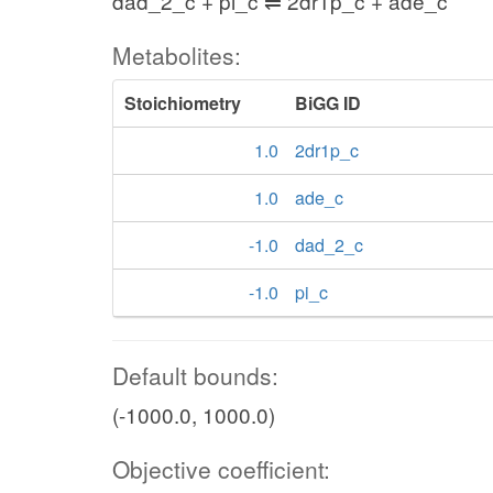
dad_2_c + pi_c ⇌ 2dr1p_c + ade_c
Metabolites:
Stoichiometry
BiGG ID
1.0
2dr1p_c
1.0
ade_c
-1.0
dad_2_c
-1.0
pi_c
Default bounds:
(-1000.0, 1000.0)
Objective coefficient: