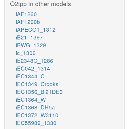
O2tpp in other models
iAF1260
iAF1260b
iAPECO1_1312
iB21_1397
iBWG_1329
ic_1306
iE2348C_1286
iEC042_1314
iEC1344_C
iEC1349_Crooks
iEC1356_Bl21DE3
iEC1364_W
iEC1368_DH5a
iEC1372_W3110
iEC55989_1330