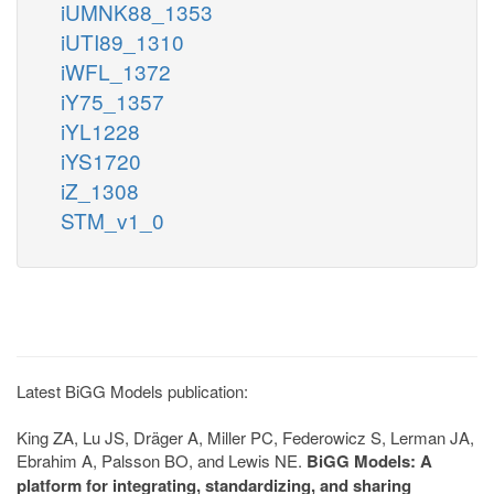
iUMNK88_1353
iUTI89_1310
iWFL_1372
iY75_1357
iYL1228
iYS1720
iZ_1308
STM_v1_0
Latest BiGG Models publication:
King ZA, Lu JS, Dräger A, Miller PC, Federowicz S, Lerman JA,
Ebrahim A, Palsson BO, and Lewis NE.
BiGG Models: A
platform for integrating, standardizing, and sharing