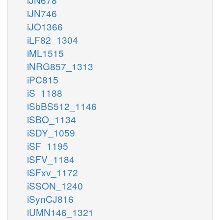
iJN746
iJO1366
iLF82_1304
iML1515
iNRG857_1313
iPC815
iS_1188
iSbBS512_1146
iSBO_1134
iSDY_1059
iSF_1195
iSFV_1184
iSFxv_1172
iSSON_1240
iSynCJ816
iUMN146_1321