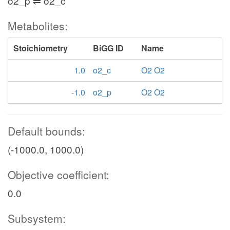
o2_p ⇌ o2_c
Metabolites:
Stoichiometry
BiGG ID
Name
1.0
o2_c
O2 O2
-1.0
o2_p
O2 O2
Default bounds:
(-1000.0, 1000.0)
Objective coefficient:
0.0
Subsystem: