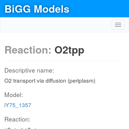
BiGG Models
Toggl
navig
Reaction:
O2tpp
Descriptive name:
O2 transport via diffusion (periplasm)
Model:
iY75_1357
Reaction: