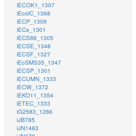
iECOK1_1307
iEcolC_1368
iECP_1309
iECs_1301
iECS88_1305
iECSE_1348
iECSF_1327
iEcSMS35_1347
iECSP_1301
iECUMN_1333
iECW_1372
iEKO11_1354
iETEC_1333
iG2583_1286
iJB785
iJN1463
iJN678