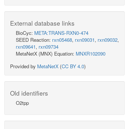
External database links
BioCyc:
META:TRANS-RXN0-474
SEED Reaction:
rxn05468
,
rxn09031
,
rxn09032
,
rxn09641
,
rxn09734
MetaNetX (MNX) Equation:
MNXR102090
Provided by
MetaNetX
(
CC BY 4.0
)
Old identifiers
O2tpp