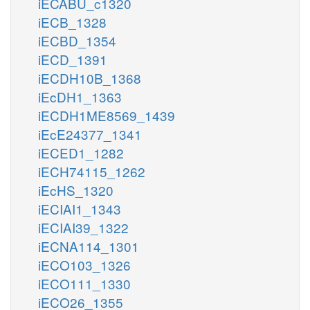
iECABU_c1320
iECB_1328
iECBD_1354
iECD_1391
iECDH10B_1368
iEcDH1_1363
iECDH1ME8569_1439
iEcE24377_1341
iECED1_1282
iECH74115_1262
iEcHS_1320
iECIAI1_1343
iECIAI39_1322
iECNA114_1301
iECO103_1326
iECO111_1330
iECO26_1355