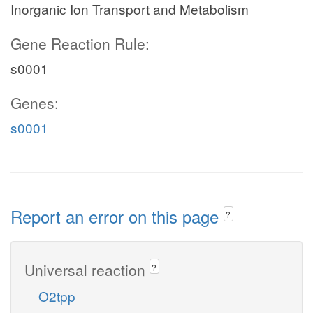
Inorganic Ion Transport and Metabolism
Gene Reaction Rule:
s0001
Genes:
s0001
Report an error on this page
?
Universal reaction
?
O2tpp