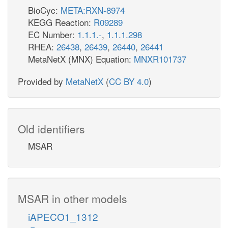
BioCyc:
META:RXN-8974
KEGG Reaction:
R09289
EC Number:
1.1.1.-
,
1.1.1.298
RHEA:
26438
,
26439
,
26440
,
26441
MetaNetX (MNX) Equation:
MNXR101737
Provided by
MetaNetX
(
CC BY 4.0
)
Old identifiers
MSAR
MSAR in other models
iAPECO1_1312