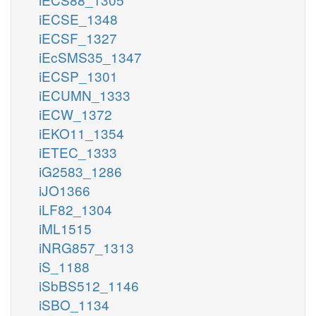
iECSE_1348
iECSF_1327
iEcSMS35_1347
iECSP_1301
iECUMN_1333
iECW_1372
iEKO11_1354
iETEC_1333
iG2583_1286
iJO1366
iLF82_1304
iML1515
iNRG857_1313
iS_1188
iSbBS512_1146
iSBO_1134