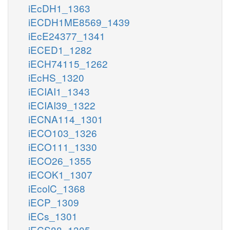
iEcDH1_1363
iECDH1ME8569_1439
iEcE24377_1341
iECED1_1282
iECH74115_1262
iEcHS_1320
iECIAI1_1343
iECIAI39_1322
iECNA114_1301
iECO103_1326
iECO111_1330
iECO26_1355
iECOK1_1307
iEcolC_1368
iECP_1309
iECs_1301
iECS88_1305