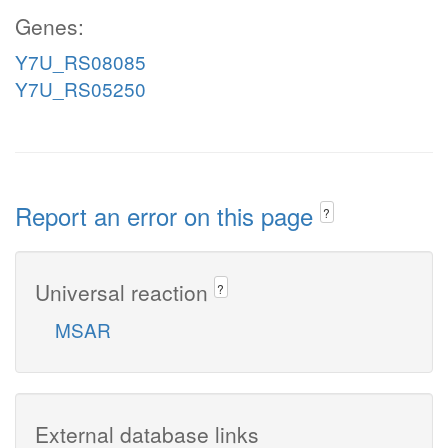
Genes:
Y7U_RS08085
Y7U_RS05250
Report an error on this page
?
Universal reaction
?
MSAR
External database links