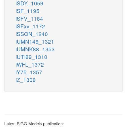
iSDY_1059
iSF_1195
iSFV_1184
iSFxv_1172
iSSON_1240
iUMN146_1321
iUMNK88_1353
iUTI89_1310
iWFL_1372
iY75_1357
iZ_1308
Latest BiGG Models publication: