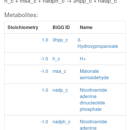
h_c + msa_c + nadph_c → 3hpp_c + nadp_c
Metabolites:
Stoichiometry
BiGG ID
Name
1.0
3hpp_c
3-
Hydroxypropanoate
-1.0
h_c
H+
-1.0
msa_c
Malonate
semialdehyde
1.0
nadp_c
Nicotinamide
adenine
dinucleotide
phosphate
-1.0
nadph_c
Nicotinamide
adenine