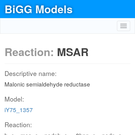
BiGG Models
Toggl
navig
Reaction:
MSAR
Descriptive name:
Malonic semialdehyde reductase
Model:
iY75_1357
Reaction: