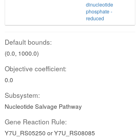
dinucleotide
phosphate -
reduced
Default bounds:
(0.0, 1000.0)
Objective coefficient:
0.0
Subsystem:
Nucleotide Salvage Pathway
Gene Reaction Rule:
Y7U_RS05250 or Y7U_RS08085