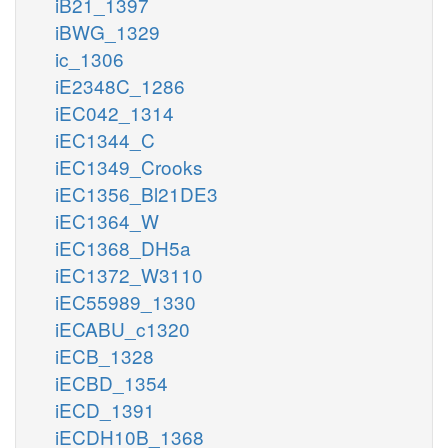
iB21_1397
iBWG_1329
ic_1306
iE2348C_1286
iEC042_1314
iEC1344_C
iEC1349_Crooks
iEC1356_Bl21DE3
iEC1364_W
iEC1368_DH5a
iEC1372_W3110
iEC55989_1330
iECABU_c1320
iECB_1328
iECBD_1354
iECD_1391
iECDH10B_1368