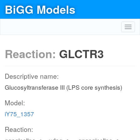
BiGG Models
Toggl
navig
Reaction:
GLCTR3
Descriptive name:
Glucosyltransferase III (LPS core synthesis)
Model:
iY75_1357
Reaction: