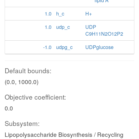
lipid A
1.0
h_c
H+
1.0
udp_c
UDP
C9H11N2O12P2
-1.0
udpg_c
UDPglucose
Default bounds:
(0.0, 1000.0)
Objective coefficient:
0.0
Subsystem:
Lipopolysaccharide Biosynthesis / Recycling