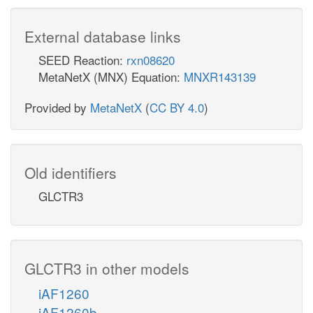
External database links
SEED Reaction:
rxn08620
MetaNetX (MNX) Equation:
MNXR143139
Provided by
MetaNetX
(
CC BY 4.0
)
Old identifiers
GLCTR3
GLCTR3 in other models
iAF1260
iAF1260b