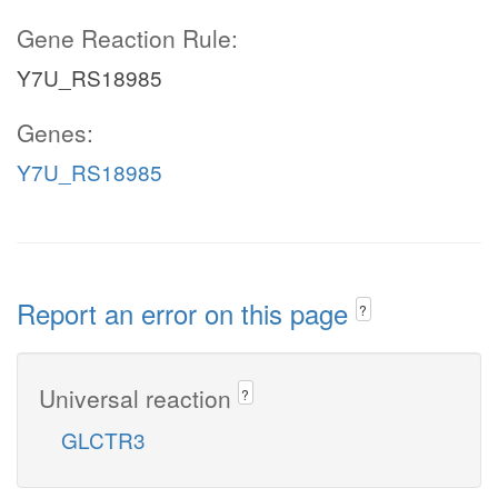
Gene Reaction Rule:
Y7U_RS18985
Genes:
Y7U_RS18985
Report an error on this page
?
Universal reaction
?
GLCTR3