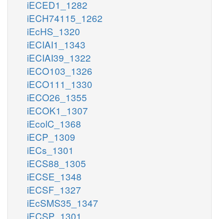
iECED1_1282
iECH74115_1262
iEcHS_1320
iECIAI1_1343
iECIAI39_1322
iECO103_1326
iECO111_1330
iECO26_1355
iECOK1_1307
iEcolC_1368
iECP_1309
iECs_1301
iECS88_1305
iECSE_1348
iECSF_1327
iEcSMS35_1347
iECSP_1301