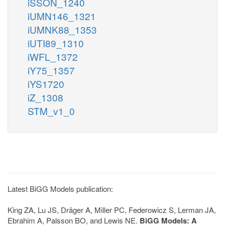
iSSON_1240
iUMN146_1321
iUMNK88_1353
iUTI89_1310
iWFL_1372
iY75_1357
iYS1720
iZ_1308
STM_v1_0
Latest BiGG Models publication:
King ZA, Lu JS, Dräger A, Miller PC, Federowicz S, Lerman JA,
Ebrahim A, Palsson BO, and Lewis NE.
BiGG Models: A