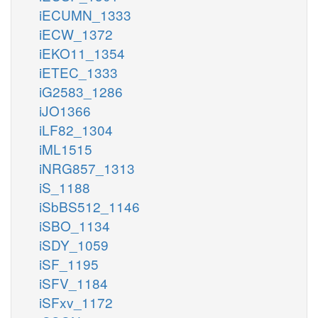
iECUMN_1333
iECW_1372
iEKO11_1354
iETEC_1333
iG2583_1286
iJO1366
iLF82_1304
iML1515
iNRG857_1313
iS_1188
iSbBS512_1146
iSBO_1134
iSDY_1059
iSF_1195
iSFV_1184
iSFxv_1172