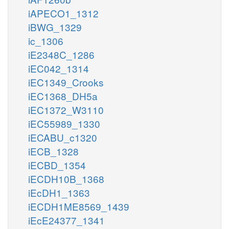
iAPECO1_1312
iBWG_1329
ic_1306
iE2348C_1286
iEC042_1314
iEC1349_Crooks
iEC1368_DH5a
iEC1372_W3110
iEC55989_1330
iECABU_c1320
iECB_1328
iECBD_1354
iECDH10B_1368
iEcDH1_1363
iECDH1ME8569_1439
iEcE24377_1341