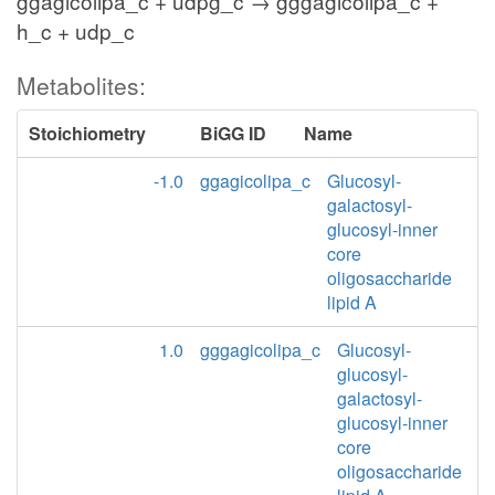
ggagicolipa_c + udpg_c → gggagicolipa_c +
h_c + udp_c
Metabolites:
Stoichiometry
BiGG ID
Name
-1.0
ggagicolipa_c
Glucosyl-
galactosyl-
glucosyl-inner
core
oligosaccharide
lipid A
1.0
gggagicolipa_c
Glucosyl-
glucosyl-
galactosyl-
glucosyl-inner
core
oligosaccharide