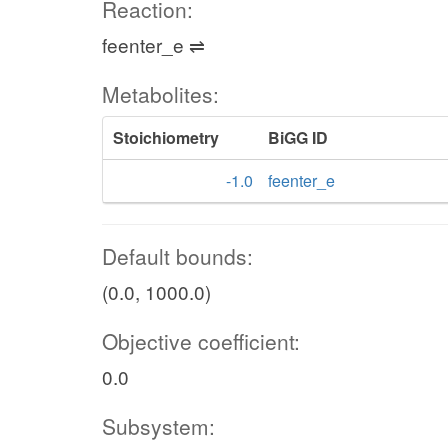
Reaction:
feenter_e ⇌
Metabolites:
Stoichiometry
BiGG ID
-1.0
feenter_e
Default bounds:
(0.0, 1000.0)
Objective coefficient:
0.0
Subsystem: