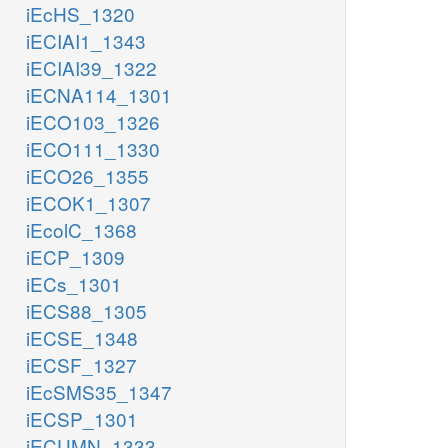
iEcHS_1320
iECIAI1_1343
iECIAI39_1322
iECNA114_1301
iECO103_1326
iECO111_1330
iECO26_1355
iECOK1_1307
iEcolC_1368
iECP_1309
iECs_1301
iECS88_1305
iECSE_1348
iECSF_1327
iEcSMS35_1347
iECSP_1301
iECUMN_1333