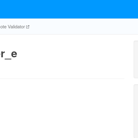
te Validator
r_e