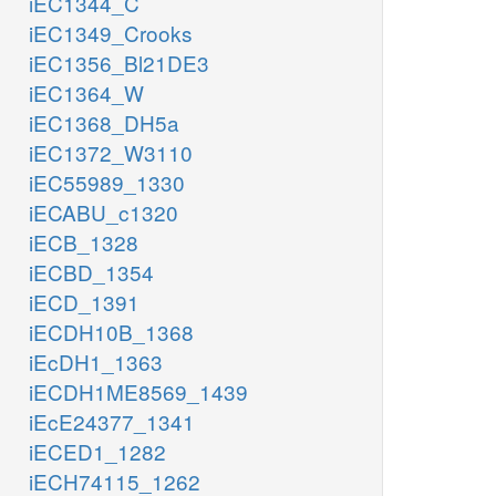
iEC1344_C
iEC1349_Crooks
iEC1356_Bl21DE3
iEC1364_W
iEC1368_DH5a
iEC1372_W3110
iEC55989_1330
iECABU_c1320
iECB_1328
iECBD_1354
iECD_1391
iECDH10B_1368
iEcDH1_1363
iECDH1ME8569_1439
iEcE24377_1341
iECED1_1282
iECH74115_1262