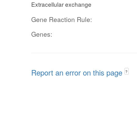
Extracellular exchange
Gene Reaction Rule:
Genes:
Report an error on this page
?