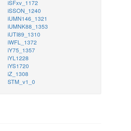
iSFxv_1172
iSSON_1240
iUMN146_1321
iUMNK88_1353
iUTI89_1310
iWFL_1372
iY75_1357
iYL1228
iYS1720
iZ_1308
STM_v1_0