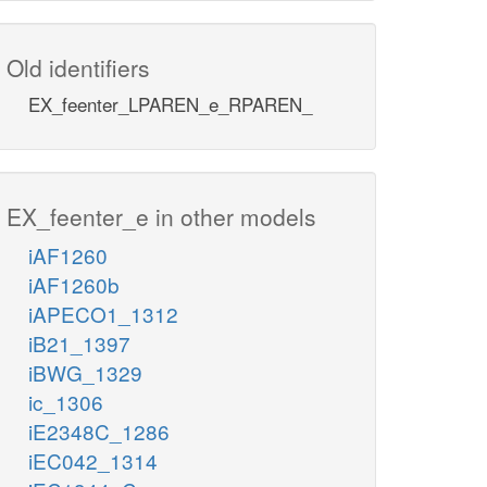
Old identifiers
EX_feenter_LPAREN_e_RPAREN_
EX_feenter_e in other models
iAF1260
iAF1260b
iAPECO1_1312
iB21_1397
iBWG_1329
ic_1306
iE2348C_1286
iEC042_1314