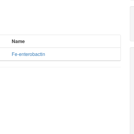
Name
Fe-enterobactin