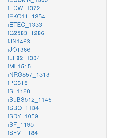
iECW_1372
iEKO11_1354
iETEC_1333
iG2583_1286
iJN1463
iJO1366
iLF82_1304
iML1515
iNRG857_1313
iPC815
iS_1188
iSbBS512_1146
iSBO_1134
iSDY_1059
iSF_1195
iSFV_1184