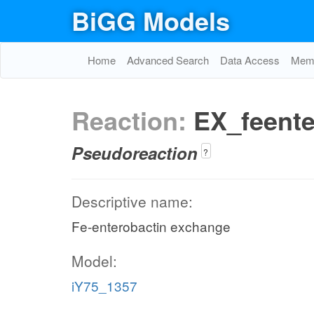
BiGG Models
Home
Advanced Search
Data Access
Memo
Reaction:
EX_feente
Pseudoreaction
?
Descriptive name:
Fe-enterobactin exchange
Model:
iY75_1357