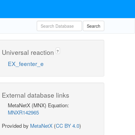
Search
Universal reaction
?
EX_feenter_e
External database links
MetaNetX (MNX) Equation:
MNXR142965
Provided by
MetaNetX
(
CC BY 4.0
)