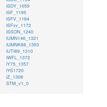
iSDY_1059
iSF_1195
iSFV_1184
iSFxv_1172
iSSON_1240
iUMN146_1321
iUMNK88_1353
iUTI89_1310
iWFL_1372
iY75_1357
iYS1720
iZ_1308
STM_v1_0