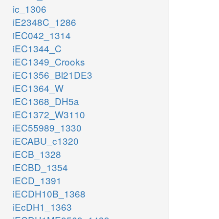
ic_1306
iE2348C_1286
iEC042_1314
iEC1344_C
iEC1349_Crooks
iEC1356_Bl21DE3
iEC1364_W
iEC1368_DH5a
iEC1372_W3110
iEC55989_1330
iECABU_c1320
iECB_1328
iECBD_1354
iECD_1391
iECDH10B_1368
iEcDH1_1363