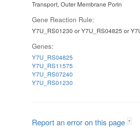
Transport, Outer Membrane Porin
Gene Reaction Rule:
Y7U_RS01230 or Y7U_RS04825 or Y7
Genes:
Y7U_RS04825
Y7U_RS11575
Y7U_RS07240
Y7U_RS01230
Report an error on this page
?