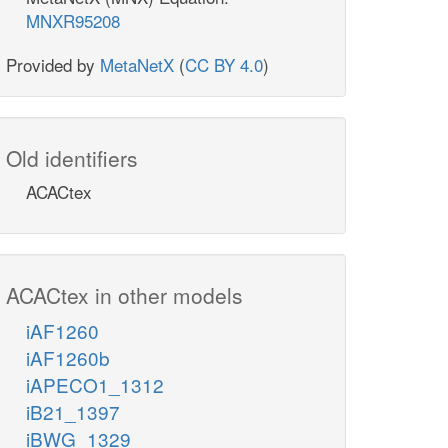
MNXR95208
Provided by
MetaNetX
(
CC BY 4.0
)
Old identifiers
ACACtex
ACACtex in other models
iAF1260
iAF1260b
iAPECO1_1312
iB21_1397
iBWG_1329