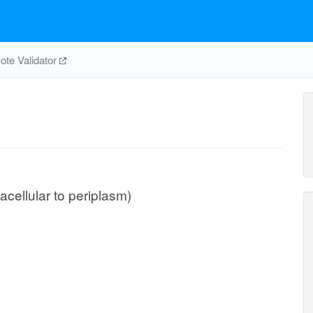
te Validator
acellular to periplasm)