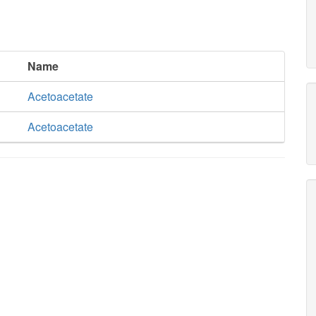
Name
Acetoacetate
Acetoacetate