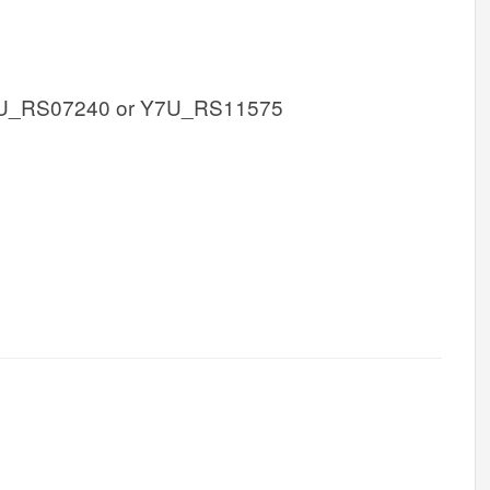
U_RS07240 or Y7U_RS11575