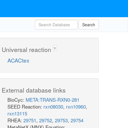
Search
Universal reaction
?
ACACtex
External database links
BioCyc:
META:TRANS-RXN0-281
SEED Reaction:
rxn08030
,
rxn10960
,
rxn13115
RHEA:
29751
,
29752
,
29753
,
29754
MetaNetX (MNX) Equation: