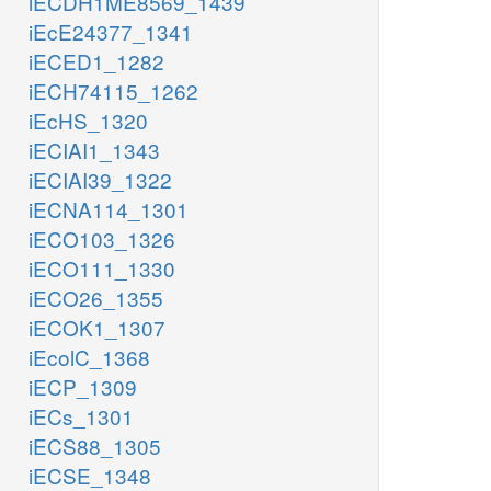
iECDH1ME8569_1439
iEcE24377_1341
iECED1_1282
iECH74115_1262
iEcHS_1320
iECIAI1_1343
iECIAI39_1322
iECNA114_1301
iECO103_1326
iECO111_1330
iECO26_1355
iECOK1_1307
iEcolC_1368
iECP_1309
iECs_1301
iECS88_1305
iECSE_1348