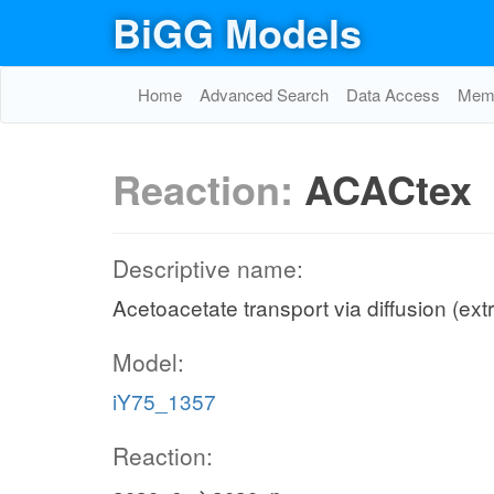
BiGG Models
Home
Advanced Search
Data Access
Memo
Reaction:
ACACtex
Descriptive name:
Acetoacetate transport via diffusion (extr
Model:
iY75_1357
Reaction: