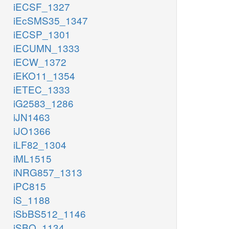
iECSF_1327
iEcSMS35_1347
iECSP_1301
iECUMN_1333
iECW_1372
iEKO11_1354
iETEC_1333
iG2583_1286
iJN1463
iJO1366
iLF82_1304
iML1515
iNRG857_1313
iPC815
iS_1188
iSbBS512_1146
iSBO_1134