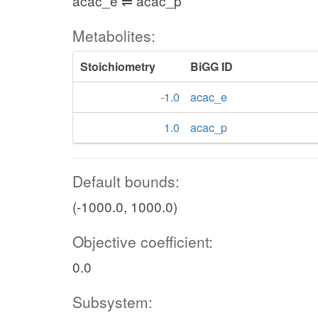
acac_e ⇌ acac_p
Metabolites:
Stoichiometry
BiGG ID
-1.0
acac_e
1.0
acac_p
Default bounds:
(-1000.0, 1000.0)
Objective coefficient:
0.0
Subsystem: