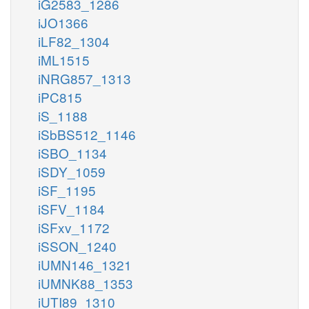
iG2583_1286
iJO1366
iLF82_1304
iML1515
iNRG857_1313
iPC815
iS_1188
iSbBS512_1146
iSBO_1134
iSDY_1059
iSF_1195
iSFV_1184
iSFxv_1172
iSSON_1240
iUMN146_1321
iUMNK88_1353
iUTI89_1310