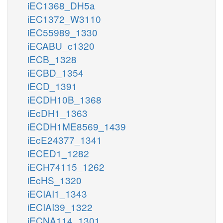
iEC1368_DH5a
iEC1372_W3110
iEC55989_1330
iECABU_c1320
iECB_1328
iECBD_1354
iECD_1391
iECDH10B_1368
iEcDH1_1363
iECDH1ME8569_1439
iEcE24377_1341
iECED1_1282
iECH74115_1262
iEcHS_1320
iECIAI1_1343
iECIAI39_1322
iECNA114_1301