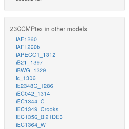
23CCMPtex in other models
iAF1260
iAF1260b
iAPECO1_1312
iB21_1397
iBWG_1329
ic_1306
iE2348C_1286
iEC042_1314
iEC1344_C
iEC1349_Crooks
iEC1356_Bl21DE3
iEC1364_W