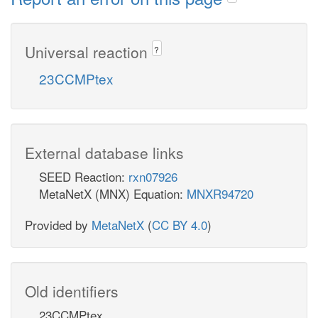
Universal reaction
?
23CCMPtex
External database links
SEED Reaction:
rxn07926
MetaNetX (MNX) Equation:
MNXR94720
Provided by
MetaNetX
(
CC BY 4.0
)
Old identifiers
23CCMPtex