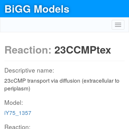
BiGG Models
Toggl
navig
Reaction:
23CCMPtex
Descriptive name:
23cCMP transport via diffusion (extracellular to
periplasm)
Model:
iY75_1357
Reaction: