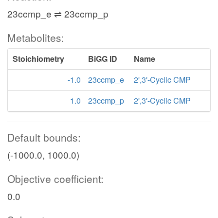
23ccmp_e ⇌ 23ccmp_p
Metabolites:
Stoichiometry
BiGG ID
Name
-1.0
23ccmp_e
2',3'-Cyclic CMP
1.0
23ccmp_p
2',3'-Cyclic CMP
Default bounds:
(-1000.0, 1000.0)
Objective coefficient:
0.0