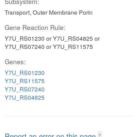
Subsystem:
Transport, Outer Membrane Porin
Gene Reaction Rule:
Y7U_RS01230 or Y7U_RS04825 or
Y7U_RS07240 or Y7U_RS11575
Genes:
Y7U_RS01230
Y7U_RS11575
Y7U_RS07240
Y7U_RS04825
Report an error on this page
?