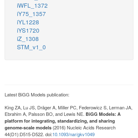
iWFL_1372
iY75_1357
iYL1228
iYS1720
iZ_1308
STM_v1_0
Latest BiGG Models publication:
King ZA, Lu JS, Dräger A, Miller PC, Federowicz S, Lerman JA,
Ebrahim A, Palsson BO, and Lewis NE.
BiGG Models: A
platform for integrating, standardizing, and sharing
genome-scale models
(2016) Nucleic Acids Research
44(D1):D515-D522. doi:
10.1093/nar/gkv1049