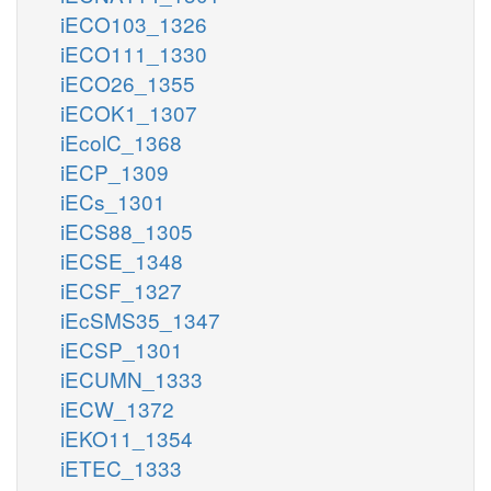
iECO103_1326
iECO111_1330
iECO26_1355
iECOK1_1307
iEcolC_1368
iECP_1309
iECs_1301
iECS88_1305
iECSE_1348
iECSF_1327
iEcSMS35_1347
iECSP_1301
iECUMN_1333
iECW_1372
iEKO11_1354
iETEC_1333