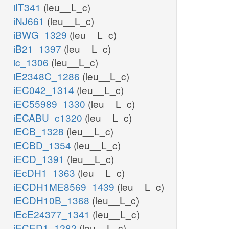
iIT341
(leu__L_c)
iNJ661
(leu__L_c)
iBWG_1329
(leu__L_c)
iB21_1397
(leu__L_c)
ic_1306
(leu__L_c)
iE2348C_1286
(leu__L_c)
iEC042_1314
(leu__L_c)
iEC55989_1330
(leu__L_c)
iECABU_c1320
(leu__L_c)
iECB_1328
(leu__L_c)
iECBD_1354
(leu__L_c)
iECD_1391
(leu__L_c)
iEcDH1_1363
(leu__L_c)
iECDH1ME8569_1439
(leu__L_c)
iECDH10B_1368
(leu__L_c)
iEcE24377_1341
(leu__L_c)
iECED1_1282
(leu__L_c)