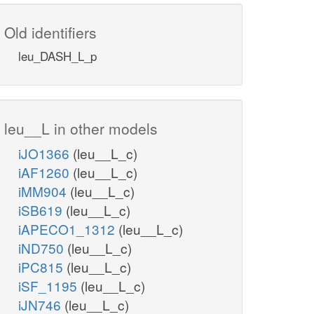
Old identifiers
leu_DASH_L_p
leu__L in other models
iJO1366
(leu__L_c)
iAF1260
(leu__L_c)
iMM904
(leu__L_c)
iSB619
(leu__L_c)
iAPECO1_1312
(leu__L_c)
iND750
(leu__L_c)
iPC815
(leu__L_c)
iSF_1195
(leu__L_c)
iJN746
(leu__L_c)