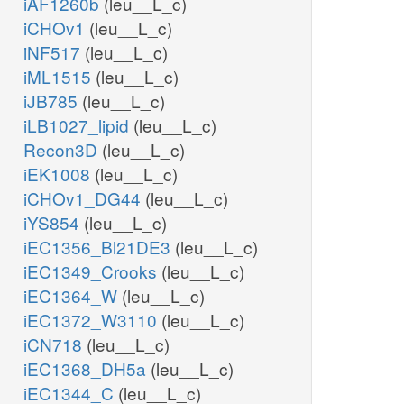
iAF1260b
(leu__L_c)
iCHOv1
(leu__L_c)
iNF517
(leu__L_c)
iML1515
(leu__L_c)
iJB785
(leu__L_c)
iLB1027_lipid
(leu__L_c)
Recon3D
(leu__L_c)
iEK1008
(leu__L_c)
iCHOv1_DG44
(leu__L_c)
iYS854
(leu__L_c)
iEC1356_Bl21DE3
(leu__L_c)
iEC1349_Crooks
(leu__L_c)
iEC1364_W
(leu__L_c)
iEC1372_W3110
(leu__L_c)
iCN718
(leu__L_c)
iEC1368_DH5a
(leu__L_c)
iEC1344_C
(leu__L_c)