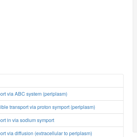
port via ABC system (periplasm)
sible transport via proton symport (periplasm)
port in via sodium symport
ort via diffusion (extracellular to periplasm)