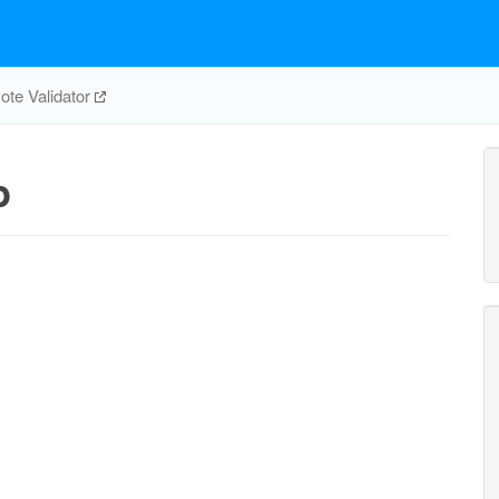
te Validator
p