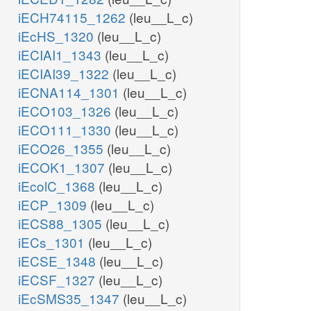
iECH74115_1262
(leu__L_c)
iEcHS_1320
(leu__L_c)
iECIAI1_1343
(leu__L_c)
iECIAI39_1322
(leu__L_c)
iECNA114_1301
(leu__L_c)
iECO103_1326
(leu__L_c)
iECO111_1330
(leu__L_c)
iECO26_1355
(leu__L_c)
iECOK1_1307
(leu__L_c)
iEcolC_1368
(leu__L_c)
iECP_1309
(leu__L_c)
iECS88_1305
(leu__L_c)
iECs_1301
(leu__L_c)
iECSE_1348
(leu__L_c)
iECSF_1327
(leu__L_c)
iEcSMS35_1347
(leu__L_c)