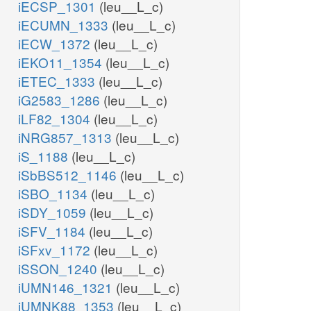
iECSP_1301
(leu__L_c)
iECUMN_1333
(leu__L_c)
iECW_1372
(leu__L_c)
iEKO11_1354
(leu__L_c)
iETEC_1333
(leu__L_c)
iG2583_1286
(leu__L_c)
iLF82_1304
(leu__L_c)
iNRG857_1313
(leu__L_c)
iS_1188
(leu__L_c)
iSbBS512_1146
(leu__L_c)
iSBO_1134
(leu__L_c)
iSDY_1059
(leu__L_c)
iSFV_1184
(leu__L_c)
iSFxv_1172
(leu__L_c)
iSSON_1240
(leu__L_c)
iUMN146_1321
(leu__L_c)
iUMNK88_1353
(leu__L_c)