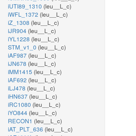
iUTI89_1310
(leu__L_c)
iWFL_1372
(leu__L_c)
iZ_1308
(leu__L_c)
iJR904
(leu__L_c)
iYL1228
(leu__L_c)
STM_v1_0
(leu__L_c)
iAF987
(leu__L_c)
iJN678
(leu__L_c)
iMM1415
(leu__L_c)
iAF692
(leu__L_c)
iLJ478
(leu__L_c)
iHN637
(leu__L_c)
iRC1080
(leu__L_c)
iYO844
(leu__L_c)
RECON1
(leu__L_c)
iAT_PLT_636
(leu__L_c)