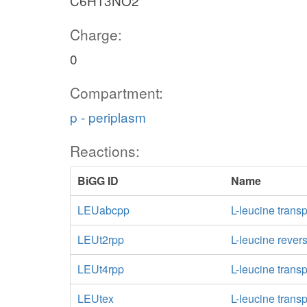
C6H13NO2
Charge:
0
Compartment:
p - periplasm
Reactions:
BiGG ID
Name
LEUabcpp
L-leucine trans
LEUt2rpp
L-leucine rever
LEUt4rpp
L-leucine trans
LEUtex
L-leucine transp