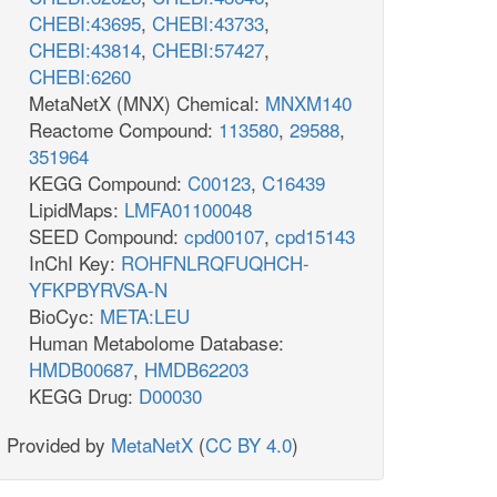
CHEBI:43695
,
CHEBI:43733
,
CHEBI:43814
,
CHEBI:57427
,
CHEBI:6260
MetaNetX (MNX) Chemical:
MNXM140
Reactome Compound:
113580
,
29588
,
351964
KEGG Compound:
C00123
,
C16439
LipidMaps:
LMFA01100048
SEED Compound:
cpd00107
,
cpd15143
InChI Key:
ROHFNLRQFUQHCH-
YFKPBYRVSA-N
BioCyc:
META:LEU
Human Metabolome Database:
HMDB00687
,
HMDB62203
KEGG Drug:
D00030
Provided by
MetaNetX
(
CC BY 4.0
)