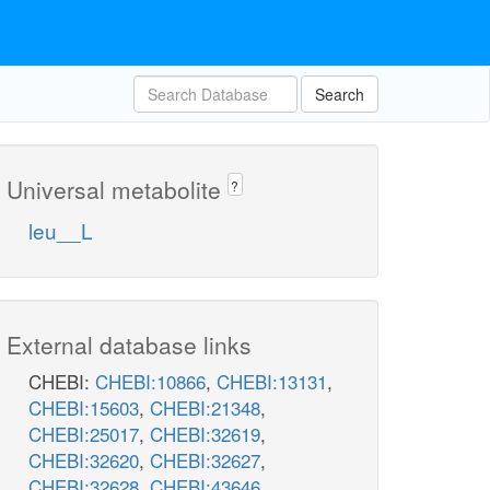
Search
Universal metabolite
?
leu__L
External database links
CHEBI:
CHEBI:10866
,
CHEBI:13131
,
CHEBI:15603
,
CHEBI:21348
,
CHEBI:25017
,
CHEBI:32619
,
CHEBI:32620
,
CHEBI:32627
,
CHEBI:32628
,
CHEBI:43646
,