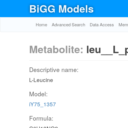
BiGG Models
Home
Advanced Search
Data Access
Memo
Metabolite:
leu__L_
Descriptive name:
L-Leucine
Model:
iY75_1357
Formula: