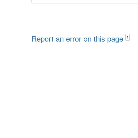
Report an error on this page
?