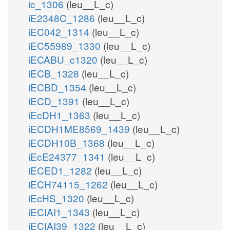
ic_1306
(leu__L_c)
iE2348C_1286
(leu__L_c)
iEC042_1314
(leu__L_c)
iEC55989_1330
(leu__L_c)
iECABU_c1320
(leu__L_c)
iECB_1328
(leu__L_c)
iECBD_1354
(leu__L_c)
iECD_1391
(leu__L_c)
iEcDH1_1363
(leu__L_c)
iECDH1ME8569_1439
(leu__L_c)
iECDH10B_1368
(leu__L_c)
iEcE24377_1341
(leu__L_c)
iECED1_1282
(leu__L_c)
iECH74115_1262
(leu__L_c)
iEcHS_1320
(leu__L_c)
iECIAI1_1343
(leu__L_c)
iECIAI39_1322
(leu__L_c)