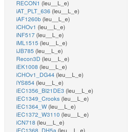
RECON1
(leu__L_e)
iAT_PLT_636
(leu__L_e)
iAF1260b
(leu__L_e)
iCHOv1
(leu__L_e)
iNF517
(leu__L_e)
iML1515
(leu__L_e)
iJB785
(leu__L_e)
Recon3D
(leu__L_e)
iEK1008
(leu__L_e)
iCHOv1_DG44
(leu__L_e)
iYS854
(leu__L_e)
iEC1356_Bl21DE3
(leu__L_e)
iEC1349_Crooks
(leu__L_e)
iEC1364_W
(leu__L_e)
iEC1372_W3110
(leu__L_e)
iCN718
(leu__L_e)
iEC1368_DH5a
(leu__L_e)