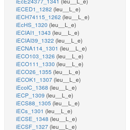
iEcE24377_1341
(leu__L_e)
iECED1_1282
(leu__L_e)
iECH74115_1262
(leu__L_e)
iEcHS_1320
(leu__L_e)
iECIAI1_1343
(leu__L_e)
iECIAI39_1322
(leu__L_e)
iECNA114_1301
(leu__L_e)
iECO103_1326
(leu__L_e)
iECO111_1330
(leu__L_e)
iECO26_1355
(leu__L_e)
iECOK1_1307
(leu__L_e)
iEcolC_1368
(leu__L_e)
iECP_1309
(leu__L_e)
iECS88_1305
(leu__L_e)
iECs_1301
(leu__L_e)
iECSE_1348
(leu__L_e)
iECSF_1327
(leu__L_e)