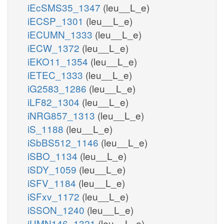
iEcSMS35_1347
(leu__L_e)
iECSP_1301
(leu__L_e)
iECUMN_1333
(leu__L_e)
iECW_1372
(leu__L_e)
iEKO11_1354
(leu__L_e)
iETEC_1333
(leu__L_e)
iG2583_1286
(leu__L_e)
iLF82_1304
(leu__L_e)
iNRG857_1313
(leu__L_e)
iS_1188
(leu__L_e)
iSbBS512_1146
(leu__L_e)
iSBO_1134
(leu__L_e)
iSDY_1059
(leu__L_e)
iSFV_1184
(leu__L_e)
iSFxv_1172
(leu__L_e)
iSSON_1240
(leu__L_e)
iUMN146_1321
(leu__L_e)