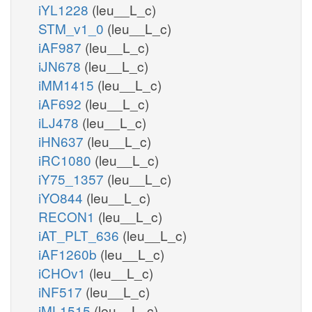
iYL1228
(leu__L_c)
STM_v1_0
(leu__L_c)
iAF987
(leu__L_c)
iJN678
(leu__L_c)
iMM1415
(leu__L_c)
iAF692
(leu__L_c)
iLJ478
(leu__L_c)
iHN637
(leu__L_c)
iRC1080
(leu__L_c)
iY75_1357
(leu__L_c)
iYO844
(leu__L_c)
RECON1
(leu__L_c)
iAT_PLT_636
(leu__L_c)
iAF1260b
(leu__L_c)
iCHOv1
(leu__L_c)
iNF517
(leu__L_c)
iML1515
(leu__L_c)