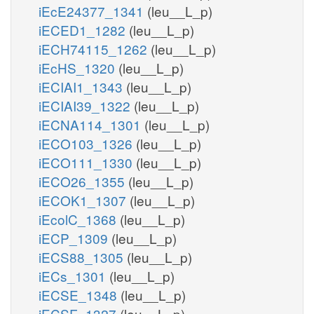
iEcE24377_1341
(leu__L_p)
iECED1_1282
(leu__L_p)
iECH74115_1262
(leu__L_p)
iEcHS_1320
(leu__L_p)
iECIAI1_1343
(leu__L_p)
iECIAI39_1322
(leu__L_p)
iECNA114_1301
(leu__L_p)
iECO103_1326
(leu__L_p)
iECO111_1330
(leu__L_p)
iECO26_1355
(leu__L_p)
iECOK1_1307
(leu__L_p)
iEcolC_1368
(leu__L_p)
iECP_1309
(leu__L_p)
iECS88_1305
(leu__L_p)
iECs_1301
(leu__L_p)
iECSE_1348
(leu__L_p)
iECSF_1327
(leu__L_p)