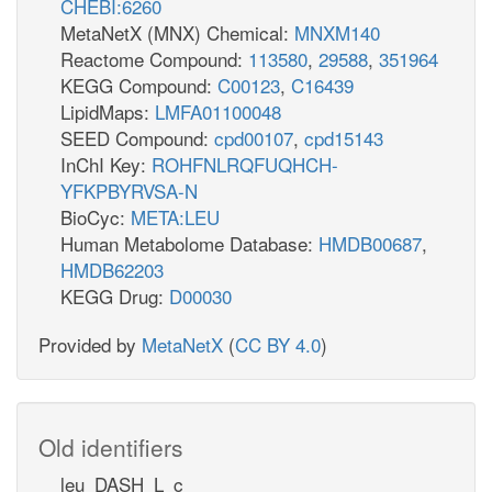
CHEBI:6260
MetaNetX (MNX) Chemical:
MNXM140
Reactome Compound:
113580
,
29588
,
351964
KEGG Compound:
C00123
,
C16439
LipidMaps:
LMFA01100048
SEED Compound:
cpd00107
,
cpd15143
InChI Key:
ROHFNLRQFUQHCH-
YFKPBYRVSA-N
BioCyc:
META:LEU
Human Metabolome Database:
HMDB00687
,
HMDB62203
KEGG Drug:
D00030
Provided by
MetaNetX
(
CC BY 4.0
)
Old identifiers
leu_DASH_L_c