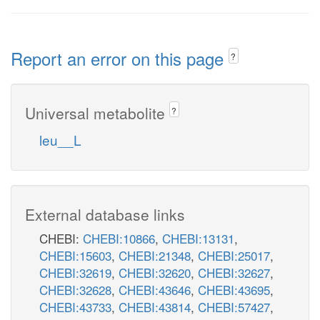
Report an error on this page
?
Universal metabolite
?
leu__L
External database links
CHEBI:
CHEBI:10866
,
CHEBI:13131
,
CHEBI:15603
,
CHEBI:21348
,
CHEBI:25017
,
CHEBI:32619
,
CHEBI:32620
,
CHEBI:32627
,
CHEBI:32628
,
CHEBI:43646
,
CHEBI:43695
,
CHEBI:43733
,
CHEBI:43814
,
CHEBI:57427
,