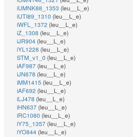
iUMNK88_1353
(leu__L_e)
iUTI89_1310
(leu__L_e)
iWFL_1372
(leu__L_e)
iZ_1308
(leu__L_e)
iJR904
(leu__L_e)
iYL1228
(leu__L_e)
STM_v1_0
(leu__L_e)
iAF987
(leu__L_e)
iJN678
(leu__L_e)
iMM1415
(leu__L_e)
iAF692
(leu__L_e)
iLJ478
(leu__L_e)
iHN637
(leu__L_e)
iRC1080
(leu__L_e)
iY75_1357
(leu__L_e)
iYO844
(leu__L_e)