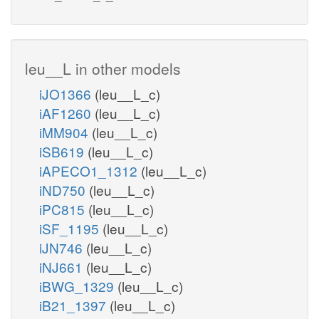
leu__L in other models
iJO1366
(leu__L_c)
iAF1260
(leu__L_c)
iMM904
(leu__L_c)
iSB619
(leu__L_c)
iAPECO1_1312
(leu__L_c)
iND750
(leu__L_c)
iPC815
(leu__L_c)
iSF_1195
(leu__L_c)
iJN746
(leu__L_c)
iNJ661
(leu__L_c)
iBWG_1329
(leu__L_c)
iB21_1397
(leu__L_c)