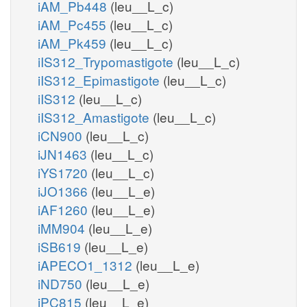
iAM_Pb448
(leu__L_c)
iAM_Pc455
(leu__L_c)
iAM_Pk459
(leu__L_c)
iIS312_Trypomastigote
(leu__L_c)
iIS312_Epimastigote
(leu__L_c)
iIS312
(leu__L_c)
iIS312_Amastigote
(leu__L_c)
iCN900
(leu__L_c)
iJN1463
(leu__L_c)
iYS1720
(leu__L_c)
iJO1366
(leu__L_e)
iAF1260
(leu__L_e)
iMM904
(leu__L_e)
iSB619
(leu__L_e)
iAPECO1_1312
(leu__L_e)
iND750
(leu__L_e)
iPC815
(leu__L_e)