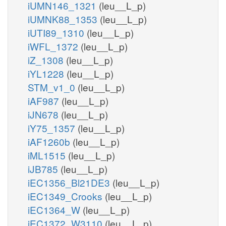
iUMN146_1321
(leu__L_p)
iUMNK88_1353
(leu__L_p)
iUTI89_1310
(leu__L_p)
iWFL_1372
(leu__L_p)
iZ_1308
(leu__L_p)
iYL1228
(leu__L_p)
STM_v1_0
(leu__L_p)
iAF987
(leu__L_p)
iJN678
(leu__L_p)
iY75_1357
(leu__L_p)
iAF1260b
(leu__L_p)
iML1515
(leu__L_p)
iJB785
(leu__L_p)
iEC1356_Bl21DE3
(leu__L_p)
iEC1349_Crooks
(leu__L_p)
iEC1364_W
(leu__L_p)
iEC1372_W3110
(leu__L_p)