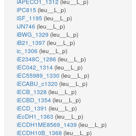
iAPECO1_1312
(leu__L_p)
iPC815
(leu__L_p)
iSF_1195
(leu__L_p)
iJN746
(leu__L_p)
iBWG_1329
(leu__L_p)
iB21_1397
(leu__L_p)
ic_1306
(leu__L_p)
iE2348C_1286
(leu__L_p)
iEC042_1314
(leu__L_p)
iEC55989_1330
(leu__L_p)
iECABU_c1320
(leu__L_p)
iECB_1328
(leu__L_p)
iECBD_1354
(leu__L_p)
iECD_1391
(leu__L_p)
iEcDH1_1363
(leu__L_p)
iECDH1ME8569_1439
(leu__L_p)
iECDH10B_1368
(leu__L_p)