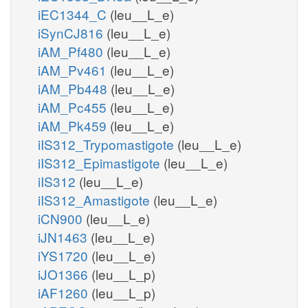
iEC1344_C
(leu__L_e)
iSynCJ816
(leu__L_e)
iAM_Pf480
(leu__L_e)
iAM_Pv461
(leu__L_e)
iAM_Pb448
(leu__L_e)
iAM_Pc455
(leu__L_e)
iAM_Pk459
(leu__L_e)
iIS312_Trypomastigote
(leu__L_e)
iIS312_Epimastigote
(leu__L_e)
iIS312
(leu__L_e)
iIS312_Amastigote
(leu__L_e)
iCN900
(leu__L_e)
iJN1463
(leu__L_e)
iYS1720
(leu__L_e)
iJO1366
(leu__L_p)
iAF1260
(leu__L_p)