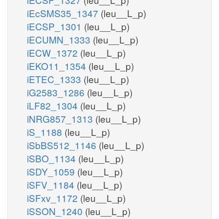
iEcSMS35_1347
(leu__L_p)
iECSP_1301
(leu__L_p)
iECUMN_1333
(leu__L_p)
iECW_1372
(leu__L_p)
iEKO11_1354
(leu__L_p)
iETEC_1333
(leu__L_p)
iG2583_1286
(leu__L_p)
iLF82_1304
(leu__L_p)
iNRG857_1313
(leu__L_p)
iS_1188
(leu__L_p)
iSbBS512_1146
(leu__L_p)
iSBO_1134
(leu__L_p)
iSDY_1059
(leu__L_p)
iSFV_1184
(leu__L_p)
iSFxv_1172
(leu__L_p)
iSSON_1240
(leu__L_p)