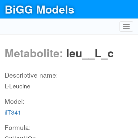
BiGG Models
Toggl
navig
Metabolite:
leu__L_c
Descriptive name:
L-Leucine
Model:
iIT341
Formula: