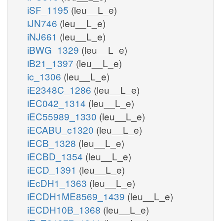
iSF_1195
(leu__L_e)
iJN746
(leu__L_e)
iNJ661
(leu__L_e)
iBWG_1329
(leu__L_e)
iB21_1397
(leu__L_e)
ic_1306
(leu__L_e)
iE2348C_1286
(leu__L_e)
iEC042_1314
(leu__L_e)
iEC55989_1330
(leu__L_e)
iECABU_c1320
(leu__L_e)
iECB_1328
(leu__L_e)
iECBD_1354
(leu__L_e)
iECD_1391
(leu__L_e)
iEcDH1_1363
(leu__L_e)
iECDH1ME8569_1439
(leu__L_e)
iECDH10B_1368
(leu__L_e)