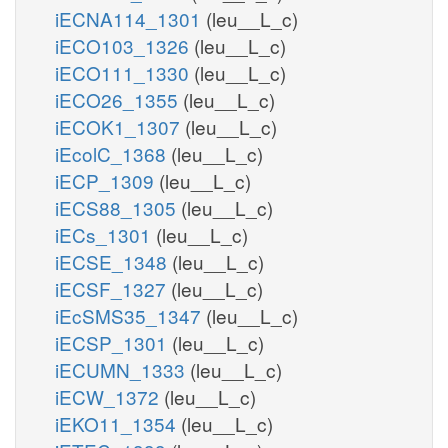
iECNA114_1301
(leu__L_c)
iECO103_1326
(leu__L_c)
iECO111_1330
(leu__L_c)
iECO26_1355
(leu__L_c)
iECOK1_1307
(leu__L_c)
iEcolC_1368
(leu__L_c)
iECP_1309
(leu__L_c)
iECS88_1305
(leu__L_c)
iECs_1301
(leu__L_c)
iECSE_1348
(leu__L_c)
iECSF_1327
(leu__L_c)
iEcSMS35_1347
(leu__L_c)
iECSP_1301
(leu__L_c)
iECUMN_1333
(leu__L_c)
iECW_1372
(leu__L_c)
iEKO11_1354
(leu__L_c)