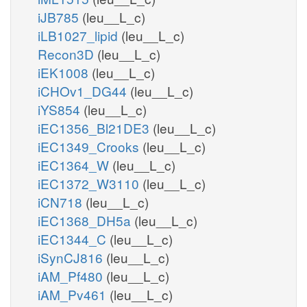
iJB785
(leu__L_c)
iLB1027_lipid
(leu__L_c)
Recon3D
(leu__L_c)
iEK1008
(leu__L_c)
iCHOv1_DG44
(leu__L_c)
iYS854
(leu__L_c)
iEC1356_Bl21DE3
(leu__L_c)
iEC1349_Crooks
(leu__L_c)
iEC1364_W
(leu__L_c)
iEC1372_W3110
(leu__L_c)
iCN718
(leu__L_c)
iEC1368_DH5a
(leu__L_c)
iEC1344_C
(leu__L_c)
iSynCJ816
(leu__L_c)
iAM_Pf480
(leu__L_c)
iAM_Pv461
(leu__L_c)