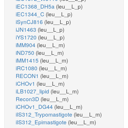
iEC1368_DH5a
(leu__L_p)
iEC1344_C
(leu__L_p)
iSynCJ816
(leu__L_p)
iJN1463
(leu__L_p)
iYS1720
(leu__L_p)
iMM904
(leu__L_m)
iND750
(leu__L_m)
iMM1415
(leu__L_m)
iRC1080
(leu__L_m)
RECON1
(leu__L_m)
iCHOv1
(leu__L_m)
iLB1027_lipid
(leu__L_m)
Recon3D
(leu__L_m)
iCHOv1_DG44
(leu__L_m)
iIS312_Trypomastigote
(leu__L_m)
iIS312_Epimastigote
(leu__L_m)