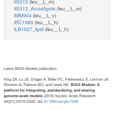
iIS312
(leu__L_m)
iIS312_Amastigote
(leu__L_m)
iMM904
(leu__L_v)
iRC1080
(leu__L_h)
iLB1027_lipid
(leu__L_h)
Latest BiGG Models publication:
King ZA, Lu JS, Dräger A, Miller PC, Federowicz S, Lerman JA,
Ebrahim A, Palsson BO, and Lewis NE.
BiGG Models: A
platform for integrating, standardizing, and sharing
genome-scale models
(2016) Nucleic Acids Research
44(D1):D515-D522. doi:
10.1093/nar/gkv1049