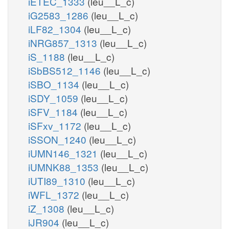
iETEC_1333
(leu__L_c)
iG2583_1286
(leu__L_c)
iLF82_1304
(leu__L_c)
iNRG857_1313
(leu__L_c)
iS_1188
(leu__L_c)
iSbBS512_1146
(leu__L_c)
iSBO_1134
(leu__L_c)
iSDY_1059
(leu__L_c)
iSFV_1184
(leu__L_c)
iSFxv_1172
(leu__L_c)
iSSON_1240
(leu__L_c)
iUMN146_1321
(leu__L_c)
iUMNK88_1353
(leu__L_c)
iUTI89_1310
(leu__L_c)
iWFL_1372
(leu__L_c)
iZ_1308
(leu__L_c)
iJR904
(leu__L_c)