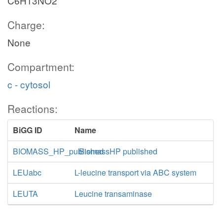
C6H13NO2
Charge:
None
Compartment:
c - cytosol
Reactions:
BiGG ID
Name
BIOMASS_HP_published
BiomassHP published
LEUabc
L-leucine transport via ABC system
LEUTA
Leucine transaminase