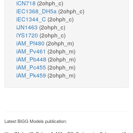
iCN718
(2ohph_c)
iEC1368_DH5a
(2ohph_c)
iEC1344_C
(2ohph_c)
iJN1463
(2ohph_c)
iYS1720
(2ohph_c)
iAM_Pf480
(2ohph_m)
iAM_Pv461
(2ohph_m)
iAM_Pb448
(2ohph_m)
iAM_Pc455
(2ohph_m)
iAM_Pk459
(2ohph_m)
Latest BiGG Models publication: