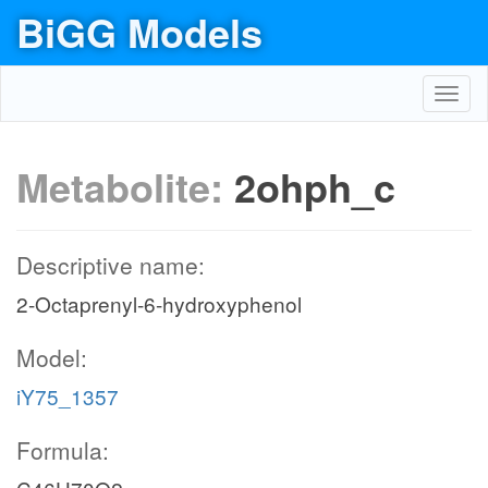
BiGG Models
Toggl
navig
Metabolite:
2ohph_c
Descriptive name:
2-Octaprenyl-6-hydroxyphenol
Model:
iY75_1357
Formula: