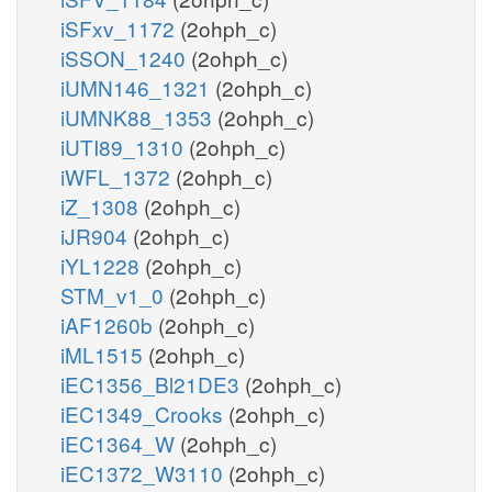
iSFxv_1172
(2ohph_c)
iSSON_1240
(2ohph_c)
iUMN146_1321
(2ohph_c)
iUMNK88_1353
(2ohph_c)
iUTI89_1310
(2ohph_c)
iWFL_1372
(2ohph_c)
iZ_1308
(2ohph_c)
iJR904
(2ohph_c)
iYL1228
(2ohph_c)
STM_v1_0
(2ohph_c)
iAF1260b
(2ohph_c)
iML1515
(2ohph_c)
iEC1356_Bl21DE3
(2ohph_c)
iEC1349_Crooks
(2ohph_c)
iEC1364_W
(2ohph_c)
iEC1372_W3110
(2ohph_c)