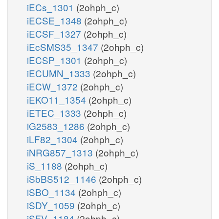
iECs_1301
(2ohph_c)
iECSE_1348
(2ohph_c)
iECSF_1327
(2ohph_c)
iEcSMS35_1347
(2ohph_c)
iECSP_1301
(2ohph_c)
iECUMN_1333
(2ohph_c)
iECW_1372
(2ohph_c)
iEKO11_1354
(2ohph_c)
iETEC_1333
(2ohph_c)
iG2583_1286
(2ohph_c)
iLF82_1304
(2ohph_c)
iNRG857_1313
(2ohph_c)
iS_1188
(2ohph_c)
iSbBS512_1146
(2ohph_c)
iSBO_1134
(2ohph_c)
iSDY_1059
(2ohph_c)
iSFV_1184
(2ohph_c)