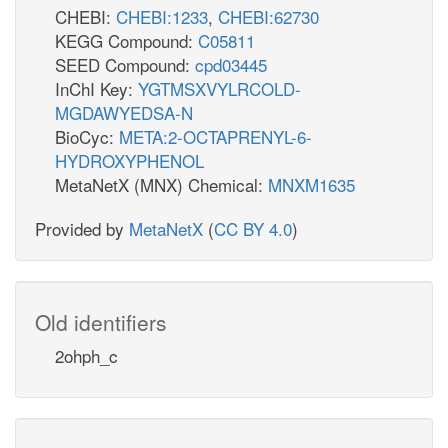
CHEBI:
CHEBI:1233
,
CHEBI:62730
KEGG Compound:
C05811
SEED Compound:
cpd03445
InChI Key:
YGTMSXVYLRCOLD-
MGDAWYEDSA-N
BioCyc:
META:2-OCTAPRENYL-6-
HYDROXYPHENOL
MetaNetX (MNX) Chemical:
MNXM1635
Provided by
MetaNetX
(
CC BY 4.0
)
Old identifiers
2ohph_c