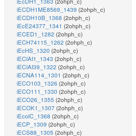
iEcDH1_1363
(2ohph_c)
iECDH1ME8569_1439
(2ohph_c)
iECDH10B_1368
(2ohph_c)
iEcE24377_1341
(2ohph_c)
iECED1_1282
(2ohph_c)
iECH74115_1262
(2ohph_c)
iEcHS_1320
(2ohph_c)
iECIAI1_1343
(2ohph_c)
iECIAI39_1322
(2ohph_c)
iECNA114_1301
(2ohph_c)
iECO103_1326
(2ohph_c)
iECO111_1330
(2ohph_c)
iECO26_1355
(2ohph_c)
iECOK1_1307
(2ohph_c)
iEcolC_1368
(2ohph_c)
iECP_1309
(2ohph_c)
iECS88_1305
(2ohph_c)