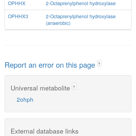
OPHHX
2-Octaprenylphenol hydroxylase
OPHHX3
2-Octaprenylphenol hydroxylase
(anaerobic)
Report an error on this page
?
Universal metabolite
?
2ohph
External database links