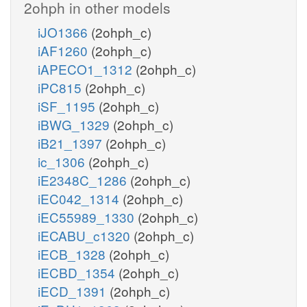
2ohph in other models
iJO1366
(2ohph_c)
iAF1260
(2ohph_c)
iAPECO1_1312
(2ohph_c)
iPC815
(2ohph_c)
iSF_1195
(2ohph_c)
iBWG_1329
(2ohph_c)
iB21_1397
(2ohph_c)
ic_1306
(2ohph_c)
iE2348C_1286
(2ohph_c)
iEC042_1314
(2ohph_c)
iEC55989_1330
(2ohph_c)
iECABU_c1320
(2ohph_c)
iECB_1328
(2ohph_c)
iECBD_1354
(2ohph_c)
iECD_1391
(2ohph_c)