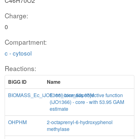
C46H70O2
Charge:
0
Compartment:
c - cytosol
Reactions:
BiGG ID
Name
BIOMASS_Ec_iJO1366_core_53p95M
E. coli biomass objective function
(iJO1366) - core - with 53.95 GAM
estimate
OHPHM
2-octaprenyl-6-hydroxyphenol
methylase