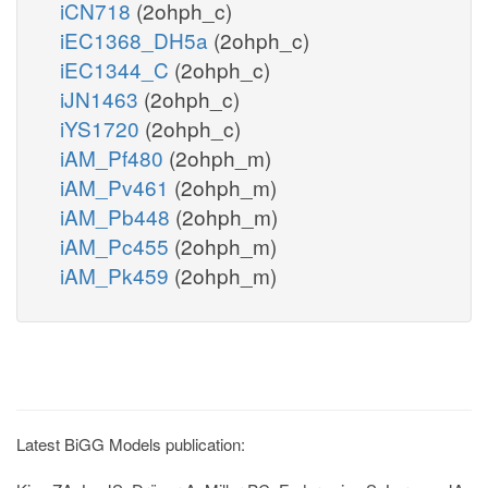
iCN718
(2ohph_c)
iEC1368_DH5a
(2ohph_c)
iEC1344_C
(2ohph_c)
iJN1463
(2ohph_c)
iYS1720
(2ohph_c)
iAM_Pf480
(2ohph_m)
iAM_Pv461
(2ohph_m)
iAM_Pb448
(2ohph_m)
iAM_Pc455
(2ohph_m)
iAM_Pk459
(2ohph_m)
Latest BiGG Models publication: