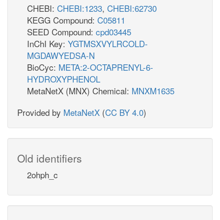
CHEBI:
CHEBI:1233
,
CHEBI:62730
KEGG Compound:
C05811
SEED Compound:
cpd03445
InChI Key:
YGTMSXVYLRCOLD-
MGDAWYEDSA-N
BioCyc:
META:2-OCTAPRENYL-6-
HYDROXYPHENOL
MetaNetX (MNX) Chemical:
MNXM1635
Provided by
MetaNetX
(
CC BY 4.0
)
Old identifiers
2ohph_c