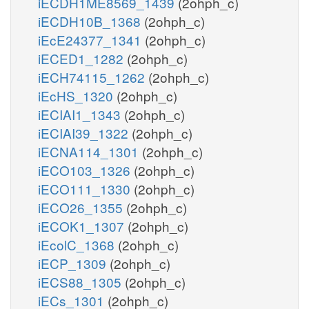
iECDH1ME8569_1439
(2ohph_c)
iECDH10B_1368
(2ohph_c)
iEcE24377_1341
(2ohph_c)
iECED1_1282
(2ohph_c)
iECH74115_1262
(2ohph_c)
iEcHS_1320
(2ohph_c)
iECIAI1_1343
(2ohph_c)
iECIAI39_1322
(2ohph_c)
iECNA114_1301
(2ohph_c)
iECO103_1326
(2ohph_c)
iECO111_1330
(2ohph_c)
iECO26_1355
(2ohph_c)
iECOK1_1307
(2ohph_c)
iEcolC_1368
(2ohph_c)
iECP_1309
(2ohph_c)
iECS88_1305
(2ohph_c)
iECs_1301
(2ohph_c)