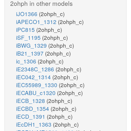
2ohph in other models
iJO1366
(2ohph_c)
iAPECO1_1312
(2ohph_c)
iPC815
(2ohph_c)
iSF_1195
(2ohph_c)
iBWG_1329
(2ohph_c)
iB21_1397
(2ohph_c)
ic_1306
(2ohph_c)
iE2348C_1286
(2ohph_c)
iEC042_1314
(2ohph_c)
iEC55989_1330
(2ohph_c)
iECABU_c1320
(2ohph_c)
iECB_1328
(2ohph_c)
iECBD_1354
(2ohph_c)
iECD_1391
(2ohph_c)
iEcDH1_1363
(2ohph_c)