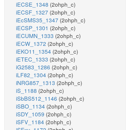
iECSE_1348
(2ohph_c)
iECSF_1327
(2ohph_c)
iEcSMS35_1347
(2ohph_c)
iECSP_1301
(2ohph_c)
iECUMN_1333
(2ohph_c)
iECW_1372
(2ohph_c)
iEKO11_1354
(2ohph_c)
iETEC_1333
(2ohph_c)
iG2583_1286
(2ohph_c)
iLF82_1304
(2ohph_c)
iNRG857_1313
(2ohph_c)
iS_1188
(2ohph_c)
iSbBS512_1146
(2ohph_c)
iSBO_1134
(2ohph_c)
iSDY_1059
(2ohph_c)
iSFV_1184
(2ohph_c)
iSFxv_1172
(2ohph_c)