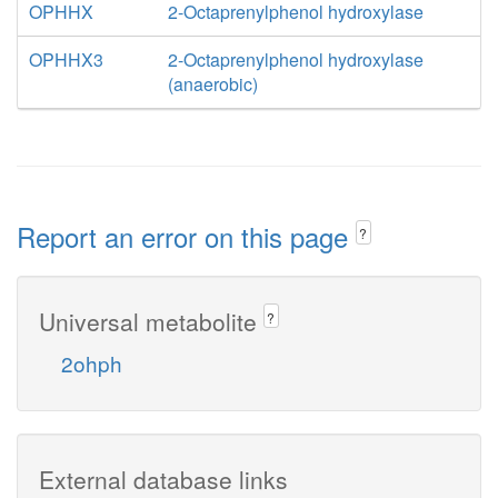
OPHHX
2-Octaprenylphenol hydroxylase
OPHHX3
2-Octaprenylphenol hydroxylase
(anaerobic)
Report an error on this page
?
Universal metabolite
?
2ohph
External database links