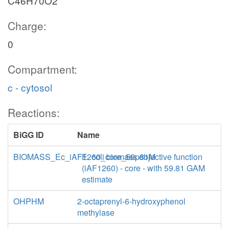
C46H70O2
Charge:
0
Compartment:
c - cytosol
Reactions:
BiGG ID
Name
BIOMASS_Ec_iAF1260_core_59p81M
E. coli biomass objective function
(iAF1260) - core - with 59.81 GAM
estimate
OHPHM
2-octaprenyl-6-hydroxyphenol
methylase