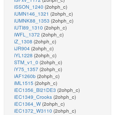
iSSON_1240
(2ohph_c)
iUMN146_1321
(2ohph_c)
iUMNK88_1353
(2ohph_c)
iUTI89_1310
(2ohph_c)
iWFL_1372
(2ohph_c)
iZ_1308
(2ohph_c)
iJR904
(2ohph_c)
iYL1228
(2ohph_c)
STM_v1_0
(2ohph_c)
iY75_1357
(2ohph_c)
iAF1260b
(2ohph_c)
iML1515
(2ohph_c)
iEC1356_Bl21DE3
(2ohph_c)
iEC1349_Crooks
(2ohph_c)
iEC1364_W
(2ohph_c)
iEC1372_W3110
(2ohph_c)