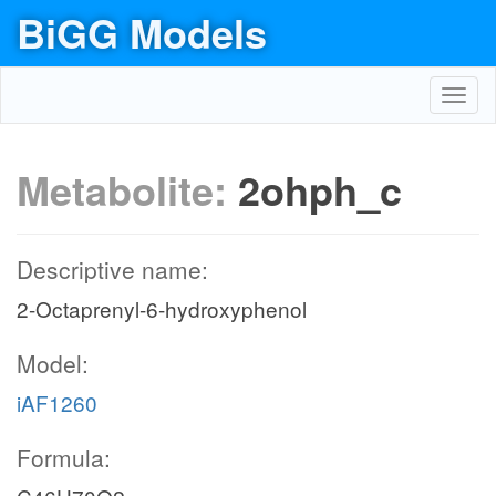
BiGG Models
Toggl
navig
Metabolite:
2ohph_c
Descriptive name:
2-Octaprenyl-6-hydroxyphenol
Model:
iAF1260
Formula: