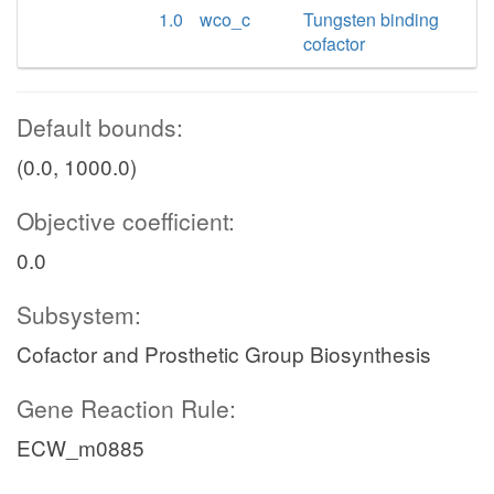
1.0
wco_c
Tungsten binding
cofactor
Default bounds:
(0.0, 1000.0)
Objective coefficient:
0.0
Subsystem:
Cofactor and Prosthetic Group Biosynthesis
Gene Reaction Rule:
ECW_m0885