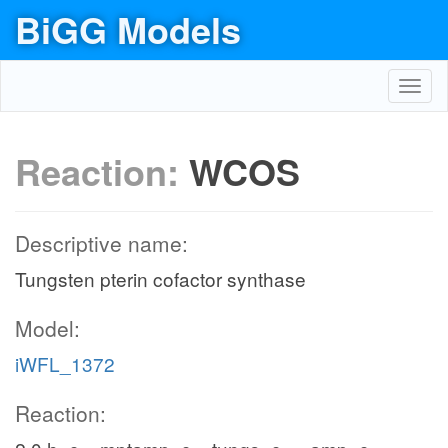
BiGG Models
Toggl
navig
Reaction:
WCOS
Descriptive name:
Tungsten pterin cofactor synthase
Model:
iWFL_1372
Reaction: