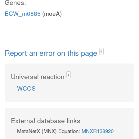
Genes:
ECW_m0885
(moeA)
Report an error on this page
?
Universal reaction
?
WCOS
External database links
MetaNetX (MNX) Equation:
MNXR138920