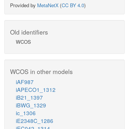
Provided by
MetaNetX
(
CC BY 4.0
)
Old identifiers
WCOS
WCOS in other models
iAF987
iAPECO1_1312
iB21_1397
iBWG_1329
ic_1306
iE2348C_1286
iEC042_1314