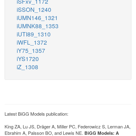
iSFxv_1172
iSSON_1240
iUMN146_1321
iUMNK88_1353
iUTI89_1310
iWFL_1372
iY75_1357
iYS1720
iZ_1308
Latest BiGG Models publication:
King ZA, Lu JS, Dräger A, Miller PC, Federowicz S, Lerman JA,
Ebrahim A, Palsson BO, and Lewis NE.
BiGG Models: A