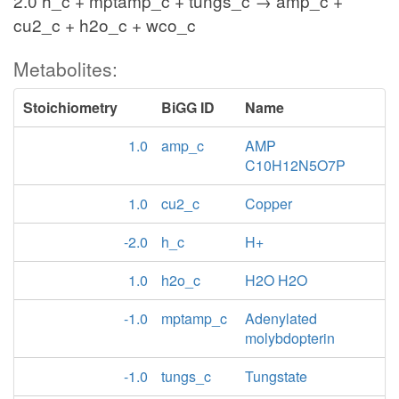
2.0 h_c + mptamp_c + tungs_c → amp_c +
cu2_c + h2o_c + wco_c
Metabolites:
Stoichiometry
BiGG ID
Name
1.0
amp_c
AMP
C10H12N5O7P
1.0
cu2_c
Copper
-2.0
h_c
H+
1.0
h2o_c
H2O H2O
-1.0
mptamp_c
Adenylated
molybdopterin
-1.0
tungs_c
Tungstate