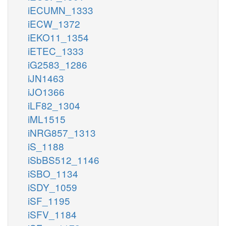
iECUMN_1333
iECW_1372
iEKO11_1354
iETEC_1333
iG2583_1286
iJN1463
iJO1366
iLF82_1304
iML1515
iNRG857_1313
iS_1188
iSbBS512_1146
iSBO_1134
iSDY_1059
iSF_1195
iSFV_1184