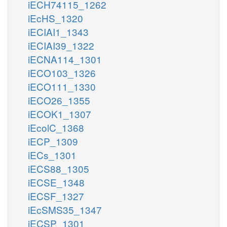
iECH74115_1262
iEcHS_1320
iECIAI1_1343
iECIAI39_1322
iECNA114_1301
iECO103_1326
iECO111_1330
iECO26_1355
iECOK1_1307
iEcolC_1368
iECP_1309
iECs_1301
iECS88_1305
iECSE_1348
iECSF_1327
iEcSMS35_1347
iECSP_1301