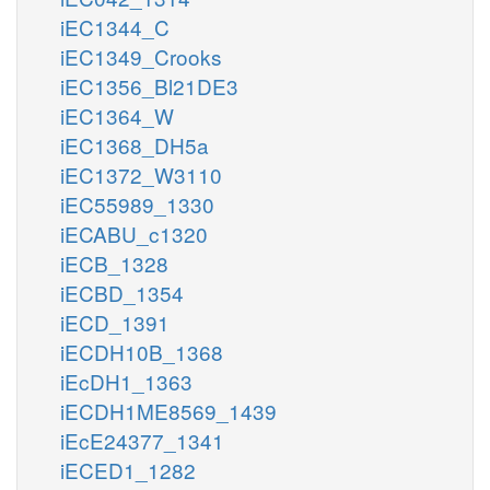
iEC1344_C
iEC1349_Crooks
iEC1356_Bl21DE3
iEC1364_W
iEC1368_DH5a
iEC1372_W3110
iEC55989_1330
iECABU_c1320
iECB_1328
iECBD_1354
iECD_1391
iECDH10B_1368
iEcDH1_1363
iECDH1ME8569_1439
iEcE24377_1341
iECED1_1282