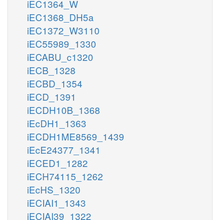
iEC1364_W
iEC1368_DH5a
iEC1372_W3110
iEC55989_1330
iECABU_c1320
iECB_1328
iECBD_1354
iECD_1391
iECDH10B_1368
iEcDH1_1363
iECDH1ME8569_1439
iEcE24377_1341
iECED1_1282
iECH74115_1262
iEcHS_1320
iECIAI1_1343
iECIAI39_1322