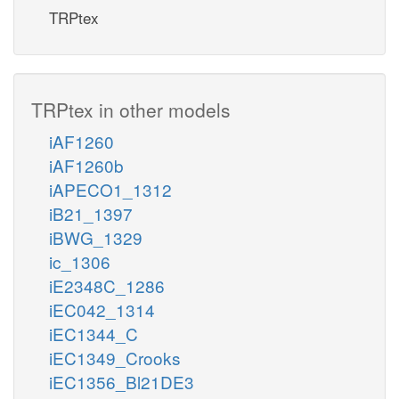
TRPtex
TRPtex in other models
iAF1260
iAF1260b
iAPECO1_1312
iB21_1397
iBWG_1329
ic_1306
iE2348C_1286
iEC042_1314
iEC1344_C
iEC1349_Crooks
iEC1356_Bl21DE3