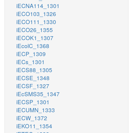
iECNA114_1301
iECO103_1326
iECO111_1330
iECO26_1355
iECOK1_1307
iEcolC_1368
iECP_1309
iECs_1301
iECS88_1305
iECSE_1348
iECSF_1327
iEcSMS35_1347
iECSP_1301
iECUMN_1333
iECW_1372
iEKO11_1354