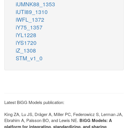
iUMNK88_1353
iUTI89_1310
iWFL_1372
iY75_1357
iYL1228
iYS1720
iZ_1308
STM_v1_0
Latest BiGG Models publication:
King ZA, Lu JS, Dräger A, Miller PC, Federowicz S, Lerman JA,
Ebrahim A, Palsson BO, and Lewis NE.
BiGG Models: A
platform for integrating, standardizing, and sharing