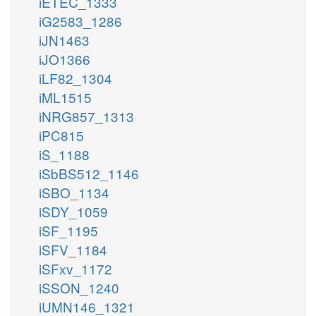
iETEC_1333
iG2583_1286
iJN1463
iJO1366
iLF82_1304
iML1515
iNRG857_1313
iPC815
iS_1188
iSbBS512_1146
iSBO_1134
iSDY_1059
iSF_1195
iSFV_1184
iSFxv_1172
iSSON_1240
iUMN146_1321