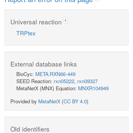
Universal reaction
?
TRPtex
External database links
BioCyc:
META:RXN66-449
SEED Reaction:
rxn05222
,
rxn09327
MetaNetX (MNX) Equation:
MNXR104949
Provided by
MetaNetX
(
CC BY 4.0
)
Old identifiers