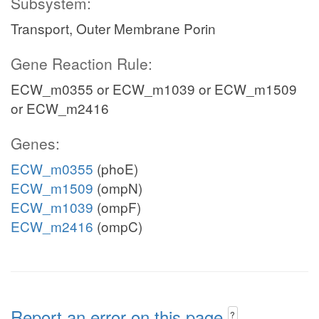
Subsystem:
Transport, Outer Membrane Porin
Gene Reaction Rule:
ECW_m0355 or ECW_m1039 or ECW_m1509
or ECW_m2416
Genes:
ECW_m0355
(phoE)
ECW_m1509
(ompN)
ECW_m1039
(ompF)
ECW_m2416
(ompC)
Report an error on this page
?