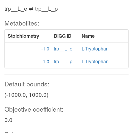
trp__L_e ⇌ trp__L_p
Metabolites:
Stoichiometry
BiGG ID
Name
-1.0
trp__L_e
L-Tryptophan
1.0
trp__L_p
L-Tryptophan
Default bounds:
(-1000.0, 1000.0)
Objective coefficient:
0.0