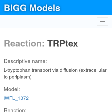
BiGG Models
Toggl
navig
Reaction:
TRPtex
Descriptive name:
L-tryptophan transport via diffusion (extracellular
to periplasm)
Model:
iWFL_1372
Reaction: