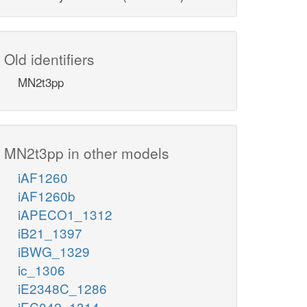
Old identifiers
MN2t3pp
MN2t3pp in other models
iAF1260
iAF1260b
iAPECO1_1312
iB21_1397
iBWG_1329
ic_1306
iE2348C_1286
iEC042_1314