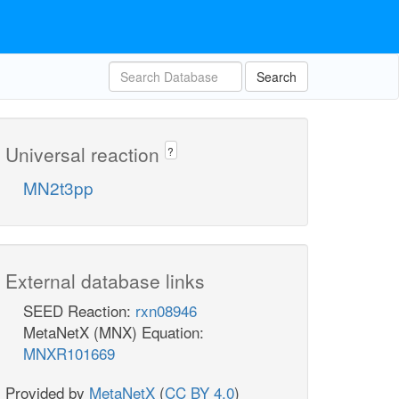
Search
Universal reaction
?
MN2t3pp
External database links
SEED Reaction:
rxn08946
MetaNetX (MNX) Equation:
MNXR101669
Provided by
MetaNetX
(
CC BY 4.0
)