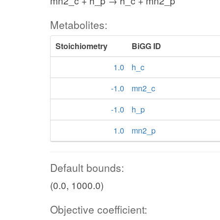
mn2_c + h_p → h_c + mn2_p
Metabolites:
Stoichiometry
BiGG ID
1.0
h_c
-1.0
mn2_c
-1.0
h_p
1.0
mn2_p
Default bounds:
(0.0, 1000.0)
Objective coefficient: