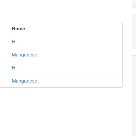
Name
H+
Manganese
H+
Manganese