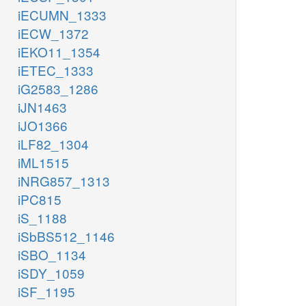
iECUMN_1333
iECW_1372
iEKO11_1354
iETEC_1333
iG2583_1286
iJN1463
iJO1366
iLF82_1304
iML1515
iNRG857_1313
iPC815
iS_1188
iSbBS512_1146
iSBO_1134
iSDY_1059
iSF_1195