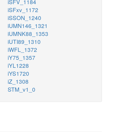
iSFV_1184
iSFxv_1172
iSSON_1240
iUMN146_1321
iUMNK88_1353
iUTI89_1310
iWFL_1372
iY75_1357
iYL1228
iYS1720
iZ_1308
STM_v1_0