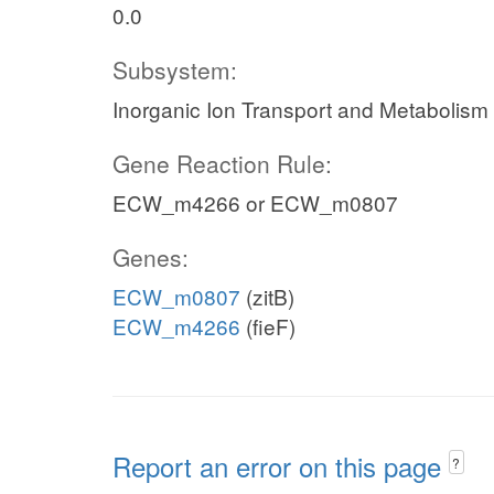
0.0
Subsystem:
Inorganic Ion Transport and Metabolism
Gene Reaction Rule:
ECW_m4266 or ECW_m0807
Genes:
ECW_m0807
(zitB)
ECW_m4266
(fieF)
Report an error on this page
?