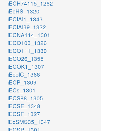
iECH74115_1262
iEcHS_1320
iECIAI1_1343
iECIAI39_1322
iECNA114_1301
iECO103_1326
iECO111_1330
iECO26_1355
iECOK1_1307
iEcolC_1368
iECP_1309
iECs_1301
iECS88_1305
iECSE_1348
iECSF_1327
iEcSMS35_1347
iECSP_1301