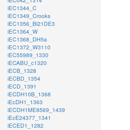
iEC1344_C
iEC1349_Crooks
iEC1356_Bl21DE3
iEC1364_W
iEC1368_DH5a
iEC1372_W3110
iEC55989_1330
iECABU_c1320
iECB_1328
iECBD_1354
iECD_1391
iECDH10B_1368
iEcDH1_1363
iECDH1ME8569_1439
iEcE24377_1341
iECED1_1282