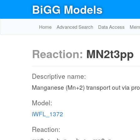
BiGG Models
Home
Advanced Search
Data Access
Memo
Reaction:
MN2t3pp
Descriptive name:
Manganese (Mn+2) transport out via prot
Model:
iWFL_1372
Reaction: