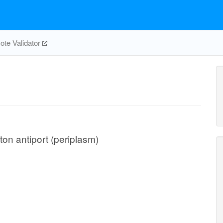
te Validator
on antiport (periplasm)