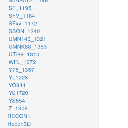
iSF_1195
iSFV_1184
iSFxv_1172
iSSON_1240
iUMN146_1321
iUMNK88_1353
iUTI89_1310
iWFL_1372
iY75_1357
iYL1228
iYO844
iYS1720
iYS854
iZ_1308
RECON1
Recon3D