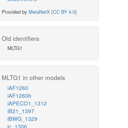
Provided by
MetaNetX
(
CC BY 4.0
)
Old identifiers
MLTG1
MLTG1 in other models
iAF1260
iAF1260b
iAPECO1_1312
iB21_1397
iBWG_1329
ic_1306