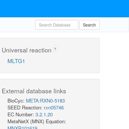
Search
Universal reaction
?
MLTG1
External database links
BioCyc:
META:RXN0-5183
SEED Reaction:
rxn05746
EC Number:
3.2.1.20
MetaNetX (MNX) Equation:
MNXR101619