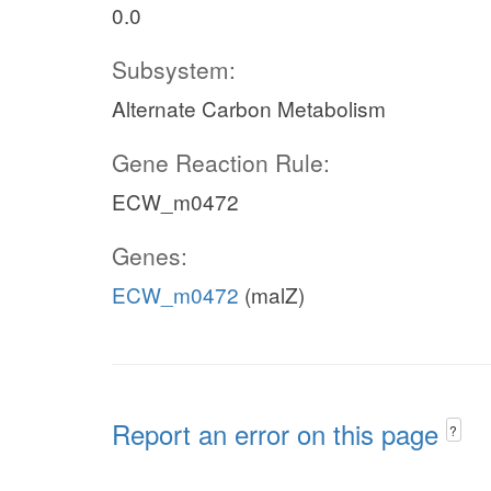
0.0
Subsystem:
Alternate Carbon Metabolism
Gene Reaction Rule:
ECW_m0472
Genes:
ECW_m0472
(malZ)
Report an error on this page
?