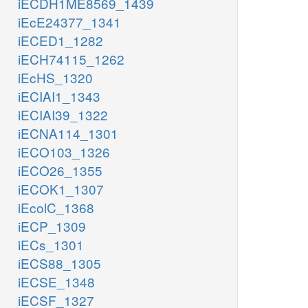
iECDH1ME8569_1439
iEcE24377_1341
iECED1_1282
iECH74115_1262
iEcHS_1320
iECIAI1_1343
iECIAI39_1322
iECNA114_1301
iECO103_1326
iECO26_1355
iECOK1_1307
iEcolC_1368
iECP_1309
iECs_1301
iECS88_1305
iECSE_1348
iECSF_1327