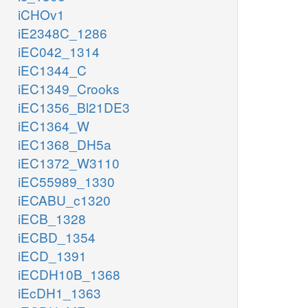
iCHOv1
iE2348C_1286
iEC042_1314
iEC1344_C
iEC1349_Crooks
iEC1356_Bl21DE3
iEC1364_W
iEC1368_DH5a
iEC1372_W3110
iEC55989_1330
iECABU_c1320
iECB_1328
iECBD_1354
iECD_1391
iECDH10B_1368
iEcDH1_1363