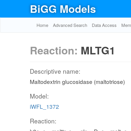
BiGG Models
Home
Advanced Search
Data Access
Memo
Reaction:
MLTG1
Descriptive name:
Maltodextrin glucosidase (maltotriose)
Model:
iWFL_1372
Reaction: