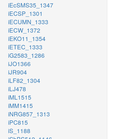
iEcSMS35_1347
iECSP_1301
iECUMN_1333
iECW_1372
iEKO11_1354
iETEC_1333
iG2583_1286
iJO1366
iJR904
iLF82_1304
iLJ478
iML1515
iMM1415
iNRG857_1313
iPC815
iS_1188
iSbBS512_1146