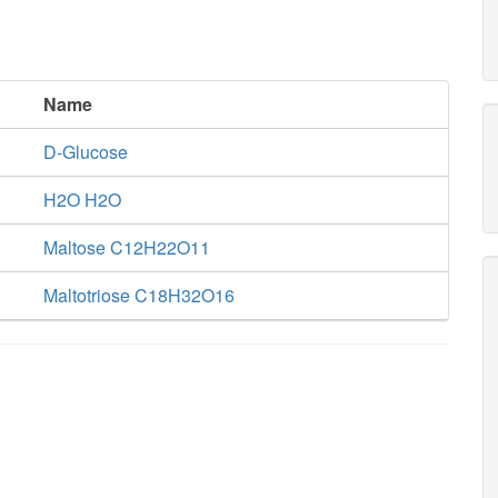
Name
D-Glucose
H2O H2O
Maltose C12H22O11
Maltotriose C18H32O16