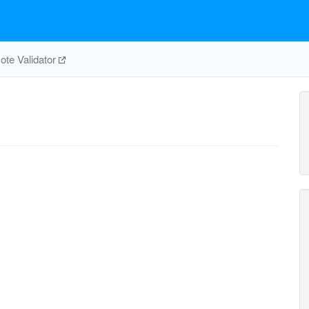
te Validator