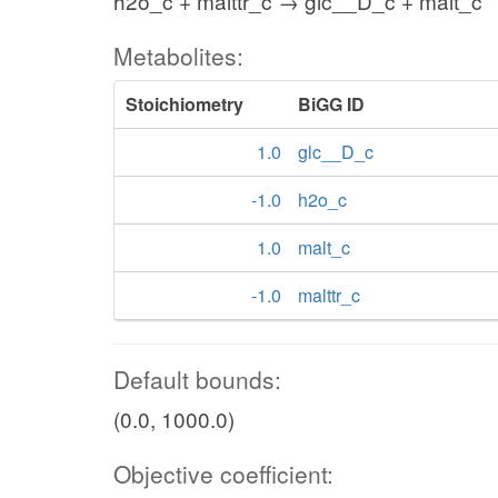
h2o_c + malttr_c → glc__D_c + malt_c
Metabolites:
Stoichiometry
BiGG ID
1.0
glc__D_c
-1.0
h2o_c
1.0
malt_c
-1.0
malttr_c
Default bounds:
(0.0, 1000.0)
Objective coefficient: