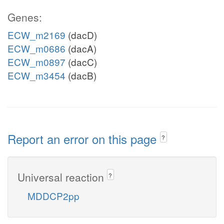
Genes:
ECW_m2169
(dacD)
ECW_m0686
(dacA)
ECW_m0897
(dacC)
ECW_m3454
(dacB)
Report an error on this page
?
Universal reaction
?
MDDCP2pp