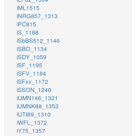
iML1515
iNRG857_1313
iPC815
iS_1188
iSbBS512_1146
iSBO_1134
iSDY_1059
iSF_1195
iSFV_1184
iSFxv_1172
iSSON_1240
iUMN146_1321
iUMNK88_1353
iUTI89_1310
iWFL_1372
iY75_1357