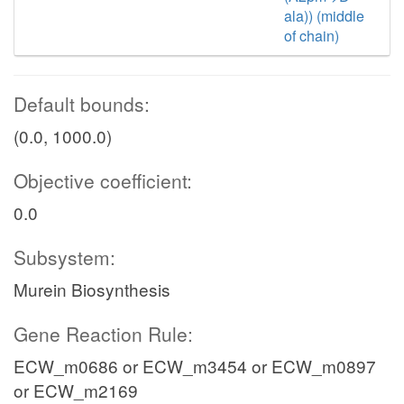
ala)) (middle
of chain)
Default bounds:
(0.0, 1000.0)
Objective coefficient:
0.0
Subsystem:
Murein Biosynthesis
Gene Reaction Rule:
ECW_m0686 or ECW_m3454 or ECW_m0897
or ECW_m2169