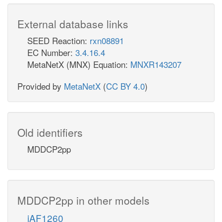
External database links
SEED Reaction:
rxn08891
EC Number:
3.4.16.4
MetaNetX (MNX) Equation:
MNXR143207
Provided by
MetaNetX
(
CC BY 4.0
)
Old identifiers
MDDCP2pp
MDDCP2pp in other models
iAF1260