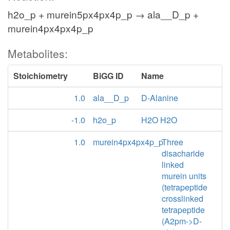
h2o_p + murein5px4px4p_p → ala__D_p +
murein4px4px4p_p
Metabolites:
Stoichiometry
BiGG ID
Name
1.0
ala__D_p
D-Alanine
-1.0
h2o_p
H2O H2O
1.0
murein4px4px4p_p
Three
disacharide
linked
murein units
(tetrapeptide
crosslinked
tetrapeptide
(A2pm->D-