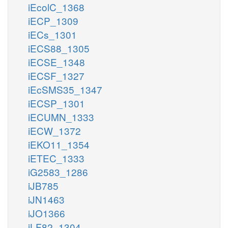
iEcolC_1368
iECP_1309
iECs_1301
iECS88_1305
iECSE_1348
iECSF_1327
iEcSMS35_1347
iECSP_1301
iECUMN_1333
iECW_1372
iEKO11_1354
iETEC_1333
iG2583_1286
iJB785
iJN1463
iJO1366
iLF82_1304