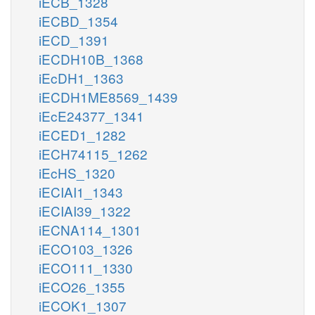
iECB_1328
iECBD_1354
iECD_1391
iECDH10B_1368
iEcDH1_1363
iECDH1ME8569_1439
iEcE24377_1341
iECED1_1282
iECH74115_1262
iEcHS_1320
iECIAI1_1343
iECIAI39_1322
iECNA114_1301
iECO103_1326
iECO111_1330
iECO26_1355
iECOK1_1307