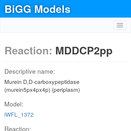
BiGG Models
Toggl
navig
Reaction:
MDDCP2pp
Descriptive name:
Murein D,D-carboxypeptidase
(murein5px4px4p) (periplasm)
Model:
iWFL_1372
Reaction: