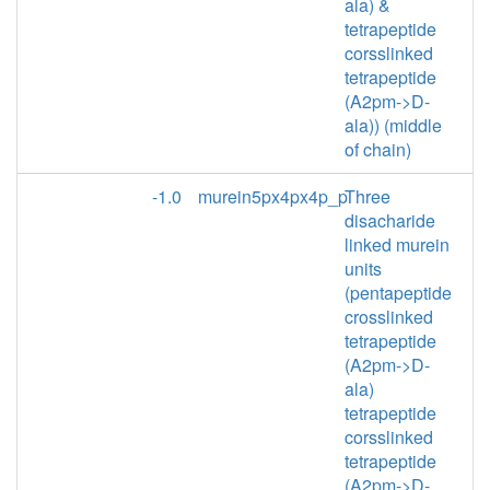
ala) &
tetrapeptide
corsslinked
tetrapeptide
(A2pm->D-
ala)) (middle
of chain)
-1.0
murein5px4px4p_p
Three
disacharide
linked murein
units
(pentapeptide
crosslinked
tetrapeptide
(A2pm->D-
ala)
tetrapeptide
corsslinked
tetrapeptide
(A2pm->D-