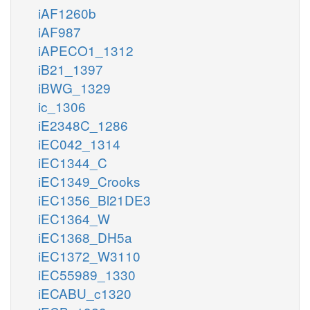
iAF1260b
iAF987
iAPECO1_1312
iB21_1397
iBWG_1329
ic_1306
iE2348C_1286
iEC042_1314
iEC1344_C
iEC1349_Crooks
iEC1356_Bl21DE3
iEC1364_W
iEC1368_DH5a
iEC1372_W3110
iEC55989_1330
iECABU_c1320