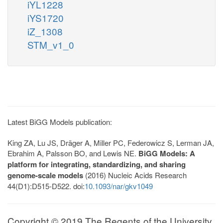
iYL1228
iYS1720
iZ_1308
STM_v1_0
Latest BiGG Models publication:
King ZA, Lu JS, Dräger A, Miller PC, Federowicz S, Lerman JA,
Ebrahim A, Palsson BO, and Lewis NE.
BiGG Models: A
platform for integrating, standardizing, and sharing
genome-scale models
(2016) Nucleic Acids Research
44(D1):D515-D522. doi:
10.1093/nar/gkv1049
Copyright © 2019 The Regents of the University