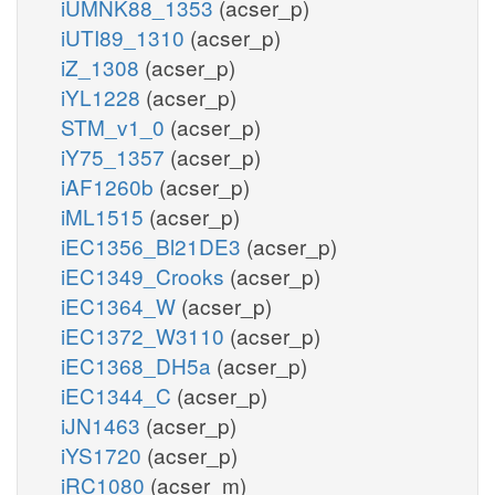
iUMNK88_1353
(acser_p)
iUTI89_1310
(acser_p)
iZ_1308
(acser_p)
iYL1228
(acser_p)
STM_v1_0
(acser_p)
iY75_1357
(acser_p)
iAF1260b
(acser_p)
iML1515
(acser_p)
iEC1356_Bl21DE3
(acser_p)
iEC1349_Crooks
(acser_p)
iEC1364_W
(acser_p)
iEC1372_W3110
(acser_p)
iEC1368_DH5a
(acser_p)
iEC1344_C
(acser_p)
iJN1463
(acser_p)
iYS1720
(acser_p)
iRC1080
(acser_m)