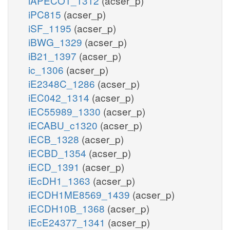
iAPECO1_1312
(acser_p)
iPC815
(acser_p)
iSF_1195
(acser_p)
iBWG_1329
(acser_p)
iB21_1397
(acser_p)
ic_1306
(acser_p)
iE2348C_1286
(acser_p)
iEC042_1314
(acser_p)
iEC55989_1330
(acser_p)
iECABU_c1320
(acser_p)
iECB_1328
(acser_p)
iECBD_1354
(acser_p)
iECD_1391
(acser_p)
iEcDH1_1363
(acser_p)
iECDH1ME8569_1439
(acser_p)
iECDH10B_1368
(acser_p)
iEcE24377_1341
(acser_p)