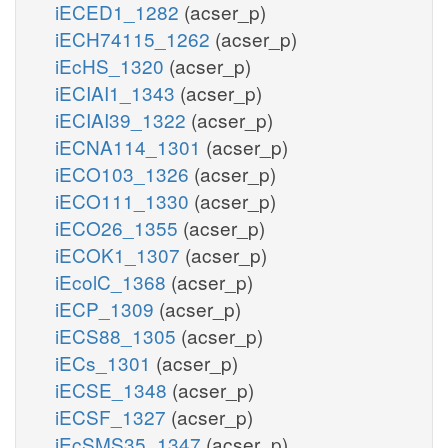
iECED1_1282
(acser_p)
iECH74115_1262
(acser_p)
iEcHS_1320
(acser_p)
iECIAI1_1343
(acser_p)
iECIAI39_1322
(acser_p)
iECNA114_1301
(acser_p)
iECO103_1326
(acser_p)
iECO111_1330
(acser_p)
iECO26_1355
(acser_p)
iECOK1_1307
(acser_p)
iEcolC_1368
(acser_p)
iECP_1309
(acser_p)
iECS88_1305
(acser_p)
iECs_1301
(acser_p)
iECSE_1348
(acser_p)
iECSF_1327
(acser_p)
iEcSMS35_1347
(acser_p)