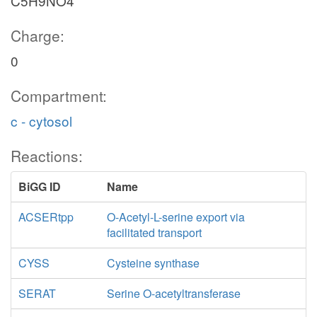
C5H9NO4
Charge:
0
Compartment:
c - cytosol
Reactions:
BiGG ID
Name
ACSERtpp
O-Acetyl-L-serine export via
facilitated transport
CYSS
Cysteine synthase
SERAT
Serine O-acetyltransferase