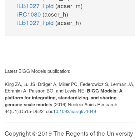
iLB1027_lipid
(acser_m)
iRC1080
(acser_h)
iLB1027_lipid
(acser_h)
Latest BiGG Models publication:
King ZA, Lu JS, Dräger A, Miller PC, Federowicz S, Lerman JA,
Ebrahim A, Palsson BO, and Lewis NE.
BiGG Models: A
platform for integrating, standardizing, and sharing
genome-scale models
(2016) Nucleic Acids Research
44(D1):D515-D522. doi:
10.1093/nar/gkv1049
Copyright © 2019 The Regents of the University