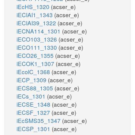
iEcHS_1320
(acser_e)
iECIAI1_1343
(acser_e)
iECIAI39_1322
(acser_e)
iECNA114_1301
(acser_e)
iECO103_1326
(acser_e)
iECO111_1330
(acser_e)
iECO26_1355
(acser_e)
iECOK1_1307
(acser_e)
iEcolC_1368
(acser_e)
iECP_1309
(acser_e)
iECS88_1305
(acser_e)
iECs_1301
(acser_e)
iECSE_1348
(acser_e)
iECSF_1327
(acser_e)
iEcSMS35_1347
(acser_e)
iECSP_1301
(acser_e)