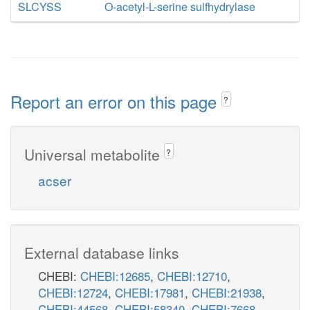
SLCYSS
O-acetyl-L-serine sulfhydrylase
Report an error on this page
?
Universal metabolite
?
acser
External database links
CHEBI:
CHEBI:12685
,
CHEBI:12710
,
CHEBI:12724
,
CHEBI:17981
,
CHEBI:21938
,
CHEBI:44568
,
CHEBI:58340
,
CHEBI:7668