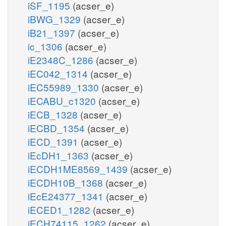
iSF_1195
(acser_e)
iBWG_1329
(acser_e)
iB21_1397
(acser_e)
ic_1306
(acser_e)
iE2348C_1286
(acser_e)
iEC042_1314
(acser_e)
iEC55989_1330
(acser_e)
iECABU_c1320
(acser_e)
iECB_1328
(acser_e)
iECBD_1354
(acser_e)
iECD_1391
(acser_e)
iEcDH1_1363
(acser_e)
iECDH1ME8569_1439
(acser_e)
iECDH10B_1368
(acser_e)
iEcE24377_1341
(acser_e)
iECED1_1282
(acser_e)
iECH74115_1262
(acser_e)