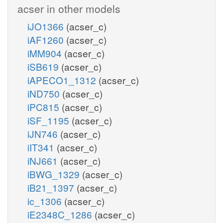
acser in other models
iJO1366
(acser_c)
iAF1260
(acser_c)
iMM904
(acser_c)
iSB619
(acser_c)
iAPECO1_1312
(acser_c)
iND750
(acser_c)
iPC815
(acser_c)
iSF_1195
(acser_c)
iJN746
(acser_c)
iIT341
(acser_c)
iNJ661
(acser_c)
iBWG_1329
(acser_c)
iB21_1397
(acser_c)
ic_1306
(acser_c)
iE2348C_1286
(acser_c)