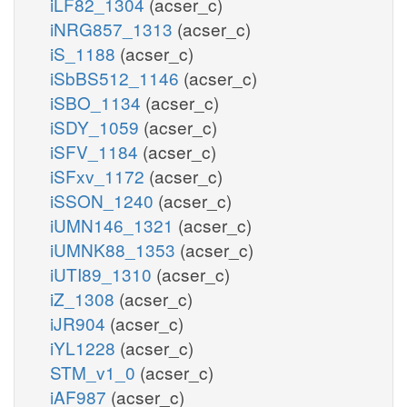
iLF82_1304
(acser_c)
iNRG857_1313
(acser_c)
iS_1188
(acser_c)
iSbBS512_1146
(acser_c)
iSBO_1134
(acser_c)
iSDY_1059
(acser_c)
iSFV_1184
(acser_c)
iSFxv_1172
(acser_c)
iSSON_1240
(acser_c)
iUMN146_1321
(acser_c)
iUMNK88_1353
(acser_c)
iUTI89_1310
(acser_c)
iZ_1308
(acser_c)
iJR904
(acser_c)
iYL1228
(acser_c)
STM_v1_0
(acser_c)
iAF987
(acser_c)