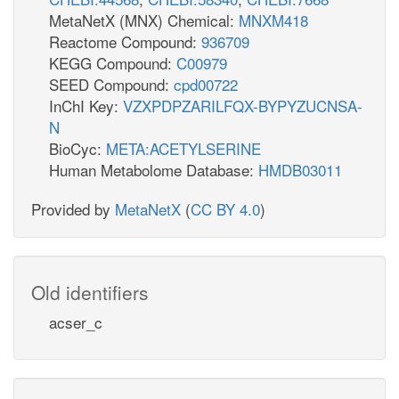
MetaNetX (MNX) Chemical:
MNXM418
Reactome Compound:
936709
KEGG Compound:
C00979
SEED Compound:
cpd00722
InChI Key:
VZXPDPZARILFQX-BYPYZUCNSA-
N
BioCyc:
META:ACETYLSERINE
Human Metabolome Database:
HMDB03011
Provided by
MetaNetX
(
CC BY 4.0
)
Old identifiers
acser_c