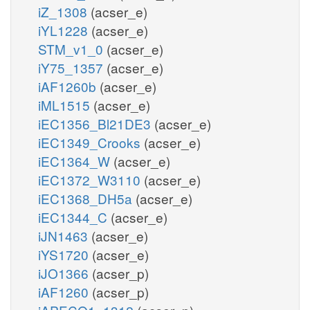
iZ_1308
(acser_e)
iYL1228
(acser_e)
STM_v1_0
(acser_e)
iY75_1357
(acser_e)
iAF1260b
(acser_e)
iML1515
(acser_e)
iEC1356_Bl21DE3
(acser_e)
iEC1349_Crooks
(acser_e)
iEC1364_W
(acser_e)
iEC1372_W3110
(acser_e)
iEC1368_DH5a
(acser_e)
iEC1344_C
(acser_e)
iJN1463
(acser_e)
iYS1720
(acser_e)
iJO1366
(acser_p)
iAF1260
(acser_p)