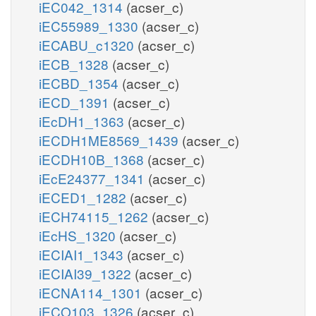
iEC042_1314
(acser_c)
iEC55989_1330
(acser_c)
iECABU_c1320
(acser_c)
iECB_1328
(acser_c)
iECBD_1354
(acser_c)
iECD_1391
(acser_c)
iEcDH1_1363
(acser_c)
iECDH1ME8569_1439
(acser_c)
iECDH10B_1368
(acser_c)
iEcE24377_1341
(acser_c)
iECED1_1282
(acser_c)
iECH74115_1262
(acser_c)
iEcHS_1320
(acser_c)
iECIAI1_1343
(acser_c)
iECIAI39_1322
(acser_c)
iECNA114_1301
(acser_c)
iECO103_1326
(acser_c)