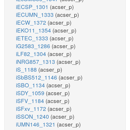
iECSP_1301
(acser_p)
iECUMN_1333
(acser_p)
iECW_1372
(acser_p)
iEKO11_1354
(acser_p)
iETEC_1333
(acser_p)
iG2583_1286
(acser_p)
iLF82_1304
(acser_p)
iNRG857_1313
(acser_p)
iS_1188
(acser_p)
iSbBS512_1146
(acser_p)
iSBO_1134
(acser_p)
iSDY_1059
(acser_p)
iSFV_1184
(acser_p)
iSFxv_1172
(acser_p)
iSSON_1240
(acser_p)
iUMN146_1321
(acser_p)