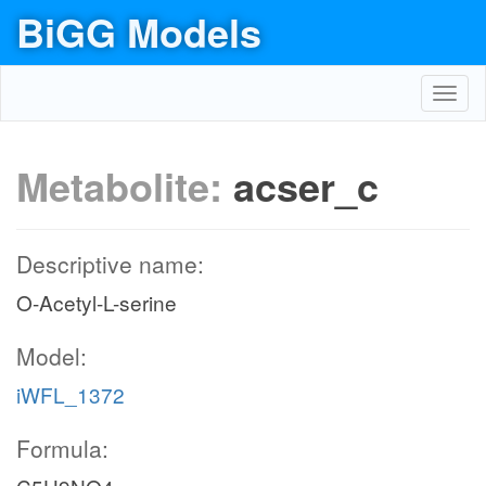
BiGG Models
Toggl
navig
Metabolite:
acser_c
Descriptive name:
O-Acetyl-L-serine
Model:
iWFL_1372
Formula: