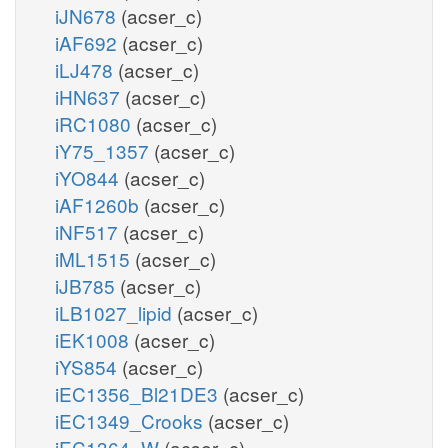
iJN678
(acser_c)
iAF692
(acser_c)
iLJ478
(acser_c)
iHN637
(acser_c)
iRC1080
(acser_c)
iY75_1357
(acser_c)
iYO844
(acser_c)
iAF1260b
(acser_c)
iNF517
(acser_c)
iML1515
(acser_c)
iJB785
(acser_c)
iLB1027_lipid
(acser_c)
iEK1008
(acser_c)
iYS854
(acser_c)
iEC1356_Bl21DE3
(acser_c)
iEC1349_Crooks
(acser_c)
iEC1364_W
(acser_c)