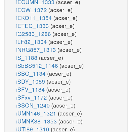
iECUMN_1333
(acser_e)
iECW_1372
(acser_e)
iEKO11_1354
(acser_e)
iETEC_1333
(acser_e)
iG2583_1286
(acser_e)
iLF82_1304
(acser_e)
iNRG857_1313
(acser_e)
iS_1188
(acser_e)
iSbBS512_1146
(acser_e)
iSBO_1134
(acser_e)
iSDY_1059
(acser_e)
iSFV_1184
(acser_e)
iSFxv_1172
(acser_e)
iSSON_1240
(acser_e)
iUMN146_1321
(acser_e)
iUMNK88_1353
(acser_e)
iUTI89_1310
(acser_e)