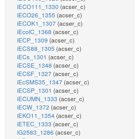
iECO111_1330
(acser_c)
iECO26_1355
(acser_c)
iECOK1_1307
(acser_c)
iEcolC_1368
(acser_c)
iECP_1309
(acser_c)
iECS88_1305
(acser_c)
iECs_1301
(acser_c)
iECSE_1348
(acser_c)
iECSF_1327
(acser_c)
iEcSMS35_1347
(acser_c)
iECSP_1301
(acser_c)
iECUMN_1333
(acser_c)
iECW_1372
(acser_c)
iEKO11_1354
(acser_c)
iETEC_1333
(acser_c)
iG2583_1286
(acser_c)