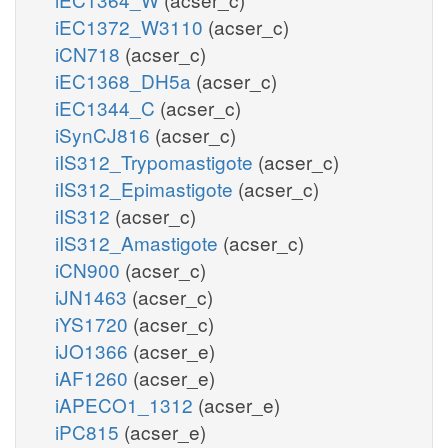
iEC1372_W3110
(acser_c)
iCN718
(acser_c)
iEC1368_DH5a
(acser_c)
iEC1344_C
(acser_c)
iSynCJ816
(acser_c)
iIS312_Trypomastigote
(acser_c)
iIS312_Epimastigote
(acser_c)
iIS312
(acser_c)
iIS312_Amastigote
(acser_c)
iCN900
(acser_c)
iJN1463
(acser_c)
iYS1720
(acser_c)
iJO1366
(acser_e)
iAF1260
(acser_e)
iAPECO1_1312
(acser_e)
iPC815
(acser_e)