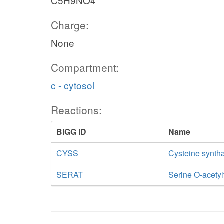
C5H9NO4
Charge:
None
Compartment:
c - cytosol
Reactions:
BiGG ID
Name
CYSS
Cysteine synth
SERAT
Serine O-acetyl