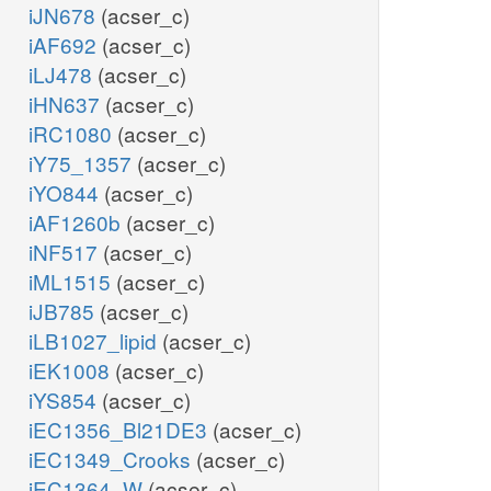
iJN678
(acser_c)
iAF692
(acser_c)
iLJ478
(acser_c)
iHN637
(acser_c)
iRC1080
(acser_c)
iY75_1357
(acser_c)
iYO844
(acser_c)
iAF1260b
(acser_c)
iNF517
(acser_c)
iML1515
(acser_c)
iJB785
(acser_c)
iLB1027_lipid
(acser_c)
iEK1008
(acser_c)
iYS854
(acser_c)
iEC1356_Bl21DE3
(acser_c)
iEC1349_Crooks
(acser_c)
iEC1364_W
(acser_c)