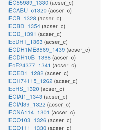
iEC55989_1330
(acser_c)
iECABU_c1320
(acser_c)
iECB_1328
(acser_c)
iECBD_1354
(acser_c)
iECD_1391
(acser_c)
iEcDH1_1363
(acser_c)
iECDH1ME8569_1439
(acser_c)
iECDH10B_1368
(acser_c)
iEcE24377_1341
(acser_c)
iECED1_1282
(acser_c)
iECH74115_1262
(acser_c)
iEcHS_1320
(acser_c)
iECIAI1_1343
(acser_c)
iECIAI39_1322
(acser_c)
iECNA114_1301
(acser_c)
iECO103_1326
(acser_c)
iECO111_1330
(acser_c)