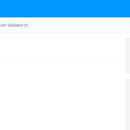
te Validator