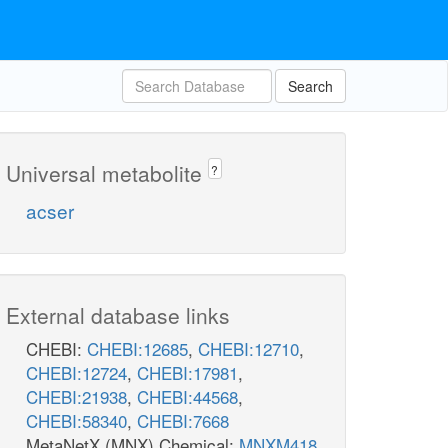
Search
Universal metabolite
?
acser
External database links
CHEBI:
CHEBI:12685
,
CHEBI:12710
,
CHEBI:12724
,
CHEBI:17981
,
CHEBI:21938
,
CHEBI:44568
,
CHEBI:58340
,
CHEBI:7668
MetaNetX (MNX) Chemical:
MNXM418