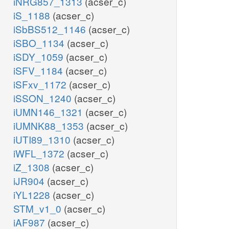
iNRG857_1313
(acser_c)
iS_1188
(acser_c)
iSbBS512_1146
(acser_c)
iSBO_1134
(acser_c)
iSDY_1059
(acser_c)
iSFV_1184
(acser_c)
iSFxv_1172
(acser_c)
iSSON_1240
(acser_c)
iUMN146_1321
(acser_c)
iUMNK88_1353
(acser_c)
iUTI89_1310
(acser_c)
iWFL_1372
(acser_c)
iZ_1308
(acser_c)
iJR904
(acser_c)
iYL1228
(acser_c)
STM_v1_0
(acser_c)
iAF987
(acser_c)