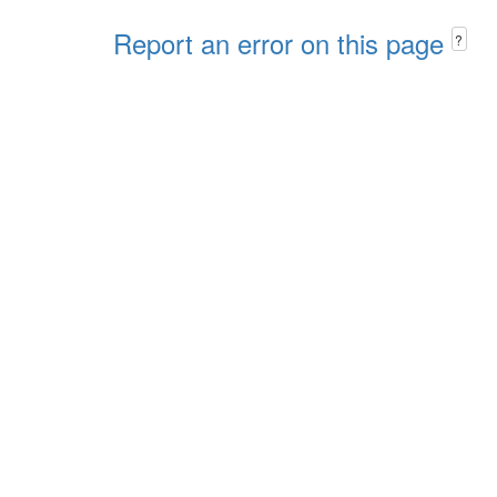
Report an error on this page
?