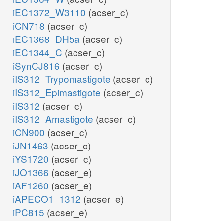
iEC1372_W3110
(acser_c)
iCN718
(acser_c)
iEC1368_DH5a
(acser_c)
iEC1344_C
(acser_c)
iSynCJ816
(acser_c)
iIS312_Trypomastigote
(acser_c)
iIS312_Epimastigote
(acser_c)
iIS312
(acser_c)
iIS312_Amastigote
(acser_c)
iCN900
(acser_c)
iJN1463
(acser_c)
iYS1720
(acser_c)
iJO1366
(acser_e)
iAF1260
(acser_e)
iAPECO1_1312
(acser_e)
iPC815
(acser_e)