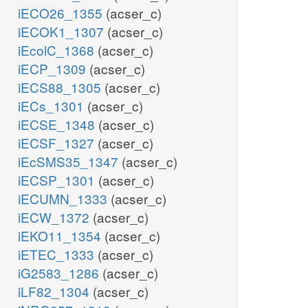
iECO26_1355
(acser_c)
iECOK1_1307
(acser_c)
iEcolC_1368
(acser_c)
iECP_1309
(acser_c)
iECS88_1305
(acser_c)
iECs_1301
(acser_c)
iECSE_1348
(acser_c)
iECSF_1327
(acser_c)
iEcSMS35_1347
(acser_c)
iECSP_1301
(acser_c)
iECUMN_1333
(acser_c)
iECW_1372
(acser_c)
iEKO11_1354
(acser_c)
iETEC_1333
(acser_c)
iG2583_1286
(acser_c)
iLF82_1304
(acser_c)