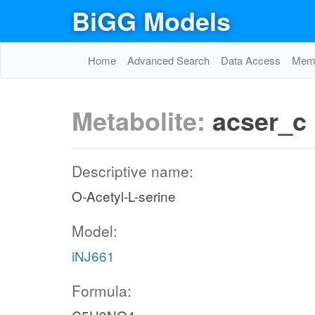
BiGG Models
Home
Advanced Search
Data Access
Memo
Metabolite:
acser_c
Descriptive name:
O-Acetyl-L-serine
Model:
iNJ661
Formula: