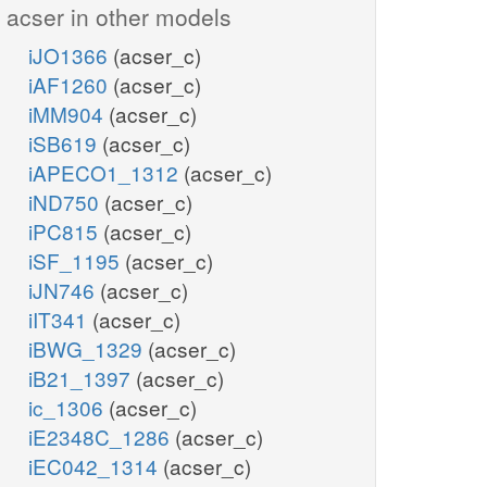
acser in other models
iJO1366
(acser_c)
iAF1260
(acser_c)
iMM904
(acser_c)
iSB619
(acser_c)
iAPECO1_1312
(acser_c)
iND750
(acser_c)
iPC815
(acser_c)
iSF_1195
(acser_c)
iJN746
(acser_c)
iIT341
(acser_c)
iBWG_1329
(acser_c)
iB21_1397
(acser_c)
ic_1306
(acser_c)
iE2348C_1286
(acser_c)
iEC042_1314
(acser_c)