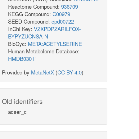
Reactome Compound:
936709
KEGG Compound:
C00979
SEED Compound:
cpd00722
InChI Key:
VZXPDPZARILFQX-
BYPYZUCNSA-N
BioCyc:
META:ACETYLSERINE
Human Metabolome Database:
HMDB03011
Provided by
MetaNetX
(
CC BY 4.0
)
Old identifiers
acser_c