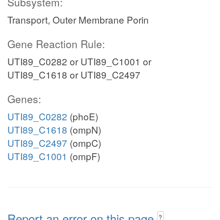
Subsystem:
Transport, Outer Membrane Porin
Gene Reaction Rule:
UTI89_C0282 or UTI89_C1001 or
UTI89_C1618 or UTI89_C2497
Genes:
UTI89_C0282
(phoE)
UTI89_C1618
(ompN)
UTI89_C2497
(ompC)
UTI89_C1001
(ompF)
Report an error on this page
?