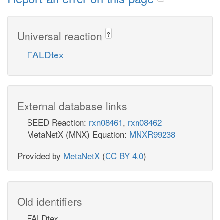
Universal reaction
?
FALDtex
External database links
SEED Reaction:
rxn08461
,
rxn08462
MetaNetX (MNX) Equation:
MNXR99238
Provided by
MetaNetX
(
CC BY 4.0
)
Old identifiers
FALDtex