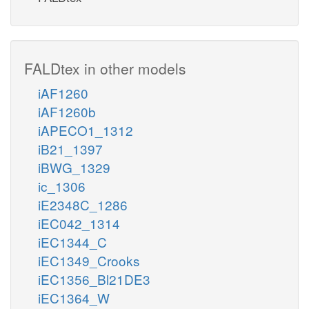
FALDtex in other models
iAF1260
iAF1260b
iAPECO1_1312
iB21_1397
iBWG_1329
ic_1306
iE2348C_1286
iEC042_1314
iEC1344_C
iEC1349_Crooks
iEC1356_Bl21DE3
iEC1364_W