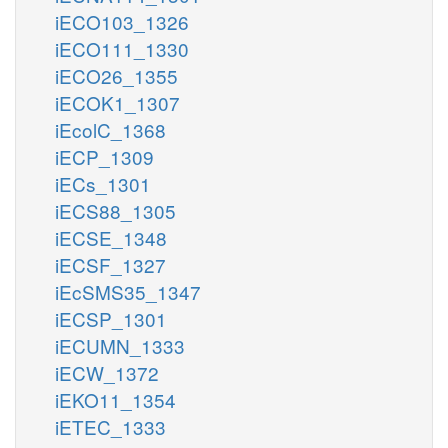
iECO103_1326
iECO111_1330
iECO26_1355
iECOK1_1307
iEcolC_1368
iECP_1309
iECs_1301
iECS88_1305
iECSE_1348
iECSF_1327
iEcSMS35_1347
iECSP_1301
iECUMN_1333
iECW_1372
iEKO11_1354
iETEC_1333