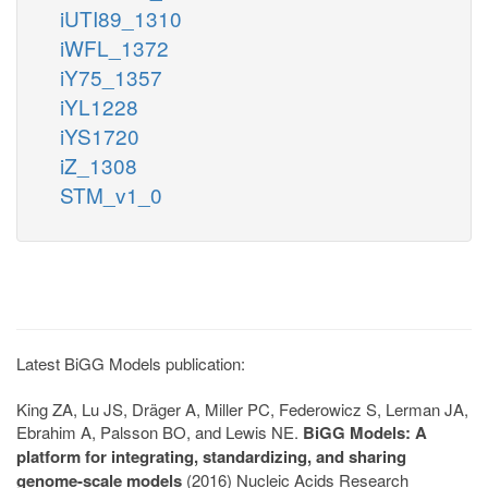
iUTI89_1310
iWFL_1372
iY75_1357
iYL1228
iYS1720
iZ_1308
STM_v1_0
Latest BiGG Models publication:
King ZA, Lu JS, Dräger A, Miller PC, Federowicz S, Lerman JA,
Ebrahim A, Palsson BO, and Lewis NE.
BiGG Models: A
platform for integrating, standardizing, and sharing
genome-scale models
(2016) Nucleic Acids Research