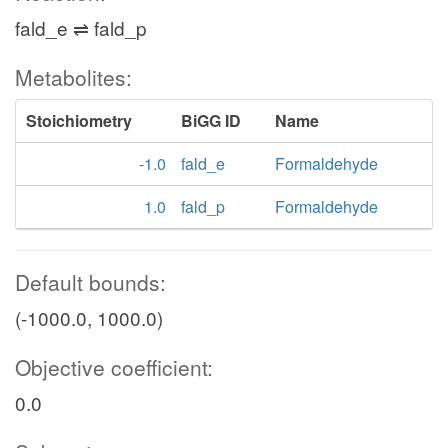
fald_e ⇌ fald_p
Metabolites:
Stoichiometry
BiGG ID
Name
-1.0
fald_e
Formaldehyde
1.0
fald_p
Formaldehyde
Default bounds:
(-1000.0, 1000.0)
Objective coefficient:
0.0