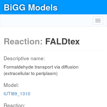
BiGG Models
Toggl
navig
Reaction:
FALDtex
Descriptive name:
Formaldehyde transport via diffusion
(extracellular to periplasm)
Model:
iUTI89_1310
Reaction: