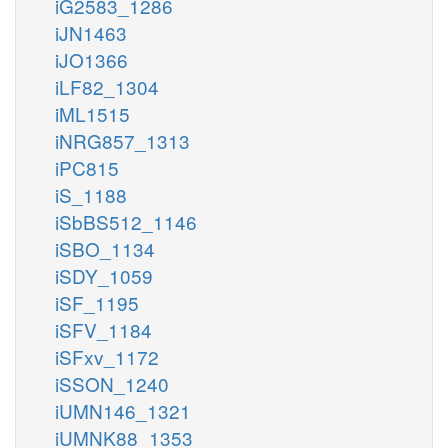
iG2583_1286
iJN1463
iJO1366
iLF82_1304
iML1515
iNRG857_1313
iPC815
iS_1188
iSbBS512_1146
iSBO_1134
iSDY_1059
iSF_1195
iSFV_1184
iSFxv_1172
iSSON_1240
iUMN146_1321
iUMNK88_1353