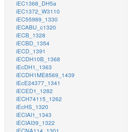
iEC1368_DH5a
iEC1372_W3110
iEC55989_1330
iECABU_c1320
iECB_1328
iECBD_1354
iECD_1391
iECDH10B_1368
iEcDH1_1363
iECDH1ME8569_1439
iEcE24377_1341
iECED1_1282
iECH74115_1262
iEcHS_1320
iECIAI1_1343
iECIAI39_1322
iECNA114_1301