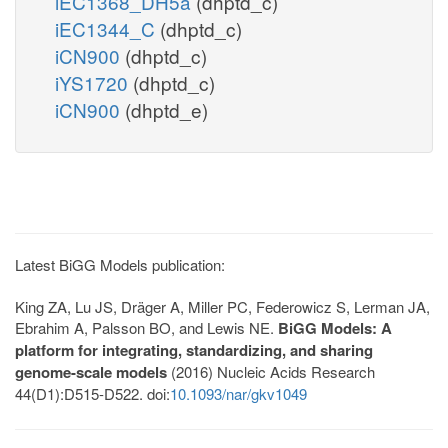
iEC1368_DH5a
(dhptd_c)
iEC1344_C
(dhptd_c)
iCN900
(dhptd_c)
iYS1720
(dhptd_c)
iCN900
(dhptd_e)
Latest BiGG Models publication:
King ZA, Lu JS, Dräger A, Miller PC, Federowicz S, Lerman JA,
Ebrahim A, Palsson BO, and Lewis NE.
BiGG Models: A
platform for integrating, standardizing, and sharing
genome-scale models
(2016) Nucleic Acids Research
44(D1):D515-D522. doi:
10.1093/nar/gkv1049