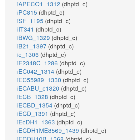
iAPECO1_1312
(dhptd_c)
iPC815
(dhptd_c)
iSF_1195
(dhptd_c)
iIT341
(dhptd_c)
iBWG_1329
(dhptd_c)
iB21_1397
(dhptd_c)
ic_1306
(dhptd_c)
iE2348C_1286
(dhptd_c)
iEC042_1314
(dhptd_c)
iEC55989_1330
(dhptd_c)
iECABU_c1320
(dhptd_c)
iECB_1328
(dhptd_c)
iECBD_1354
(dhptd_c)
iECD_1391
(dhptd_c)
iEcDH1_1363
(dhptd_c)
iECDH1ME8569_1439
(dhptd_c)
iECDH10B_1368
(dhptd_c)