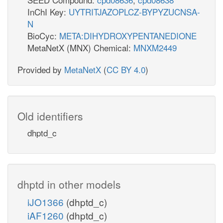
InChI Key:
UYTRITJAZOPLCZ-BYPYZUCNSA-
N
BioCyc:
META:DIHYDROXYPENTANEDIONE
MetaNetX (MNX) Chemical:
MNXM2449
Provided by
MetaNetX
(
CC BY 4.0
)
Old identifiers
dhptd_c
dhptd in other models
iJO1366
(dhptd_c)
iAF1260
(dhptd_c)