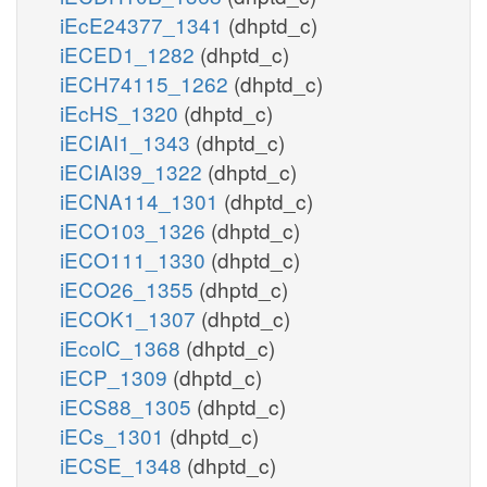
iEcE24377_1341
(dhptd_c)
iECED1_1282
(dhptd_c)
iECH74115_1262
(dhptd_c)
iEcHS_1320
(dhptd_c)
iECIAI1_1343
(dhptd_c)
iECIAI39_1322
(dhptd_c)
iECNA114_1301
(dhptd_c)
iECO103_1326
(dhptd_c)
iECO111_1330
(dhptd_c)
iECO26_1355
(dhptd_c)
iECOK1_1307
(dhptd_c)
iEcolC_1368
(dhptd_c)
iECP_1309
(dhptd_c)
iECS88_1305
(dhptd_c)
iECs_1301
(dhptd_c)
iECSE_1348
(dhptd_c)