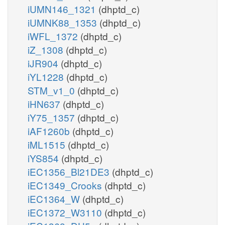
iUMN146_1321
(dhptd_c)
iUMNK88_1353
(dhptd_c)
iWFL_1372
(dhptd_c)
iZ_1308
(dhptd_c)
iJR904
(dhptd_c)
iYL1228
(dhptd_c)
STM_v1_0
(dhptd_c)
iHN637
(dhptd_c)
iY75_1357
(dhptd_c)
iAF1260b
(dhptd_c)
iML1515
(dhptd_c)
iYS854
(dhptd_c)
iEC1356_Bl21DE3
(dhptd_c)
iEC1349_Crooks
(dhptd_c)
iEC1364_W
(dhptd_c)
iEC1372_W3110
(dhptd_c)