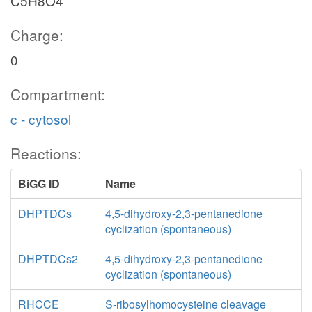
C5H8O4
Charge:
0
Compartment:
c - cytosol
Reactions:
BiGG ID
Name
DHPTDCs
4,5-dihydroxy-2,3-pentanedione
cyclization (spontaneous)
DHPTDCs2
4,5-dihydroxy-2,3-pentanedione
cyclization (spontaneous)
RHCCE
S-ribosylhomocysteine cleavage