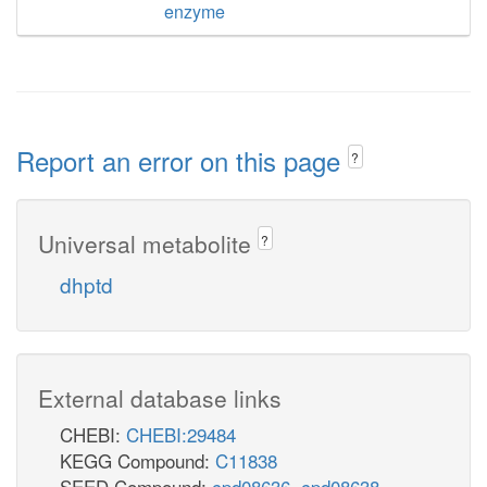
enzyme
Report an error on this page
?
Universal metabolite
?
dhptd
External database links
CHEBI:
CHEBI:29484
KEGG Compound:
C11838
SEED Compound:
cpd08636
,
cpd08638