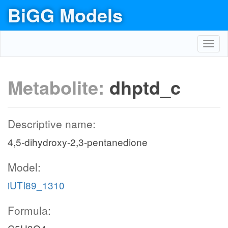
BiGG Models
Toggl
navig
Metabolite:
dhptd_c
Descriptive name:
4,5-dihydroxy-2,3-pentanedione
Model:
iUTI89_1310
Formula: