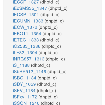
iECSF_1327
(dhptd_c)
iEcSMS35_1347
(dhptd_c)
iECSP_1301
(dhptd_c)
iECUMN_1333
(dhptd_c)
iECW_1372
(dhptd_c)
iEKO11_1354
(dhptd_c)
iETEC_1333
(dhptd_c)
iG2583_1286
(dhptd_c)
iLF82_1304
(dhptd_c)
iNRG857_1313
(dhptd_c)
iS_1188
(dhptd_c)
iSbBS512_1146
(dhptd_c)
iSBO_1134
(dhptd_c)
iSDY_1059
(dhptd_c)
iSFV_1184
(dhptd_c)
iSFxv_1172
(dhptd_c)
iSSON_1240
(dhptd_c)