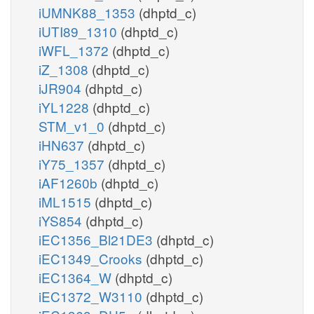
iUMNK88_1353
(dhptd_c)
iUTI89_1310
(dhptd_c)
iWFL_1372
(dhptd_c)
iZ_1308
(dhptd_c)
iJR904
(dhptd_c)
iYL1228
(dhptd_c)
STM_v1_0
(dhptd_c)
iHN637
(dhptd_c)
iY75_1357
(dhptd_c)
iAF1260b
(dhptd_c)
iML1515
(dhptd_c)
iYS854
(dhptd_c)
iEC1356_Bl21DE3
(dhptd_c)
iEC1349_Crooks
(dhptd_c)
iEC1364_W
(dhptd_c)
iEC1372_W3110
(dhptd_c)