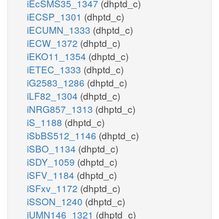
iEcSMS35_1347
(dhptd_c)
iECSP_1301
(dhptd_c)
iECUMN_1333
(dhptd_c)
iECW_1372
(dhptd_c)
iEKO11_1354
(dhptd_c)
iETEC_1333
(dhptd_c)
iG2583_1286
(dhptd_c)
iLF82_1304
(dhptd_c)
iNRG857_1313
(dhptd_c)
iS_1188
(dhptd_c)
iSbBS512_1146
(dhptd_c)
iSBO_1134
(dhptd_c)
iSDY_1059
(dhptd_c)
iSFV_1184
(dhptd_c)
iSFxv_1172
(dhptd_c)
iSSON_1240
(dhptd_c)
iUMN146_1321
(dhptd_c)