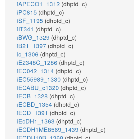
iAPECO1_1312
(dhptd_c)
iPC815
(dhptd_c)
iSF_1195
(dhptd_c)
iIT341
(dhptd_c)
iBWG_1329
(dhptd_c)
iB21_1397
(dhptd_c)
ic_1306
(dhptd_c)
iE2348C_1286
(dhptd_c)
iEC042_1314
(dhptd_c)
iEC55989_1330
(dhptd_c)
iECABU_c1320
(dhptd_c)
iECB_1328
(dhptd_c)
iECBD_1354
(dhptd_c)
iECD_1391
(dhptd_c)
iEcDH1_1363
(dhptd_c)
iECDH1ME8569_1439
(dhptd_c)
iECDH10B_1368
(dhptd_c)