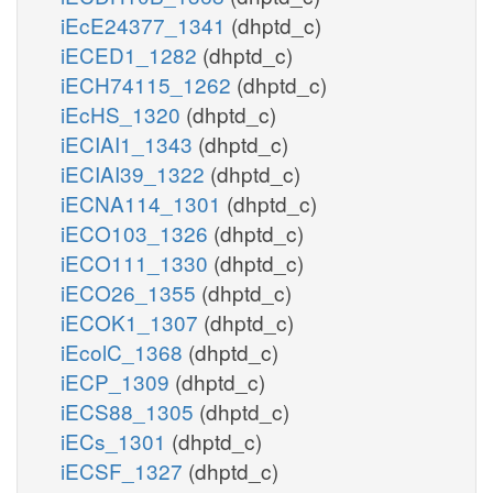
iEcE24377_1341
(dhptd_c)
iECED1_1282
(dhptd_c)
iECH74115_1262
(dhptd_c)
iEcHS_1320
(dhptd_c)
iECIAI1_1343
(dhptd_c)
iECIAI39_1322
(dhptd_c)
iECNA114_1301
(dhptd_c)
iECO103_1326
(dhptd_c)
iECO111_1330
(dhptd_c)
iECO26_1355
(dhptd_c)
iECOK1_1307
(dhptd_c)
iEcolC_1368
(dhptd_c)
iECP_1309
(dhptd_c)
iECS88_1305
(dhptd_c)
iECs_1301
(dhptd_c)
iECSF_1327
(dhptd_c)