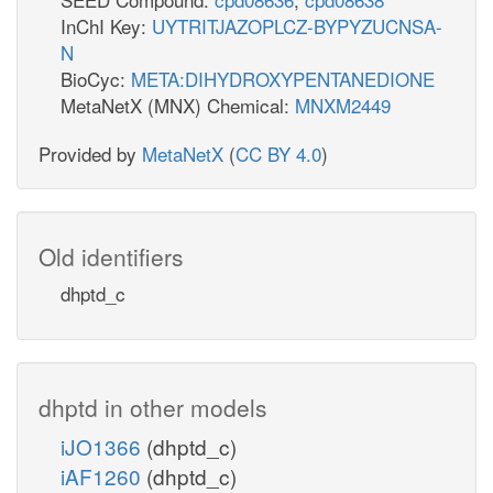
InChI Key:
UYTRITJAZOPLCZ-BYPYZUCNSA-
N
BioCyc:
META:DIHYDROXYPENTANEDIONE
MetaNetX (MNX) Chemical:
MNXM2449
Provided by
MetaNetX
(
CC BY 4.0
)
Old identifiers
dhptd_c
dhptd in other models
iJO1366
(dhptd_c)
iAF1260
(dhptd_c)