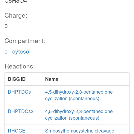
C5H8O4
Charge:
0
Compartment:
c - cytosol
Reactions:
BiGG ID
Name
DHPTDCs
4,5-dihydroxy-2,3-pentanedione
cyclization (spontaneous)
DHPTDCs2
4,5-dihydroxy-2,3-pentanedione
cyclization (spontaneous)
RHCCE
S-ribosylhomocysteine cleavage