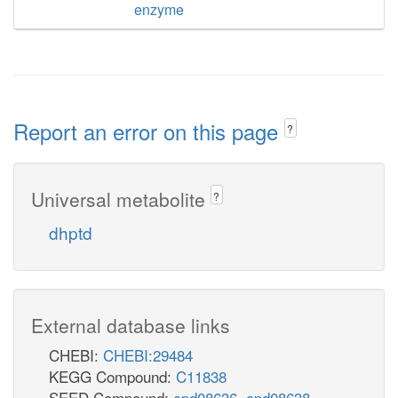
enzyme
Report an error on this page
?
Universal metabolite
?
dhptd
External database links
CHEBI:
CHEBI:29484
KEGG Compound:
C11838
SEED Compound:
cpd08636
,
cpd08638