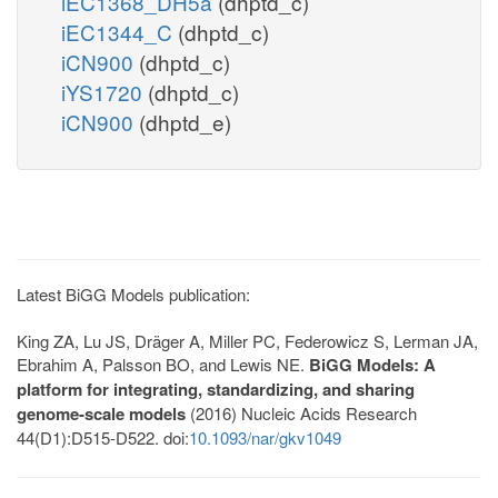
iEC1368_DH5a
(dhptd_c)
iEC1344_C
(dhptd_c)
iCN900
(dhptd_c)
iYS1720
(dhptd_c)
iCN900
(dhptd_e)
Latest BiGG Models publication:
King ZA, Lu JS, Dräger A, Miller PC, Federowicz S, Lerman JA,
Ebrahim A, Palsson BO, and Lewis NE.
BiGG Models: A
platform for integrating, standardizing, and sharing
genome-scale models
(2016) Nucleic Acids Research
44(D1):D515-D522. doi:
10.1093/nar/gkv1049