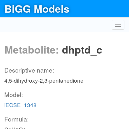
BiGG Models
Toggl
navig
Metabolite:
dhptd_c
Descriptive name:
4,5-dihydroxy-2,3-pentanedione
Model:
iECSE_1348
Formula: