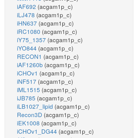
iAF692
(acgam1p_c)
iLJ478
(acgam1p_c)
iHN637
(acgam1p_c)
iRC1080
(acgam1p_c)
iY75_1357
(acgam1p_c)
iYO844
(acgam1p_c)
RECON1
(acgam1p_c)
iAF1260b
(acgam1p_c)
iCHOv1
(acgam1p_c)
iNF517
(acgam1p_c)
iML1515
(acgam1p_c)
iJB785
(acgam1p_c)
iLB1027_lipid
(acgam1p_c)
Recon3D
(acgam1p_c)
iEK1008
(acgam1p_c)
iCHOv1_DG44
(acgam1p_c)