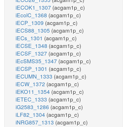
iECOK1_1307
(acgam1p_c)
iEcolC_1368
(acgam1p_c)
iECP_1309
(acgam1p_c)
iECS88_1305
(acgam1p_c)
iECs_1301
(acgam1p_c)
iECSE_1348
(acgam1p_c)
iECSF_1327
(acgam1p_c)
iEcSMS35_1347
(acgam1p_c)
iECSP_1301
(acgam1p_c)
iECUMN_1333
(acgam1p_c)
iECW_1372
(acgam1p_c)
iEKO11_1354
(acgam1p_c)
iETEC_1333
(acgam1p_c)
iG2583_1286
(acgam1p_c)
iLF82_1304
(acgam1p_c)
iNRG857_1313
(acgam1p_c)