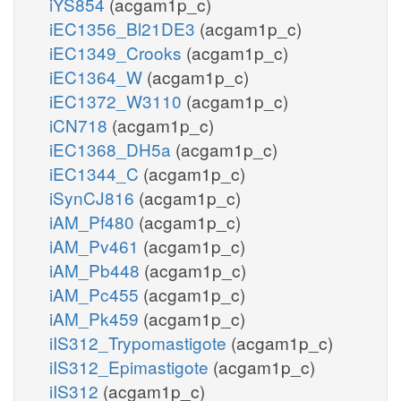
iYS854
(acgam1p_c)
iEC1356_Bl21DE3
(acgam1p_c)
iEC1349_Crooks
(acgam1p_c)
iEC1364_W
(acgam1p_c)
iEC1372_W3110
(acgam1p_c)
iCN718
(acgam1p_c)
iEC1368_DH5a
(acgam1p_c)
iEC1344_C
(acgam1p_c)
iSynCJ816
(acgam1p_c)
iAM_Pf480
(acgam1p_c)
iAM_Pv461
(acgam1p_c)
iAM_Pb448
(acgam1p_c)
iAM_Pc455
(acgam1p_c)
iAM_Pk459
(acgam1p_c)
iIS312_Trypomastigote
(acgam1p_c)
iIS312_Epimastigote
(acgam1p_c)
iIS312
(acgam1p_c)