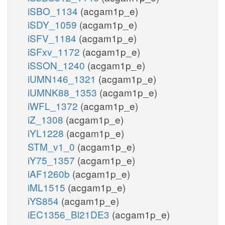
iSBO_1134
(acgam1p_e)
iSDY_1059
(acgam1p_e)
iSFV_1184
(acgam1p_e)
iSFxv_1172
(acgam1p_e)
iSSON_1240
(acgam1p_e)
iUMN146_1321
(acgam1p_e)
iUMNK88_1353
(acgam1p_e)
iWFL_1372
(acgam1p_e)
iZ_1308
(acgam1p_e)
iYL1228
(acgam1p_e)
STM_v1_0
(acgam1p_e)
iY75_1357
(acgam1p_e)
iAF1260b
(acgam1p_e)
iML1515
(acgam1p_e)
iYS854
(acgam1p_e)
iEC1356_Bl21DE3
(acgam1p_e)