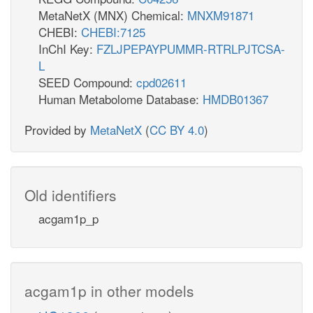
MetaNetX (MNX) Chemical:
MNXM91871
CHEBI:
CHEBI:7125
InChI Key:
FZLJPEPAYPUMMR-RTRLPJTCSA-
L
SEED Compound:
cpd02611
Human Metabolome Database:
HMDB01367
Provided by
MetaNetX
(
CC BY 4.0
)
Old identifiers
acgam1p_p
acgam1p in other models