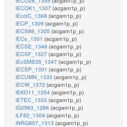
iECO26_1355
(acgam1p_p)
iECOK1_1307
(acgam1p_p)
iEcolC_1368
(acgam1p_p)
iECP_1309
(acgam1p_p)
iECS88_1305
(acgam1p_p)
iECs_1301
(acgam1p_p)
iECSE_1348
(acgam1p_p)
iECSF_1327
(acgam1p_p)
iEcSMS35_1347
(acgam1p_p)
iECSP_1301
(acgam1p_p)
iECUMN_1333
(acgam1p_p)
iECW_1372
(acgam1p_p)
iEKO11_1354
(acgam1p_p)
iETEC_1333
(acgam1p_p)
iG2583_1286
(acgam1p_p)
iLF82_1304
(acgam1p_p)
iNRG857_1313
(acgam1p_p)