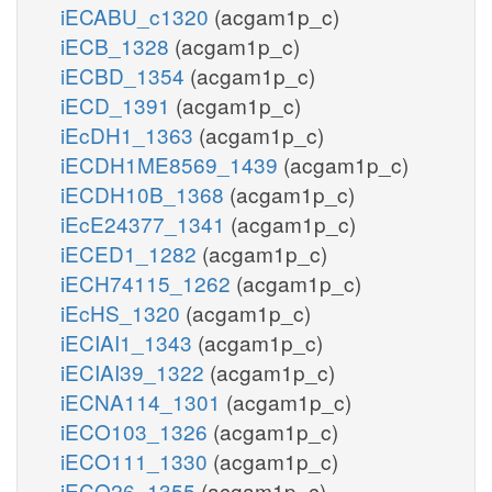
iECABU_c1320
(acgam1p_c)
iECB_1328
(acgam1p_c)
iECBD_1354
(acgam1p_c)
iECD_1391
(acgam1p_c)
iEcDH1_1363
(acgam1p_c)
iECDH1ME8569_1439
(acgam1p_c)
iECDH10B_1368
(acgam1p_c)
iEcE24377_1341
(acgam1p_c)
iECED1_1282
(acgam1p_c)
iECH74115_1262
(acgam1p_c)
iEcHS_1320
(acgam1p_c)
iECIAI1_1343
(acgam1p_c)
iECIAI39_1322
(acgam1p_c)
iECNA114_1301
(acgam1p_c)
iECO103_1326
(acgam1p_c)
iECO111_1330
(acgam1p_c)
iECO26_1355
(acgam1p_c)