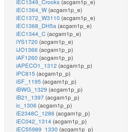
iEC1349_Crooks
(acgam1p_e)
iEC1364_W
(acgam1p_e)
iEC1372_W3110
(acgam1p_e)
iEC1368_DH5a
(acgam1p_e)
iEC1344_C
(acgam1p_e)
iYS1720
(acgam1p_e)
iJO1366
(acgam1p_p)
iAF1260
(acgam1p_p)
iAPECO1_1312
(acgam1p_p)
iPC815
(acgam1p_p)
iSF_1195
(acgam1p_p)
iBWG_1329
(acgam1p_p)
iB21_1397
(acgam1p_p)
ic_1306
(acgam1p_p)
iE2348C_1286
(acgam1p_p)
iEC042_1314
(acgam1p_p)
iEC55989_1330
(acgam1p_p)