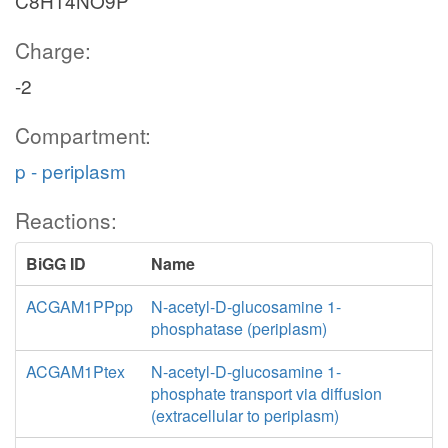
C8H14NO9P
Charge:
-2
Compartment:
p - periplasm
Reactions:
BiGG ID
Name
ACGAM1PPpp
N-acetyl-D-glucosamine 1-
phosphatase (periplasm)
ACGAM1Ptex
N-acetyl-D-glucosamine 1-
phosphate transport via diffusion
(extracellular to periplasm)