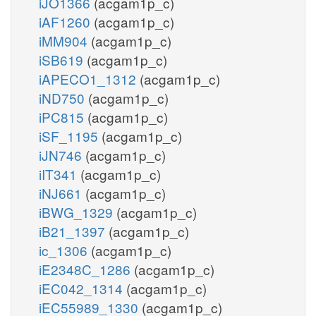
iJO1366
(acgam1p_c)
iAF1260
(acgam1p_c)
iMM904
(acgam1p_c)
iSB619
(acgam1p_c)
iAPECO1_1312
(acgam1p_c)
iND750
(acgam1p_c)
iPC815
(acgam1p_c)
iSF_1195
(acgam1p_c)
iJN746
(acgam1p_c)
iIT341
(acgam1p_c)
iNJ661
(acgam1p_c)
iBWG_1329
(acgam1p_c)
iB21_1397
(acgam1p_c)
ic_1306
(acgam1p_c)
iE2348C_1286
(acgam1p_c)
iEC042_1314
(acgam1p_c)
iEC55989_1330
(acgam1p_c)