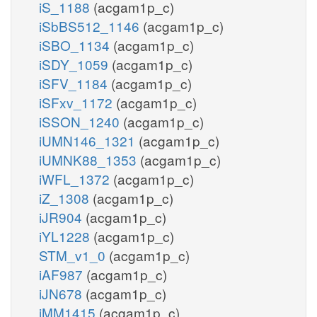
iS_1188
(acgam1p_c)
iSbBS512_1146
(acgam1p_c)
iSBO_1134
(acgam1p_c)
iSDY_1059
(acgam1p_c)
iSFV_1184
(acgam1p_c)
iSFxv_1172
(acgam1p_c)
iSSON_1240
(acgam1p_c)
iUMN146_1321
(acgam1p_c)
iUMNK88_1353
(acgam1p_c)
iWFL_1372
(acgam1p_c)
iZ_1308
(acgam1p_c)
iJR904
(acgam1p_c)
iYL1228
(acgam1p_c)
STM_v1_0
(acgam1p_c)
iAF987
(acgam1p_c)
iJN678
(acgam1p_c)
iMM1415
(acgam1p_c)