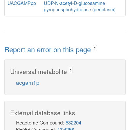
UACGAMPpp
UDP-N-acetyl-D-glucosamine
pyrophosphohydrolase (periplasm)
Report an error on this page
?
Universal metabolite
?
acgam1p
External database links
Reactome Compound:
532204
KEGG Compound:
C04256