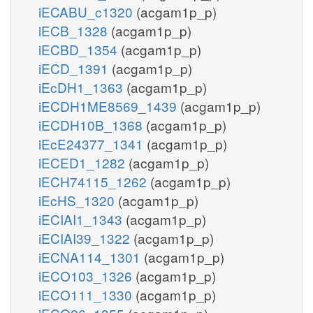
iECABU_c1320
(acgam1p_p)
iECB_1328
(acgam1p_p)
iECBD_1354
(acgam1p_p)
iECD_1391
(acgam1p_p)
iEcDH1_1363
(acgam1p_p)
iECDH1ME8569_1439
(acgam1p_p)
iECDH10B_1368
(acgam1p_p)
iEcE24377_1341
(acgam1p_p)
iECED1_1282
(acgam1p_p)
iECH74115_1262
(acgam1p_p)
iEcHS_1320
(acgam1p_p)
iECIAI1_1343
(acgam1p_p)
iECIAI39_1322
(acgam1p_p)
iECNA114_1301
(acgam1p_p)
iECO103_1326
(acgam1p_p)
iECO111_1330
(acgam1p_p)