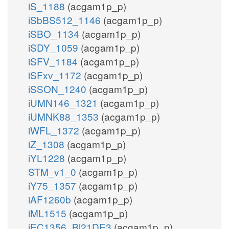
iS_1188
(acgam1p_p)
iSbBS512_1146
(acgam1p_p)
iSBO_1134
(acgam1p_p)
iSDY_1059
(acgam1p_p)
iSFV_1184
(acgam1p_p)
iSFxv_1172
(acgam1p_p)
iSSON_1240
(acgam1p_p)
iUMN146_1321
(acgam1p_p)
iUMNK88_1353
(acgam1p_p)
iWFL_1372
(acgam1p_p)
iZ_1308
(acgam1p_p)
iYL1228
(acgam1p_p)
STM_v1_0
(acgam1p_p)
iY75_1357
(acgam1p_p)
iAF1260b
(acgam1p_p)
iML1515
(acgam1p_p)
iEC1356_Bl21DE3
(acgam1p_p)