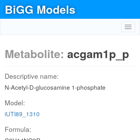
BiGG Models
Toggl
navig
Metabolite:
acgam1p_p
Descriptive name:
N-Acetyl-D-glucosamine 1-phosphate
Model:
iUTI89_1310
Formula: