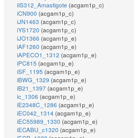
iIS312_Amastigote
(acgam1p_c)
iCN900
(acgam1p_c)
iJN1463
(acgam1p_c)
iYS1720
(acgam1p_c)
iJO1366
(acgam1p_e)
iAF1260
(acgam1p_e)
iAPECO1_1312
(acgam1p_e)
iPC815
(acgam1p_e)
iSF_1195
(acgam1p_e)
iBWG_1329
(acgam1p_e)
iB21_1397
(acgam1p_e)
ic_1306
(acgam1p_e)
iE2348C_1286
(acgam1p_e)
iEC042_1314
(acgam1p_e)
iEC55989_1330
(acgam1p_e)
iECABU_c1320
(acgam1p_e)
iECB_1328
(acgam1p_e)