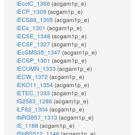
iEcolC_1368
(acgam1p_e)
iECP_1309
(acgam1p_e)
iECS88_1305
(acgam1p_e)
iECs_1301
(acgam1p_e)
iECSE_1348
(acgam1p_e)
iECSF_1327
(acgam1p_e)
iEcSMS35_1347
(acgam1p_e)
iECSP_1301
(acgam1p_e)
iECUMN_1333
(acgam1p_e)
iECW_1372
(acgam1p_e)
iEKO11_1354
(acgam1p_e)
iETEC_1333
(acgam1p_e)
iG2583_1286
(acgam1p_e)
iLF82_1304
(acgam1p_e)
iNRG857_1313
(acgam1p_e)
iS_1188
(acgam1p_e)
iSbBS512_1146
(acgam1p_e)