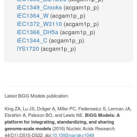
iEC1349_Crooks
(acgam1p_p)
iEC1364_W
(acgam1p_p)
iEC1372_W3110
(acgam1p_p)
iEC1368_DH5a
(acgam1p_p)
iEC1344_C
(acgam1p_p)
iYS1720
(acgam1p_p)
Latest BiGG Models publication:
King ZA, Lu JS, Dräger A, Miller PC, Federowicz S, Lerman JA,
Ebrahim A, Palsson BO, and Lewis NE.
BiGG Models: A
platform for integrating, standardizing, and sharing
genome-scale models
(2016) Nucleic Acids Research
44(D1):D515-D522. doi:
10.1093/nar/gkv1049