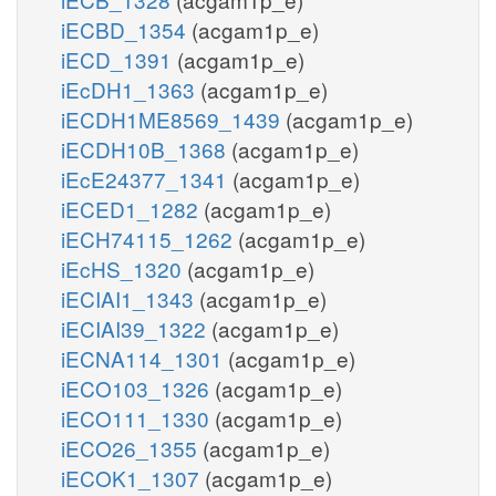
iECBD_1354
(acgam1p_e)
iECD_1391
(acgam1p_e)
iEcDH1_1363
(acgam1p_e)
iECDH1ME8569_1439
(acgam1p_e)
iECDH10B_1368
(acgam1p_e)
iEcE24377_1341
(acgam1p_e)
iECED1_1282
(acgam1p_e)
iECH74115_1262
(acgam1p_e)
iEcHS_1320
(acgam1p_e)
iECIAI1_1343
(acgam1p_e)
iECIAI39_1322
(acgam1p_e)
iECNA114_1301
(acgam1p_e)
iECO103_1326
(acgam1p_e)
iECO111_1330
(acgam1p_e)
iECO26_1355
(acgam1p_e)
iECOK1_1307
(acgam1p_e)