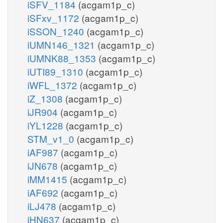
iSFV_1184
(acgam1p_c)
iSFxv_1172
(acgam1p_c)
iSSON_1240
(acgam1p_c)
iUMN146_1321
(acgam1p_c)
iUMNK88_1353
(acgam1p_c)
iUTI89_1310
(acgam1p_c)
iWFL_1372
(acgam1p_c)
iZ_1308
(acgam1p_c)
iJR904
(acgam1p_c)
iYL1228
(acgam1p_c)
STM_v1_0
(acgam1p_c)
iAF987
(acgam1p_c)
iJN678
(acgam1p_c)
iMM1415
(acgam1p_c)
iAF692
(acgam1p_c)
iLJ478
(acgam1p_c)
iHN637
(acgam1p_c)