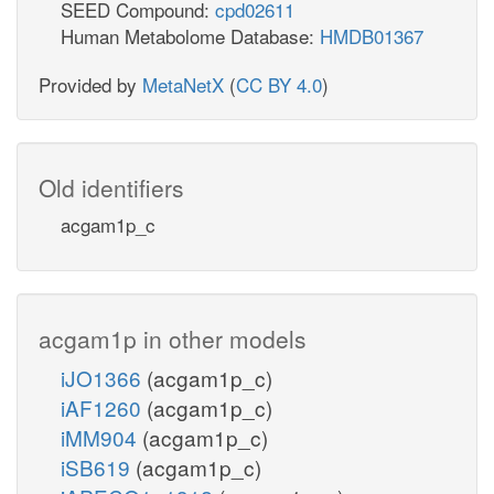
SEED Compound:
cpd02611
Human Metabolome Database:
HMDB01367
Provided by
MetaNetX
(
CC BY 4.0
)
Old identifiers
acgam1p_c
acgam1p in other models
iJO1366
(acgam1p_c)
iAF1260
(acgam1p_c)
iMM904
(acgam1p_c)
iSB619
(acgam1p_c)