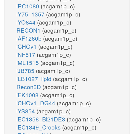
iRC1080
(acgam1p_c)
iY75_1357
(acgam1p_c)
iYO844
(acgam1p_c)
RECON1
(acgam1p_c)
iAF1260b
(acgam1p_c)
iCHOv1
(acgam1p_c)
iNF517
(acgam1p_c)
iML1515
(acgam1p_c)
iJB785
(acgam1p_c)
iLB1027_lipid
(acgam1p_c)
Recon3D
(acgam1p_c)
iEK1008
(acgam1p_c)
iCHOv1_DG44
(acgam1p_c)
iYS854
(acgam1p_c)
iEC1356_Bl21DE3
(acgam1p_c)
iEC1349_Crooks
(acgam1p_c)