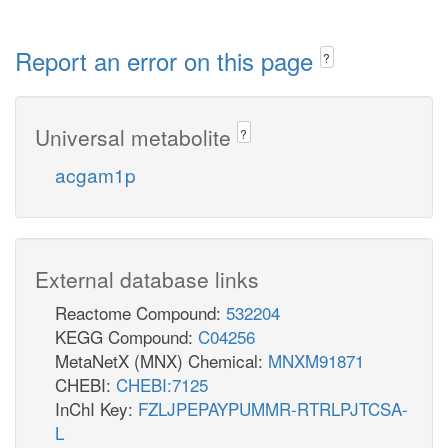
Report an error on this page
?
Universal metabolite
?
acgam1p
External database links
Reactome Compound:
532204
KEGG Compound:
C04256
MetaNetX (MNX) Chemical:
MNXM91871
CHEBI:
CHEBI:7125
InChI Key:
FZLJPEPAYPUMMR-RTRLPJTCSA-
L