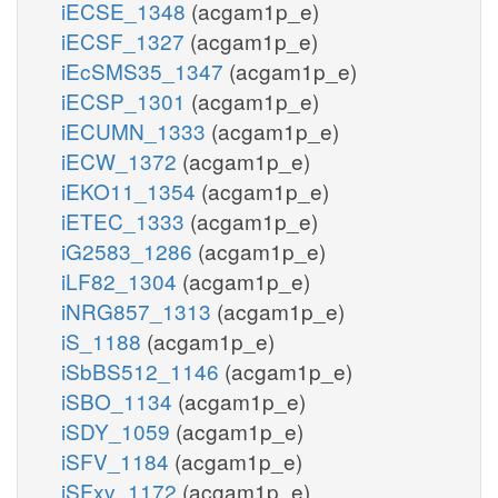
iECSE_1348
(acgam1p_e)
iECSF_1327
(acgam1p_e)
iEcSMS35_1347
(acgam1p_e)
iECSP_1301
(acgam1p_e)
iECUMN_1333
(acgam1p_e)
iECW_1372
(acgam1p_e)
iEKO11_1354
(acgam1p_e)
iETEC_1333
(acgam1p_e)
iG2583_1286
(acgam1p_e)
iLF82_1304
(acgam1p_e)
iNRG857_1313
(acgam1p_e)
iS_1188
(acgam1p_e)
iSbBS512_1146
(acgam1p_e)
iSBO_1134
(acgam1p_e)
iSDY_1059
(acgam1p_e)
iSFV_1184
(acgam1p_e)
iSFxv_1172
(acgam1p_e)