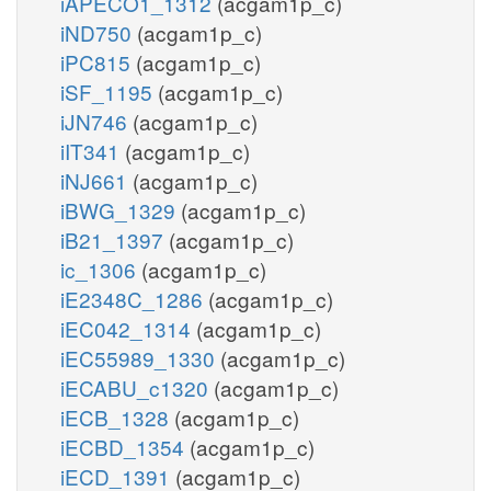
iAPECO1_1312
(acgam1p_c)
iND750
(acgam1p_c)
iPC815
(acgam1p_c)
iSF_1195
(acgam1p_c)
iJN746
(acgam1p_c)
iIT341
(acgam1p_c)
iNJ661
(acgam1p_c)
iBWG_1329
(acgam1p_c)
iB21_1397
(acgam1p_c)
ic_1306
(acgam1p_c)
iE2348C_1286
(acgam1p_c)
iEC042_1314
(acgam1p_c)
iEC55989_1330
(acgam1p_c)
iECABU_c1320
(acgam1p_c)
iECB_1328
(acgam1p_c)
iECBD_1354
(acgam1p_c)
iECD_1391
(acgam1p_c)