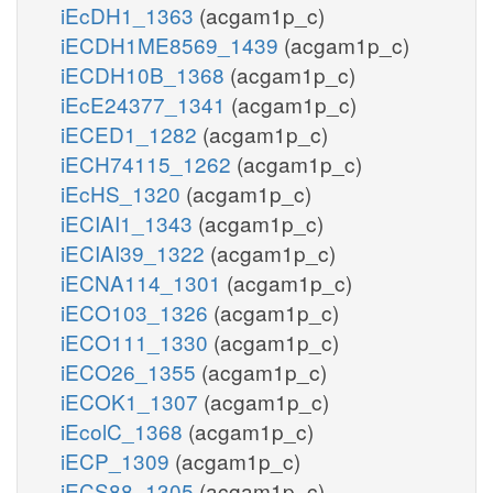
iEcDH1_1363
(acgam1p_c)
iECDH1ME8569_1439
(acgam1p_c)
iECDH10B_1368
(acgam1p_c)
iEcE24377_1341
(acgam1p_c)
iECED1_1282
(acgam1p_c)
iECH74115_1262
(acgam1p_c)
iEcHS_1320
(acgam1p_c)
iECIAI1_1343
(acgam1p_c)
iECIAI39_1322
(acgam1p_c)
iECNA114_1301
(acgam1p_c)
iECO103_1326
(acgam1p_c)
iECO111_1330
(acgam1p_c)
iECO26_1355
(acgam1p_c)
iECOK1_1307
(acgam1p_c)
iEcolC_1368
(acgam1p_c)
iECP_1309
(acgam1p_c)
iECS88_1305
(acgam1p_c)