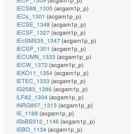
iECS88_1305
(acgam1p_p)
iECs_1301
(acgam1p_p)
iECSE_1348
(acgam1p_p)
iECSF_1327
(acgam1p_p)
iEcSMS35_1347
(acgam1p_p)
iECSP_1301
(acgam1p_p)
iECUMN_1333
(acgam1p_p)
iECW_1372
(acgam1p_p)
iEKO11_1354
(acgam1p_p)
iETEC_1333
(acgam1p_p)
iG2583_1286
(acgam1p_p)
iLF82_1304
(acgam1p_p)
iNRG857_1313
(acgam1p_p)
iS_1188
(acgam1p_p)
iSbBS512_1146
(acgam1p_p)
iSBO_1134
(acgam1p_p)