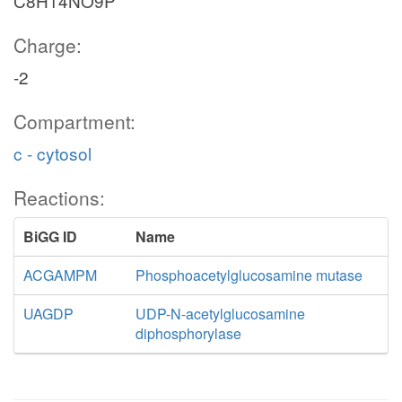
C8H14NO9P
Charge:
-2
Compartment:
c - cytosol
Reactions:
BiGG ID
Name
ACGAMPM
Phosphoacetylglucosamine mutase
UAGDP
UDP-N-acetylglucosamine
diphosphorylase