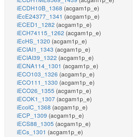
iECDH10B_1368
(acgam1p_e)
iEcE24377_1341
(acgam1p_e)
iECED1_1282
(acgam1p_e)
iECH74115_1262
(acgam1p_e)
iEcHS_1320
(acgam1p_e)
iECIAI1_1343
(acgam1p_e)
iECIAI39_1322
(acgam1p_e)
iECNA114_1301
(acgam1p_e)
iECO103_1326
(acgam1p_e)
iECO111_1330
(acgam1p_e)
iECO26_1355
(acgam1p_e)
iECOK1_1307
(acgam1p_e)
iEcolC_1368
(acgam1p_e)
iECP_1309
(acgam1p_e)
iECS88_1305
(acgam1p_e)
iECs_1301
(acgam1p_e)