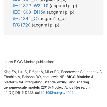
iEC1372_W3110
(acgam1p_p)
iEC1368_DH5a
(acgam1p_p)
iEC1344_C
(acgam1p_p)
iYS1720
(acgam1p_p)
Latest BiGG Models publication:
King ZA, Lu JS, Dräger A, Miller PC, Federowicz S, Lerman JA,
Ebrahim A, Palsson BO, and Lewis NE.
BiGG Models: A
platform for integrating, standardizing, and sharing
genome-scale models
(2016) Nucleic Acids Research
44(D1):D515-D522. doi:
10.1093/nar/gkv1049