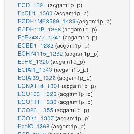
iECD_1391
(acgam1p_p)
iEcDH1_1363
(acgam1p_p)
iECDH1ME8569_1439
(acgam1p_p)
iECDH10B_1368
(acgam1p_p)
iEcE24377_1341
(acgam1p_p)
iECED1_1282
(acgam1p_p)
iECH74115_1262
(acgam1p_p)
iEcHS_1320
(acgam1p_p)
iECIAI1_1343
(acgam1p_p)
iECIAI39_1322
(acgam1p_p)
iECNA114_1301
(acgam1p_p)
iECO103_1326
(acgam1p_p)
iECO111_1330
(acgam1p_p)
iECO26_1355
(acgam1p_p)
iECOK1_1307
(acgam1p_p)
iEcolC_1368
(acgam1p_p)
iECP_1309
(acgam1p_p)