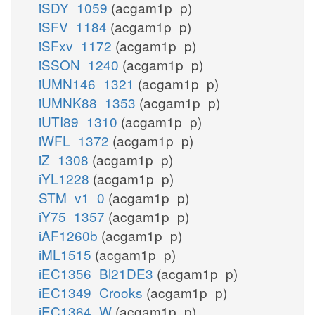
iSDY_1059
(acgam1p_p)
iSFV_1184
(acgam1p_p)
iSFxv_1172
(acgam1p_p)
iSSON_1240
(acgam1p_p)
iUMN146_1321
(acgam1p_p)
iUMNK88_1353
(acgam1p_p)
iUTI89_1310
(acgam1p_p)
iWFL_1372
(acgam1p_p)
iZ_1308
(acgam1p_p)
iYL1228
(acgam1p_p)
STM_v1_0
(acgam1p_p)
iY75_1357
(acgam1p_p)
iAF1260b
(acgam1p_p)
iML1515
(acgam1p_p)
iEC1356_Bl21DE3
(acgam1p_p)
iEC1349_Crooks
(acgam1p_p)
iEC1364_W
(acgam1p_p)