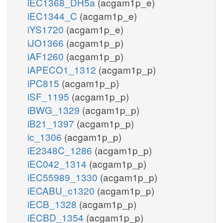
iEC1368_DH5a
(acgam1p_e)
iEC1344_C
(acgam1p_e)
iYS1720
(acgam1p_e)
iJO1366
(acgam1p_p)
iAF1260
(acgam1p_p)
iAPECO1_1312
(acgam1p_p)
iPC815
(acgam1p_p)
iSF_1195
(acgam1p_p)
iBWG_1329
(acgam1p_p)
iB21_1397
(acgam1p_p)
ic_1306
(acgam1p_p)
iE2348C_1286
(acgam1p_p)
iEC042_1314
(acgam1p_p)
iEC55989_1330
(acgam1p_p)
iECABU_c1320
(acgam1p_p)
iECB_1328
(acgam1p_p)
iECBD_1354
(acgam1p_p)