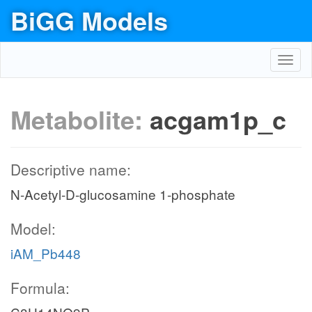
BiGG Models
Toggl
navig
Metabolite:
acgam1p_c
Descriptive name:
N-Acetyl-D-glucosamine 1-phosphate
Model:
iAM_Pb448
Formula: