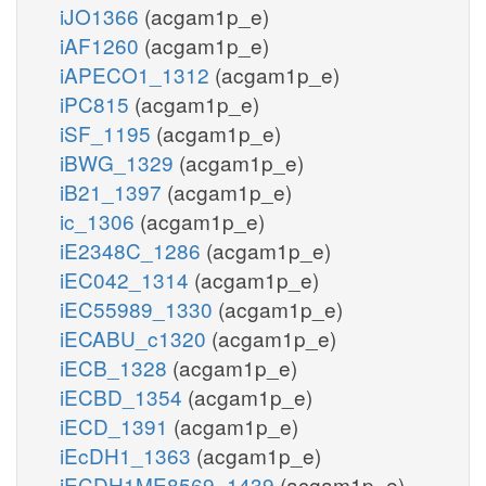
iJO1366
(acgam1p_e)
iAF1260
(acgam1p_e)
iAPECO1_1312
(acgam1p_e)
iPC815
(acgam1p_e)
iSF_1195
(acgam1p_e)
iBWG_1329
(acgam1p_e)
iB21_1397
(acgam1p_e)
ic_1306
(acgam1p_e)
iE2348C_1286
(acgam1p_e)
iEC042_1314
(acgam1p_e)
iEC55989_1330
(acgam1p_e)
iECABU_c1320
(acgam1p_e)
iECB_1328
(acgam1p_e)
iECBD_1354
(acgam1p_e)
iECD_1391
(acgam1p_e)
iEcDH1_1363
(acgam1p_e)
iECDH1ME8569_1439
(acgam1p_e)