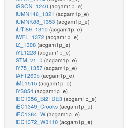
iSSON_1240
(acgam1p_e)
iUMN146_1321
(acgam1p_e)
iUMNK88_1353
(acgam1p_e)
iUTI89_1310
(acgam1p_e)
iWFL_1372
(acgam1p_e)
iZ_1308
(acgam1p_e)
iYL1228
(acgam1p_e)
STM_v1_0
(acgam1p_e)
iY75_1357
(acgam1p_e)
iAF1260b
(acgam1p_e)
iML1515
(acgam1p_e)
iYS854
(acgam1p_e)
iEC1356_Bl21DE3
(acgam1p_e)
iEC1349_Crooks
(acgam1p_e)
iEC1364_W
(acgam1p_e)
iEC1372_W3110
(acgam1p_e)