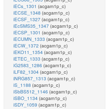
iECs_1301
(acgam1p_c)
iECSE_1348
(acgam1p_c)
iECSF_1327
(acgam1p_c)
iEcSMS35_1347
(acgam1p_c)
iECSP_1301
(acgam1p_c)
iECUMN_1333
(acgam1p_c)
iECW_1372
(acgam1p_c)
iEKO11_1354
(acgam1p_c)
iETEC_1333
(acgam1p_c)
iG2583_1286
(acgam1p_c)
iLF82_1304
(acgam1p_c)
iNRG857_1313
(acgam1p_c)
iS_1188
(acgam1p_c)
iSbBS512_1146
(acgam1p_c)
iSBO_1134
(acgam1p_c)
iSDY_1059
(acgam1p_c)