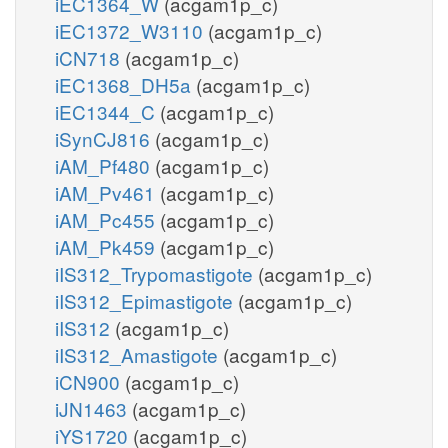
iEC1364_W
(acgam1p_c)
iEC1372_W3110
(acgam1p_c)
iCN718
(acgam1p_c)
iEC1368_DH5a
(acgam1p_c)
iEC1344_C
(acgam1p_c)
iSynCJ816
(acgam1p_c)
iAM_Pf480
(acgam1p_c)
iAM_Pv461
(acgam1p_c)
iAM_Pc455
(acgam1p_c)
iAM_Pk459
(acgam1p_c)
iIS312_Trypomastigote
(acgam1p_c)
iIS312_Epimastigote
(acgam1p_c)
iIS312
(acgam1p_c)
iIS312_Amastigote
(acgam1p_c)
iCN900
(acgam1p_c)
iJN1463
(acgam1p_c)
iYS1720
(acgam1p_c)