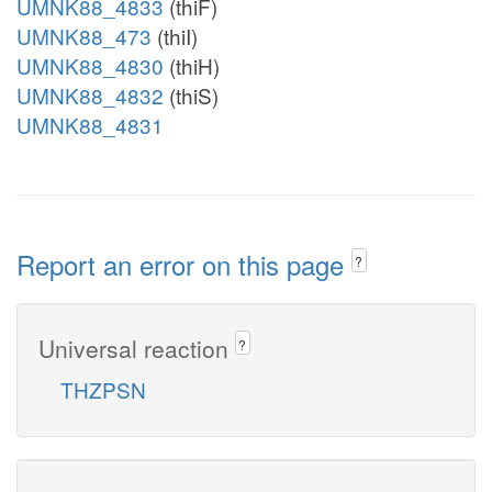
UMNK88_4833
(thiF)
UMNK88_473
(thiI)
UMNK88_4830
(thiH)
UMNK88_4832
(thiS)
UMNK88_4831
Report an error on this page
?
Universal reaction
?
THZPSN