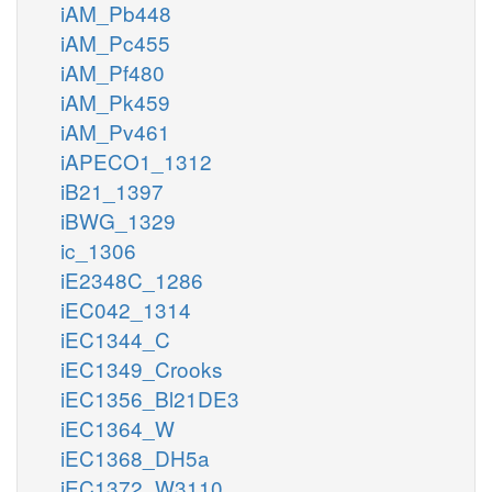
iAM_Pb448
iAM_Pc455
iAM_Pf480
iAM_Pk459
iAM_Pv461
iAPECO1_1312
iB21_1397
iBWG_1329
ic_1306
iE2348C_1286
iEC042_1314
iEC1344_C
iEC1349_Crooks
iEC1356_Bl21DE3
iEC1364_W
iEC1368_DH5a
iEC1372_W3110