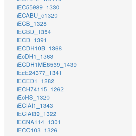
iEC55989_1330
iECABU_c1320
iECB_1328
iECBD_1354
iECD_1391
iECDH10B_1368
iEcDH1_1363
iECDH1ME8569_1439
iEcE24377_1341
iECED1_1282
iECH74115_1262
iEcHS_1320
iECIAI1_1343
iECIAI39_1322
iECNA114_1301
iECO103_1326