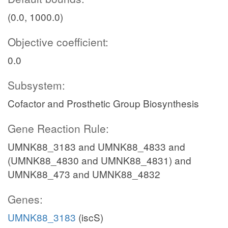
(0.0, 1000.0)
Objective coefficient:
0.0
Subsystem:
Cofactor and Prosthetic Group Biosynthesis
Gene Reaction Rule:
UMNK88_3183 and UMNK88_4833 and
(UMNK88_4830 and UMNK88_4831) and
UMNK88_473 and UMNK88_4832
Genes:
UMNK88_3183
(iscS)