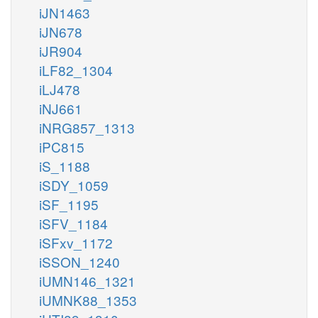
iJN1463
iJN678
iJR904
iLF82_1304
iLJ478
iNJ661
iNRG857_1313
iPC815
iS_1188
iSDY_1059
iSF_1195
iSFV_1184
iSFxv_1172
iSSON_1240
iUMN146_1321
iUMNK88_1353