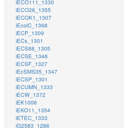
iECO111_1330
iECO26_1355
iECOK1_1307
iEcolC_1368
iECP_1309
iECs_1301
iECS88_1305
iECSE_1348
iECSF_1327
iEcSMS35_1347
iECSP_1301
iECUMN_1333
iECW_1372
iEK1008
iEKO11_1354
iETEC_1333
iG2583_1286