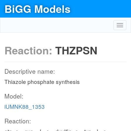
BiGG Models
Toggl
navig
Reaction:
THZPSN
Descriptive name:
Thiazole phosphate synthesis
Model:
iUMNK88_1353
Reaction: