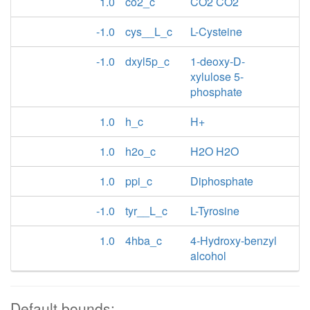
1.0
co2_c
CO2 CO2
-1.0
cys__L_c
L-Cysteine
-1.0
dxyl5p_c
1-deoxy-D-
xylulose 5-
phosphate
1.0
h_c
H+
1.0
h2o_c
H2O H2O
1.0
ppi_c
Diphosphate
-1.0
tyr__L_c
L-Tyrosine
1.0
4hba_c
4-Hydroxy-benzyl
alcohol
Default bounds: