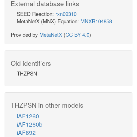
External database links
SEED Reaction:
rxn09310
MetaNetX (MNX) Equation:
MNXR104858
Provided by
MetaNetX
(
CC BY 4.0
)
Old identifiers
THZPSN
THZPSN in other models
iAF1260
iAF1260b
iAF692