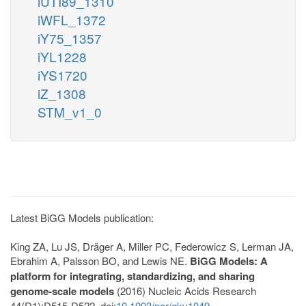
iUTI89_1310
iWFL_1372
iY75_1357
iYL1228
iYS1720
iZ_1308
STM_v1_0
Latest BiGG Models publication:
King ZA, Lu JS, Dräger A, Miller PC, Federowicz S, Lerman JA,
Ebrahim A, Palsson BO, and Lewis NE.
BiGG Models: A
platform for integrating, standardizing, and sharing
genome-scale models
(2016) Nucleic Acids Research
44(D1):D515-D522. doi:
10.1093/nar/gkv1049