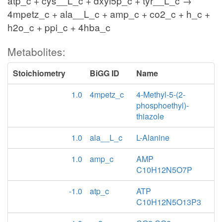
atp_c + cys__L_c + dxyl5p_c + tyr__L_c →
4mpetz_c + ala__L_c + amp_c + co2_c + h_c +
h2o_c + ppi_c + 4hba_c
Metabolites:
Stoichiometry
BiGG ID
Name
1.0
4mpetz_c
4-Methyl-5-(2-
phosphoethyl)-
thiazole
1.0
ala__L_c
L-Alanine
1.0
amp_c
AMP
C10H12N5O7P
-1.0
atp_c
ATP
C10H12N5O13P3