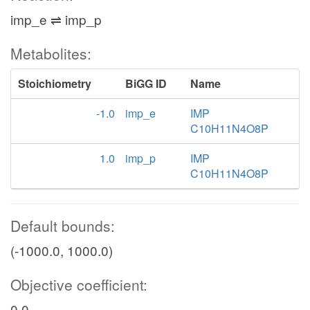
imp_e ⇌ imp_p
Metabolites:
Stoichiometry
BiGG ID
Name
-1.0
imp_e
IMP
C10H11N4O8P
1.0
imp_p
IMP
C10H11N4O8P
Default bounds:
(-1000.0, 1000.0)
Objective coefficient:
0.0