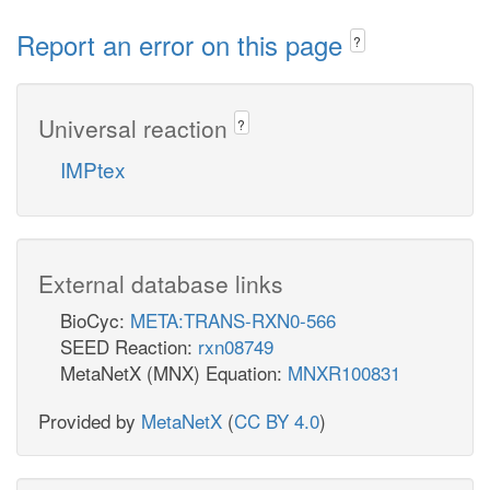
Report an error on this page
?
Universal reaction
?
IMPtex
External database links
BioCyc:
META:TRANS-RXN0-566
SEED Reaction:
rxn08749
MetaNetX (MNX) Equation:
MNXR100831
Provided by
MetaNetX
(
CC BY 4.0
)