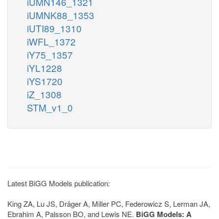
iUMN146_1321
iUMNK88_1353
iUTI89_1310
iWFL_1372
iY75_1357
iYL1228
iYS1720
iZ_1308
STM_v1_0
Latest BiGG Models publication:
King ZA, Lu JS, Dräger A, Miller PC, Federowicz S, Lerman JA,
Ebrahim A, Palsson BO, and Lewis NE.
BiGG Models: A