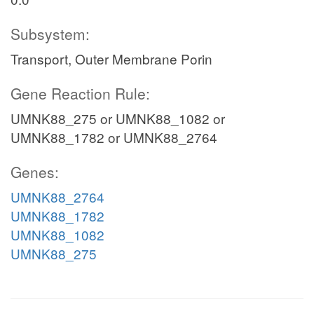
Subsystem:
Transport, Outer Membrane Porin
Gene Reaction Rule:
UMNK88_275 or UMNK88_1082 or
UMNK88_1782 or UMNK88_2764
Genes:
UMNK88_2764
UMNK88_1782
UMNK88_1082
UMNK88_275