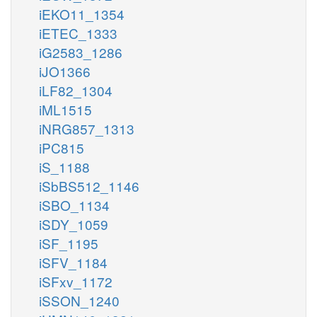
iEKO11_1354
iETEC_1333
iG2583_1286
iJO1366
iLF82_1304
iML1515
iNRG857_1313
iPC815
iS_1188
iSbBS512_1146
iSBO_1134
iSDY_1059
iSF_1195
iSFV_1184
iSFxv_1172
iSSON_1240