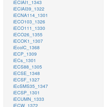
iECIAI1_1343
iECIAI39_1322
iECNA114_1301
iECO103_1326
iECO111_1330
iECO26_1355
iECOK1_1307
iEcolC_1368
iECP_1309
iECs_1301
iECS88_1305
iECSE_1348
iECSF_1327
iEcSMS35_1347
iECSP_1301
iECUMN_1333
iECW_1372