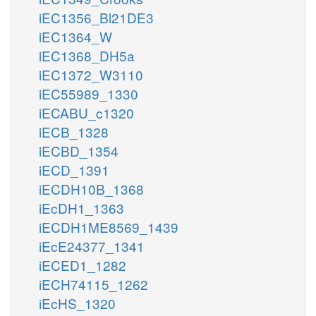
iEC1356_Bl21DE3
iEC1364_W
iEC1368_DH5a
iEC1372_W3110
iEC55989_1330
iECABU_c1320
iECB_1328
iECBD_1354
iECD_1391
iECDH10B_1368
iEcDH1_1363
iECDH1ME8569_1439
iEcE24377_1341
iECED1_1282
iECH74115_1262
iEcHS_1320