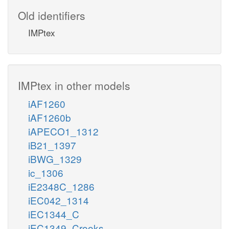
Old identifiers
IMPtex
IMPtex in other models
iAF1260
iAF1260b
iAPECO1_1312
iB21_1397
iBWG_1329
ic_1306
iE2348C_1286
iEC042_1314
iEC1344_C
iEC1349_Crooks