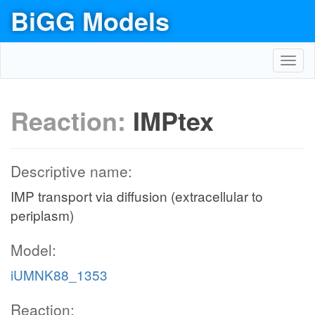
BiGG Models
Toggl
navig
Reaction:
IMPtex
Descriptive name:
IMP transport via diffusion (extracellular to
periplasm)
Model:
iUMNK88_1353
Reaction: