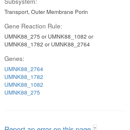
Subsystem:
Transport, Outer Membrane Porin
Gene Reaction Rule:
UMNK88_275 or UMNK88_1082 or
UMNK88_1782 or UMNK88_2764
Genes:
UMNK88_2764
UMNK88_1782
UMNK88_1082
UMNK88_275
Report an error on this page
?