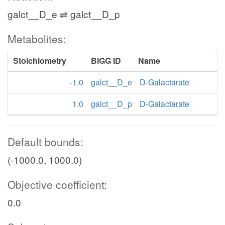
galct__D_e ⇌ galct__D_p
Metabolites:
Stoichiometry
BiGG ID
Name
-1.0
galct__D_e
D-Galactarate
1.0
galct__D_p
D-Galactarate
Default bounds:
(-1000.0, 1000.0)
Objective coefficient:
0.0