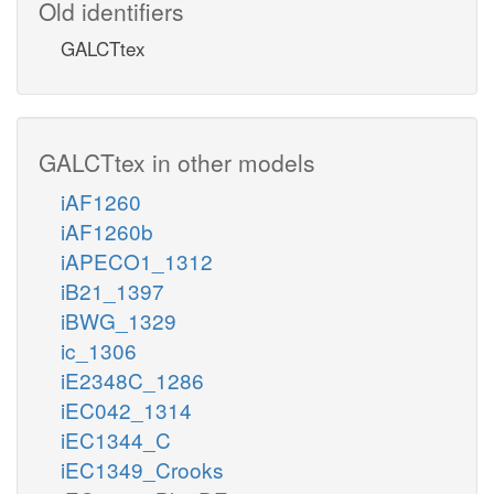
Old identifiers
GALCTtex
GALCTtex in other models
iAF1260
iAF1260b
iAPECO1_1312
iB21_1397
iBWG_1329
ic_1306
iE2348C_1286
iEC042_1314
iEC1344_C
iEC1349_Crooks