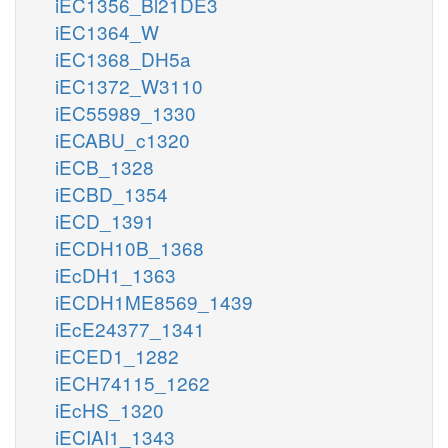
iEC1356_Bl21DE3
iEC1364_W
iEC1368_DH5a
iEC1372_W3110
iEC55989_1330
iECABU_c1320
iECB_1328
iECBD_1354
iECD_1391
iECDH10B_1368
iEcDH1_1363
iECDH1ME8569_1439
iEcE24377_1341
iECED1_1282
iECH74115_1262
iEcHS_1320
iECIAI1_1343