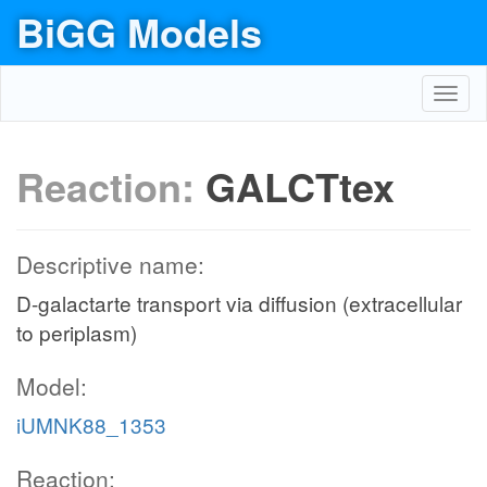
BiGG Models
Toggl
navig
Reaction:
GALCTtex
Descriptive name:
D-galactarte transport via diffusion (extracellular
to periplasm)
Model:
iUMNK88_1353
Reaction: