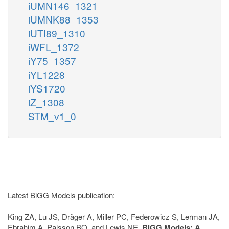
iUMN146_1321
iUMNK88_1353
iUTI89_1310
iWFL_1372
iY75_1357
iYL1228
iYS1720
iZ_1308
STM_v1_0
Latest BiGG Models publication:
King ZA, Lu JS, Dräger A, Miller PC, Federowicz S, Lerman JA,
Ebrahim A, Palsson BO, and Lewis NE.
BiGG Models: A