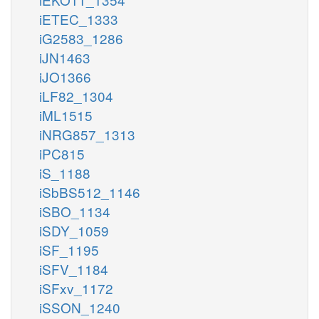
iETEC_1333
iG2583_1286
iJN1463
iJO1366
iLF82_1304
iML1515
iNRG857_1313
iPC815
iS_1188
iSbBS512_1146
iSBO_1134
iSDY_1059
iSF_1195
iSFV_1184
iSFxv_1172
iSSON_1240