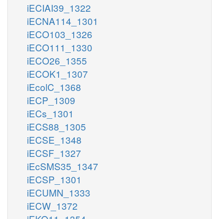
iECIAI39_1322
iECNA114_1301
iECO103_1326
iECO111_1330
iECO26_1355
iECOK1_1307
iEcolC_1368
iECP_1309
iECs_1301
iECS88_1305
iECSE_1348
iECSF_1327
iEcSMS35_1347
iECSP_1301
iECUMN_1333
iECW_1372
iEKO11_1354