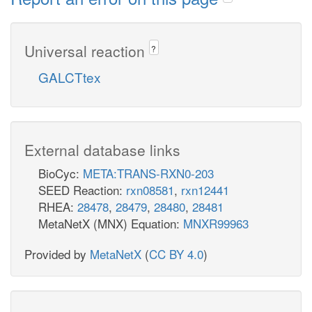
Universal reaction
?
GALCTtex
External database links
BioCyc:
META:TRANS-RXN0-203
SEED Reaction:
rxn08581
,
rxn12441
RHEA:
28478
,
28479
,
28480
,
28481
MetaNetX (MNX) Equation:
MNXR99963
Provided by
MetaNetX
(
CC BY 4.0
)